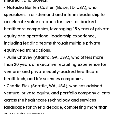
medtech, and biotech.
• Natasha Bunten Cashen (Boise, ID, USA), who
specializes in on-demand and interim leadership to
accelerate value creation for investor-backed
healthcare companies, leveraging 15 years of private
equity and operational leadership experience,
including leading teams through multiple private
equity-led transactions.
• Julie Chavey (Atlanta, GA, USA), who offers more
than 20 years of executive recruiting experience for
venture- and private equity-backed healthcare,
healthtech, and life sciences companies.
• Charlie Fick (Seattle, WA, USA), who has advised
venture, private equity, and portfolio company clients
across the healthcare technology and services
landscape for over a decade, completing more than