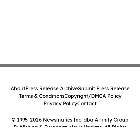
About
Press Release Archive
Submit Press Release
Terms & Conditions
Copyright/DMCA Policy
Privacy Policy
Contact
© 1995-2026 Newsmatics Inc. dba Affinity Group
Publishing & European News Update. All Rights
Reserved.