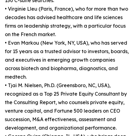
150 C-suite searches.
• Virginie Lleu (Paris, France), who for more than two
decades has advised healthcare and life sciences
firms on leadership strategy, with a particular focus
on the French market.
• Evan Markou (New York, NY, USA), who has served
for 15 years as a trusted advisor to investors, boards,
and executives in emerging growth companies
across biotech and biopharma, diagnostics, and
medtech.
• Tjai M. Nielsen, Ph.D. (Greensboro, NC, USA),
recognized as a Top 25 Private Equity Consultant by
the Consulting Report, who counsels private equity,
venture capital, and Fortune 500 leaders on CEO
succession, M&A effectiveness, assessment and
development, and organizational performance.