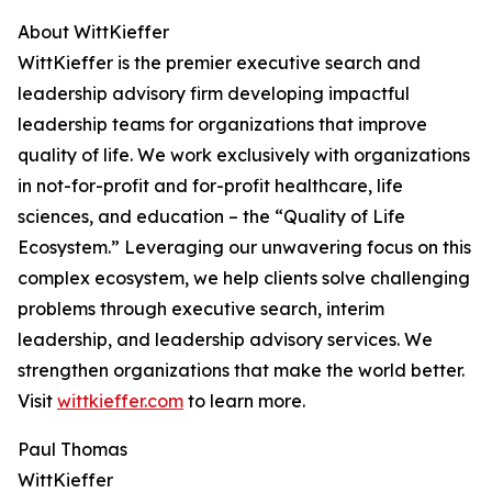
About WittKieffer
WittKieffer is the premier executive search and
leadership advisory firm developing impactful
leadership teams for organizations that improve
quality of life. We work exclusively with organizations
in not-for-profit and for-profit healthcare, life
sciences, and education – the “Quality of Life
Ecosystem.” Leveraging our unwavering focus on this
complex ecosystem, we help clients solve challenging
problems through executive search, interim
leadership, and leadership advisory services. We
strengthen organizations that make the world better.
Visit
wittkieffer.com
to learn more.
Paul Thomas
WittKieffer