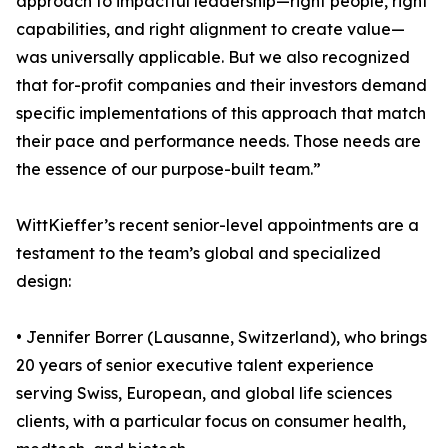
approach to impactful leadership—right people, right
capabilities, and right alignment to create value—
was universally applicable. But we also recognized
that for-profit companies and their investors demand
specific implementations of this approach that match
their pace and performance needs. Those needs are
the essence of our purpose-built team.”
WittKieffer’s recent senior-level appointments are a
testament to the team’s global and specialized
design:
• Jennifer Borrer (Lausanne, Switzerland), who brings
20 years of senior executive talent experience
serving Swiss, European, and global life sciences
clients, with a particular focus on consumer health,