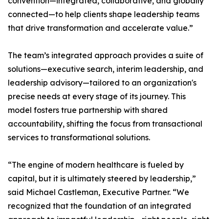
convention—integrated, collaborative, and globally
connected—to help clients shape leadership teams
that drive transformation and accelerate value.”
The team’s integrated approach provides a suite of
solutions—executive search, interim leadership, and
leadership advisory—tailored to an organization's
precise needs at every stage of its journey. This
model fosters true partnership with shared
accountability, shifting the focus from transactional
services to transformational solutions.
“The engine of modern healthcare is fueled by
capital, but it is ultimately steered by leadership,”
said Michael Castleman, Executive Partner. “We
recognized that the foundation of an integrated