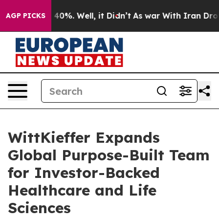
round 40%. Well, it Didn’t
As war With Iran Drove oil
AGP PICKS
WittKieffer Expands
Global Purpose-Built Team
for Investor-Backed
Healthcare and Life
Sciences