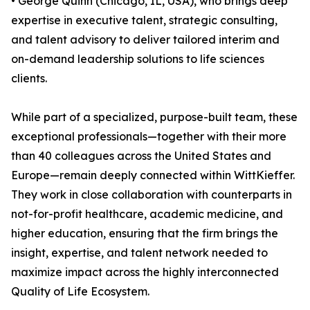
• George Quinn (Chicago, IL, USA), who brings deep
expertise in executive talent, strategic consulting,
and talent advisory to deliver tailored interim and
on-demand leadership solutions to life sciences
clients.
While part of a specialized, purpose-built team, these
exceptional professionals—together with their more
than 40 colleagues across the United States and
Europe—remain deeply connected within WittKieffer.
They work in close collaboration with counterparts in
not-for-profit healthcare, academic medicine, and
higher education, ensuring that the firm brings the
insight, expertise, and talent network needed to
maximize impact across the highly interconnected
Quality of Life Ecosystem.