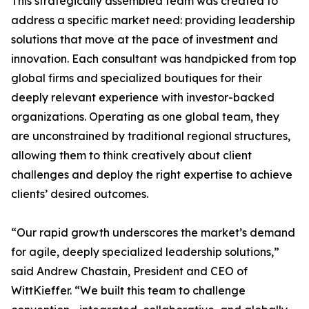
This strategically assembled team was created to
address a specific market need: providing leadership
solutions that move at the pace of investment and
innovation. Each consultant was handpicked from top
global firms and specialized boutiques for their
deeply relevant experience with investor-backed
organizations. Operating as one global team, they
are unconstrained by traditional regional structures,
allowing them to think creatively about client
challenges and deploy the right expertise to achieve
clients’ desired outcomes.
“Our rapid growth underscores the market’s demand
for agile, deeply specialized leadership solutions,”
said Andrew Chastain, President and CEO of
WittKieffer. “We built this team to challenge