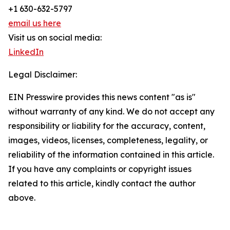
+1 630-632-5797
email us here
Visit us on social media:
LinkedIn
Legal Disclaimer:
EIN Presswire provides this news content "as is"
without warranty of any kind. We do not accept any
responsibility or liability for the accuracy, content,
images, videos, licenses, completeness, legality, or
reliability of the information contained in this article.
If you have any complaints or copyright issues
related to this article, kindly contact the author
above.