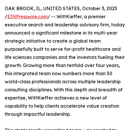
OAK BROOK, IL, UNITED STATES, October 3, 2025
/
EINPresswire.com
/ -- WittKieffer, a premier
executive search and leadership advisory firm, today
announced a significant milestone in its multi-year
strategic initiative to create a global team
purposefully built to serve for-profit healthcare and
life sciences companies and the investors fueling their
growth. Growing more than tenfold over four years,
this integrated team now numbers more than 50
world-class professionals across multiple leadership
consulting disciplines. With this depth and breadth of
expertise, WittKieffer achieves a new level of
capability to help clients accelerate value creation
through impactful leadership.