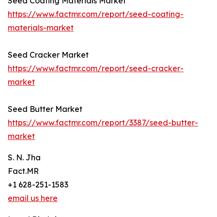
Seed Coating Materials Market
https://www.factmr.com/report/seed-coating-
materials-market
Seed Cracker Market
https://www.factmr.com/report/seed-cracker-
market
Seed Butter Market
https://www.factmr.com/report/3387/seed-butter-
market
S. N. Jha
Fact.MR
+1 628-251-1583
email us here