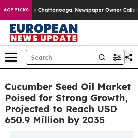
e
Chaos in Chattanooga. Newspaper Owner Calls the Pe
AGP PICKS
Cucumber Seed Oil Market
Poised for Strong Growth,
Projected to Reach USD
650.9 Million by 2035