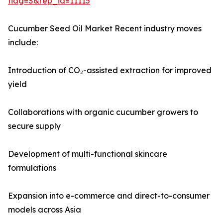
flag=S&rep_id=11115
Cucumber Seed Oil Market Recent industry moves
include:
Introduction of CO₂-assisted extraction for improved
yield
Collaborations with organic cucumber growers to
secure supply
Development of multi-functional skincare
formulations
Expansion into e-commerce and direct-to-consumer
models across Asia