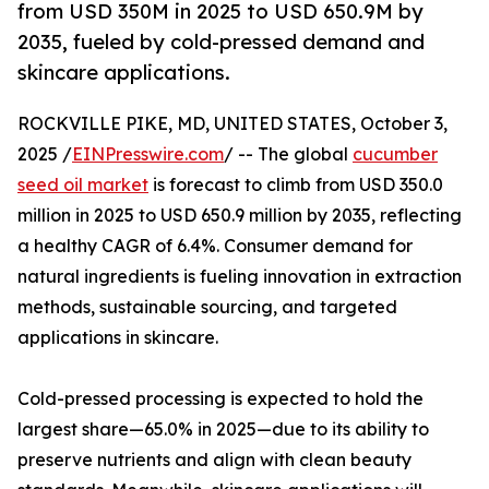
from USD 350M in 2025 to USD 650.9M by
2035, fueled by cold-pressed demand and
skincare applications.
ROCKVILLE PIKE, MD, UNITED STATES, October 3,
2025 /
EINPresswire.com
/ -- The global
cucumber
seed oil market
is forecast to climb from USD 350.0
million in 2025 to USD 650.9 million by 2035, reflecting
a healthy CAGR of 6.4%. Consumer demand for
natural ingredients is fueling innovation in extraction
methods, sustainable sourcing, and targeted
applications in skincare.
Cold-pressed processing is expected to hold the
largest share—65.0% in 2025—due to its ability to
preserve nutrients and align with clean beauty