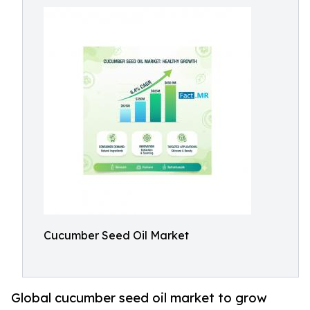
Cucumber Seed Oil Market
Global cucumber seed oil market to grow