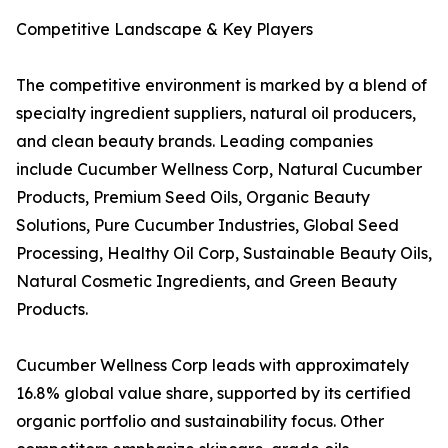
Competitive Landscape & Key Players
The competitive environment is marked by a blend of
specialty ingredient suppliers, natural oil producers,
and clean beauty brands. Leading companies
include Cucumber Wellness Corp, Natural Cucumber
Products, Premium Seed Oils, Organic Beauty
Solutions, Pure Cucumber Industries, Global Seed
Processing, Healthy Oil Corp, Sustainable Beauty Oils,
Natural Cosmetic Ingredients, and Green Beauty
Products.
Cucumber Wellness Corp leads with approximately
16.8% global value share, supported by its certified
organic portfolio and sustainability focus. Other