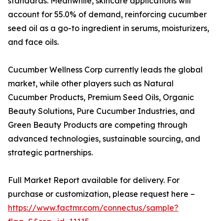
standards. Meanwhile, skincare applications will
account for 55.0% of demand, reinforcing cucumber
seed oil as a go-to ingredient in serums, moisturizers,
and face oils.
Cucumber Wellness Corp currently leads the global
market, while other players such as Natural
Cucumber Products, Premium Seed Oils, Organic
Beauty Solutions, Pure Cucumber Industries, and
Green Beauty Products are competing through
advanced technologies, sustainable sourcing, and
strategic partnerships.
Full Market Report available for delivery. For
purchase or customization, please request here –
https://www.factmr.com/connectus/sample?