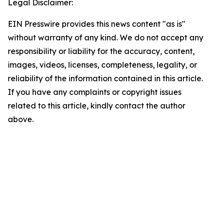
Legal Disclaimer:
EIN Presswire provides this news content "as is"
without warranty of any kind. We do not accept any
responsibility or liability for the accuracy, content,
images, videos, licenses, completeness, legality, or
reliability of the information contained in this article.
If you have any complaints or copyright issues
related to this article, kindly contact the author
above.