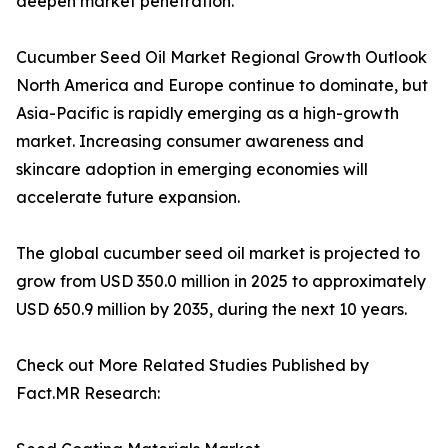
deepen market penetration.
Cucumber Seed Oil Market Regional Growth Outlook
North America and Europe continue to dominate, but
Asia-Pacific is rapidly emerging as a high-growth
market. Increasing consumer awareness and
skincare adoption in emerging economies will
accelerate future expansion.
The global cucumber seed oil market is projected to
grow from USD 350.0 million in 2025 to approximately
USD 650.9 million by 2035, during the next 10 years.
Check out More Related Studies Published by
Fact.MR Research: