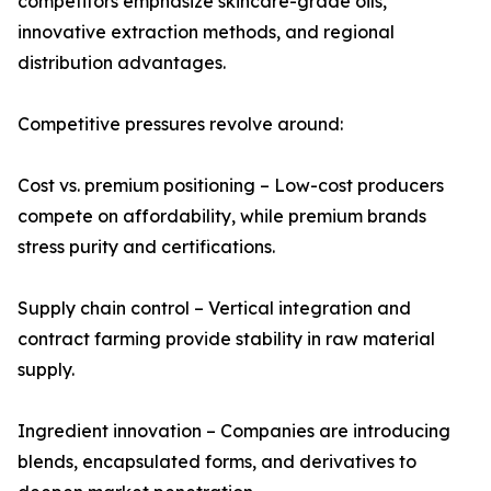
competitors emphasize skincare-grade oils,
innovative extraction methods, and regional
distribution advantages.
Competitive pressures revolve around:
Cost vs. premium positioning – Low-cost producers
compete on affordability, while premium brands
stress purity and certifications.
Supply chain control – Vertical integration and
contract farming provide stability in raw material
supply.
Ingredient innovation – Companies are introducing
blends, encapsulated forms, and derivatives to