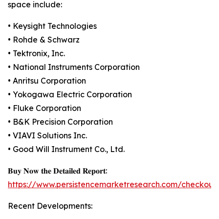
space include:
• Keysight Technologies
• Rohde & Schwarz
• Tektronix, Inc.
• National Instruments Corporation
• Anritsu Corporation
• Yokogawa Electric Corporation
• Fluke Corporation
• B&K Precision Corporation
• VIAVI Solutions Inc.
• Good Will Instrument Co., Ltd.
𝐁𝐮𝐲 𝐍𝐨𝐰 𝐭𝐡𝐞 𝐃𝐞𝐭𝐚𝐢𝐥𝐞𝐝 𝐑𝐞𝐩𝐨𝐫𝐭:
https://www.persistencemarketresearch.com/checkout
Recent Developments: