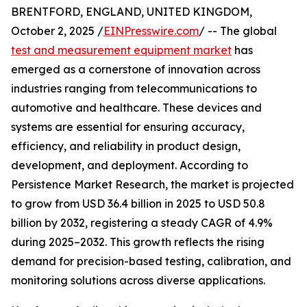
BRENTFORD, ENGLAND, UNITED KINGDOM,
October 2, 2025 /
EINPresswire.com
/ -- The global
test and measurement equipment market
has
emerged as a cornerstone of innovation across
industries ranging from telecommunications to
automotive and healthcare. These devices and
systems are essential for ensuring accuracy,
efficiency, and reliability in product design,
development, and deployment. According to
Persistence Market Research, the market is projected
to grow from USD 36.4 billion in 2025 to USD 50.8
billion by 2032, registering a steady CAGR of 4.9%
during 2025–2032. This growth reflects the rising
demand for precision-based testing, calibration, and
monitoring solutions across diverse applications.