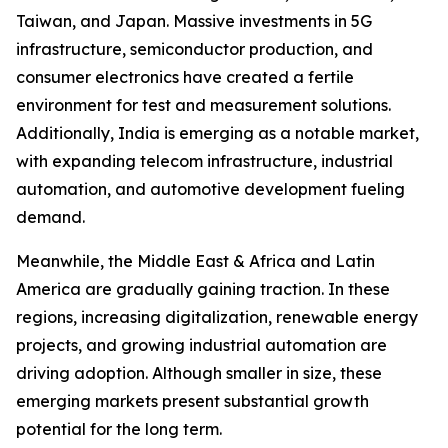
Taiwan, and Japan. Massive investments in 5G
infrastructure, semiconductor production, and
consumer electronics have created a fertile
environment for test and measurement solutions.
Additionally, India is emerging as a notable market,
with expanding telecom infrastructure, industrial
automation, and automotive development fueling
demand.
Meanwhile, the Middle East & Africa and Latin
America are gradually gaining traction. In these
regions, increasing digitalization, renewable energy
projects, and growing industrial automation are
driving adoption. Although smaller in size, these
emerging markets present substantial growth
potential for the long term.