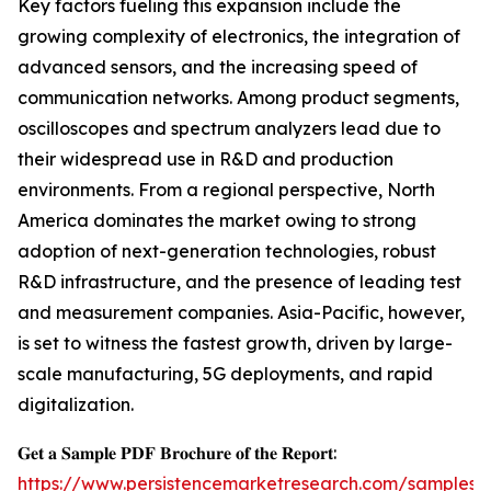
Key factors fueling this expansion include the
growing complexity of electronics, the integration of
advanced sensors, and the increasing speed of
communication networks. Among product segments,
oscilloscopes and spectrum analyzers lead due to
their widespread use in R&D and production
environments. From a regional perspective, North
America dominates the market owing to strong
adoption of next-generation technologies, robust
R&D infrastructure, and the presence of leading test
and measurement companies. Asia-Pacific, however,
is set to witness the fastest growth, driven by large-
scale manufacturing, 5G deployments, and rapid
digitalization.
𝐆𝐞𝐭 𝐚 𝐒𝐚𝐦𝐩𝐥𝐞 𝐏𝐃𝐅 𝐁𝐫𝐨𝐜𝐡𝐮𝐫𝐞 𝐨𝐟 𝐭𝐡𝐞 𝐑𝐞𝐩𝐨𝐫𝐭:
https://www.persistencemarketresearch.com/samples/