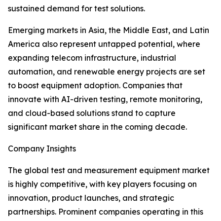
sustained demand for test solutions.
Emerging markets in Asia, the Middle East, and Latin
America also represent untapped potential, where
expanding telecom infrastructure, industrial
automation, and renewable energy projects are set
to boost equipment adoption. Companies that
innovate with AI-driven testing, remote monitoring,
and cloud-based solutions stand to capture
significant market share in the coming decade.
Company Insights
The global test and measurement equipment market
is highly competitive, with key players focusing on
innovation, product launches, and strategic
partnerships. Prominent companies operating in this