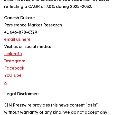
reflecting a CAGR of 7.0% during 2025–2032.
Ganesh Dukare
Persistence Market Research
+1 646-878-6329
email us here
Visit us on social media:
LinkedIn
Instagram
Facebook
YouTube
X
Legal Disclaimer:
EIN Presswire provides this news content "as is"
without warranty of any kind. We do not accept any