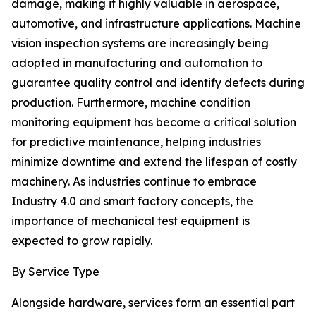
damage, making it highly valuable in aerospace,
automotive, and infrastructure applications. Machine
vision inspection systems are increasingly being
adopted in manufacturing and automation to
guarantee quality control and identify defects during
production. Furthermore, machine condition
monitoring equipment has become a critical solution
for predictive maintenance, helping industries
minimize downtime and extend the lifespan of costly
machinery. As industries continue to embrace
Industry 4.0 and smart factory concepts, the
importance of mechanical test equipment is
expected to grow rapidly.
By Service Type
Alongside hardware, services form an essential part