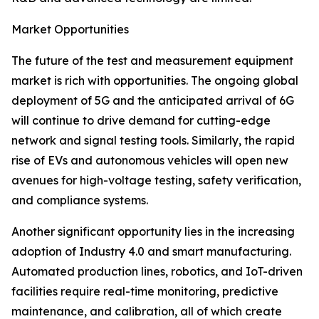
Market Opportunities
The future of the test and measurement equipment
market is rich with opportunities. The ongoing global
deployment of 5G and the anticipated arrival of 6G
will continue to drive demand for cutting-edge
network and signal testing tools. Similarly, the rapid
rise of EVs and autonomous vehicles will open new
avenues for high-voltage testing, safety verification,
and compliance systems.
Another significant opportunity lies in the increasing
adoption of Industry 4.0 and smart manufacturing.
Automated production lines, robotics, and IoT-driven
facilities require real-time monitoring, predictive
maintenance, and calibration, all of which create