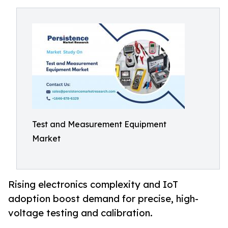
Test and Measurement Equipment
Market
Rising electronics complexity and IoT
adoption boost demand for precise, high-
voltage testing and calibration.