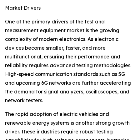
Market Drivers
One of the primary drivers of the test and
measurement equipment market is the growing
complexity of modern electronics. As electronic
devices become smaller, faster, and more
multifunctional, ensuring their performance and
reliability requires advanced testing methodologies.
High-speed communication standards such as 5G
and upcoming 6G networks are further accelerating
the demand for signal analyzers, oscilloscopes, and
network testers.
The rapid adoption of electric vehicles and
renewable energy systems is another strong growth
driver. These industries require robust testing