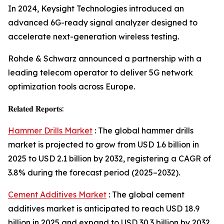
In 2024, Keysight Technologies introduced an
advanced 6G-ready signal analyzer designed to
accelerate next-generation wireless testing.
Rohde & Schwarz announced a partnership with a
leading telecom operator to deliver 5G network
optimization tools across Europe.
𝐑𝐞𝐥𝐚𝐭𝐞𝐝 𝐑𝐞𝐩𝐨𝐫𝐭𝐬:
Hammer Drills Market
: The global hammer drills
market is projected to grow from USD 1.6 billion in
2025 to USD 2.1 billion by 2032, registering a CAGR of
3.8% during the forecast period (2025–2032).
Cement Additives Market
: The global cement
additives market is anticipated to reach USD 18.9
billion in 2025 and expand to USD 30.3 billion by 2032,