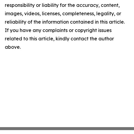
responsibility or liability for the accuracy, content,
images, videos, licenses, completeness, legality, or
reliability of the information contained in this article.
If you have any complaints or copyright issues
related to this article, kindly contact the author
above.