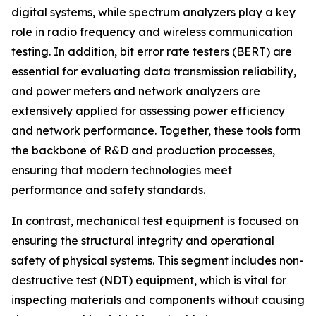
digital systems, while spectrum analyzers play a key
role in radio frequency and wireless communication
testing. In addition, bit error rate testers (BERT) are
essential for evaluating data transmission reliability,
and power meters and network analyzers are
extensively applied for assessing power efficiency
and network performance. Together, these tools form
the backbone of R&D and production processes,
ensuring that modern technologies meet
performance and safety standards.
In contrast, mechanical test equipment is focused on
ensuring the structural integrity and operational
safety of physical systems. This segment includes non-
destructive test (NDT) equipment, which is vital for
inspecting materials and components without causing