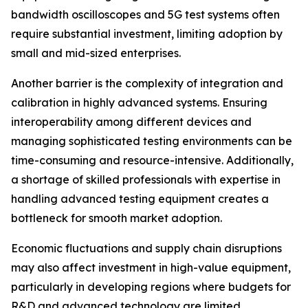
bandwidth oscilloscopes and 5G test systems often
require substantial investment, limiting adoption by
small and mid-sized enterprises.
Another barrier is the complexity of integration and
calibration in highly advanced systems. Ensuring
interoperability among different devices and
managing sophisticated testing environments can be
time-consuming and resource-intensive. Additionally,
a shortage of skilled professionals with expertise in
handling advanced testing equipment creates a
bottleneck for smooth market adoption.
Economic fluctuations and supply chain disruptions
may also affect investment in high-value equipment,
particularly in developing regions where budgets for
R&D and advanced technology are limited.