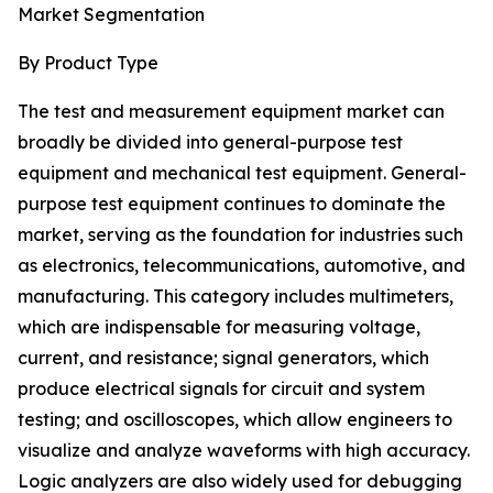
Market Segmentation
By Product Type
The test and measurement equipment market can
broadly be divided into general-purpose test
equipment and mechanical test equipment. General-
purpose test equipment continues to dominate the
market, serving as the foundation for industries such
as electronics, telecommunications, automotive, and
manufacturing. This category includes multimeters,
which are indispensable for measuring voltage,
current, and resistance; signal generators, which
produce electrical signals for circuit and system
testing; and oscilloscopes, which allow engineers to
visualize and analyze waveforms with high accuracy.
Logic analyzers are also widely used for debugging