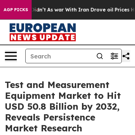
Didn’t
As war With Iran Drove oil Prices Higher, Tru
AGP PICKS
Test and Measurement
Equipment Market to Hit
USD 50.8 Billion by 2032,
Reveals Persistence
Market Research