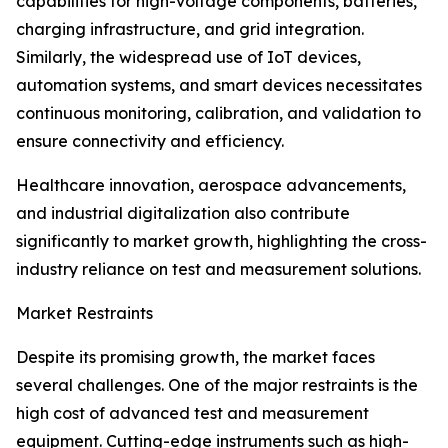
capabilities for high-voltage components, batteries,
charging infrastructure, and grid integration.
Similarly, the widespread use of IoT devices,
automation systems, and smart devices necessitates
continuous monitoring, calibration, and validation to
ensure connectivity and efficiency.
Healthcare innovation, aerospace advancements,
and industrial digitalization also contribute
significantly to market growth, highlighting the cross-
industry reliance on test and measurement solutions.
Market Restraints
Despite its promising growth, the market faces
several challenges. One of the major restraints is the
high cost of advanced test and measurement
equipment. Cutting-edge instruments such as high-