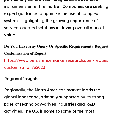
instruments enter the market. Companies are seeking
expert guidance to optimize the use of complex
systems, highlighting the growing importance of
service-oriented solutions in driving overall market
value.
𝐃𝐨 𝐘𝐨𝐮 𝐇𝐚𝐯𝐞 𝐀𝐧𝐲 𝐐𝐮𝐞𝐫𝐲 𝐎𝐫 𝐒𝐩𝐞𝐜𝐢𝐟𝐢𝐜 𝐑𝐞𝐪𝐮𝐢𝐫𝐞𝐦𝐞𝐧𝐭? 𝐑𝐞𝐪𝐮𝐞𝐬𝐭
𝐂𝐮𝐬𝐭𝐨𝐦𝐢𝐳𝐚𝐭𝐢𝐨𝐧 𝐨𝐟 𝐑𝐞𝐩𝐨𝐫𝐭:
https://www.persistencemarketresearch.com/request-
customization/35023
Regional Insights
Regionally, the North American market leads the
global landscape, primarily supported by its strong
base of technology-driven industries and R&D
activities. The U.S. is home to some of the most