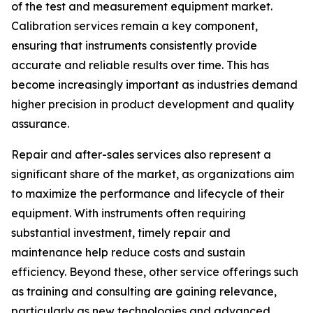
of the test and measurement equipment market.
Calibration services remain a key component,
ensuring that instruments consistently provide
accurate and reliable results over time. This has
become increasingly important as industries demand
higher precision in product development and quality
assurance.
Repair and after-sales services also represent a
significant share of the market, as organizations aim
to maximize the performance and lifecycle of their
equipment. With instruments often requiring
substantial investment, timely repair and
maintenance help reduce costs and sustain
efficiency. Beyond these, other service offerings such
as training and consulting are gaining relevance,
particularly as new technologies and advanced