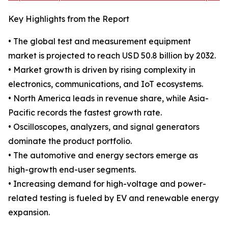
Key Highlights from the Report
• The global test and measurement equipment
market is projected to reach USD 50.8 billion by 2032.
• Market growth is driven by rising complexity in
electronics, communications, and IoT ecosystems.
• North America leads in revenue share, while Asia-
Pacific records the fastest growth rate.
• Oscilloscopes, analyzers, and signal generators
dominate the product portfolio.
• The automotive and energy sectors emerge as
high-growth end-user segments.
• Increasing demand for high-voltage and power-
related testing is fueled by EV and renewable energy
expansion.