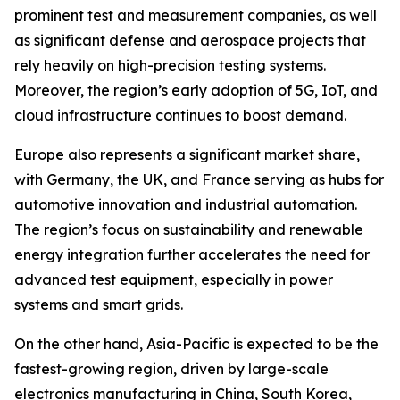
prominent test and measurement companies, as well
as significant defense and aerospace projects that
rely heavily on high-precision testing systems.
Moreover, the region’s early adoption of 5G, IoT, and
cloud infrastructure continues to boost demand.
Europe also represents a significant market share,
with Germany, the UK, and France serving as hubs for
automotive innovation and industrial automation.
The region’s focus on sustainability and renewable
energy integration further accelerates the need for
advanced test equipment, especially in power
systems and smart grids.
On the other hand, Asia-Pacific is expected to be the
fastest-growing region, driven by large-scale
electronics manufacturing in China, South Korea,