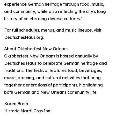
experience German heritage through food, music,
and community, while also reflecting the city’s long
history of celebrating diverse cultures.”
For full schedules, menus, and music lineups, visit
DeutschesHaus.org.
About Oktoberfest New Orleans
Oktoberfest New Orleans is hosted annually by
Deutsches Haus to celebrate German heritage and
traditions. The festival features food, beverages,
music, dancing, and cultural activities that bring
together generations of participants, highlighting
both German and New Orleans community life.
Karen Brem
Historic Mardi Gras Inn