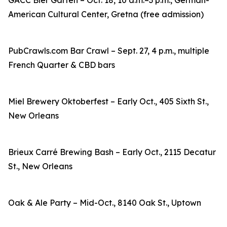
GACC Bier Garten – Oct. 18, 10 a.m.–3 p.m., German-
American Cultural Center, Gretna (free admission)
PubCrawls.com Bar Crawl – Sept. 27, 4 p.m., multiple
French Quarter & CBD bars
Miel Brewery Oktoberfest – Early Oct., 405 Sixth St.,
New Orleans
Brieux Carré Brewing Bash – Early Oct., 2115 Decatur
St., New Orleans
Oak & Ale Party – Mid-Oct., 8140 Oak St., Uptown