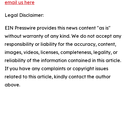
email us here
Legal Disclaimer:
EIN Presswire provides this news content "as is"
without warranty of any kind. We do not accept any
responsibility or liability for the accuracy, content,
images, videos, licenses, completeness, legality, or
reliability of the information contained in this article.
If you have any complaints or copyright issues
related to this article, kindly contact the author
above.