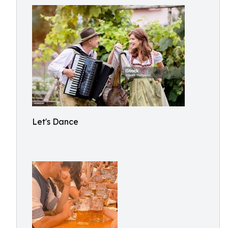
Let's Dance