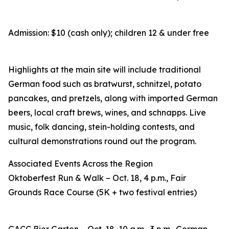
Admission: $10 (cash only); children 12 & under free
Highlights at the main site will include traditional
German food such as bratwurst, schnitzel, potato
pancakes, and pretzels, along with imported German
beers, local craft brews, wines, and schnapps. Live
music, folk dancing, stein-holding contests, and
cultural demonstrations round out the program.
Associated Events Across the Region
Oktoberfest Run & Walk – Oct. 18, 4 p.m., Fair
Grounds Race Course (5K + two festival entries)