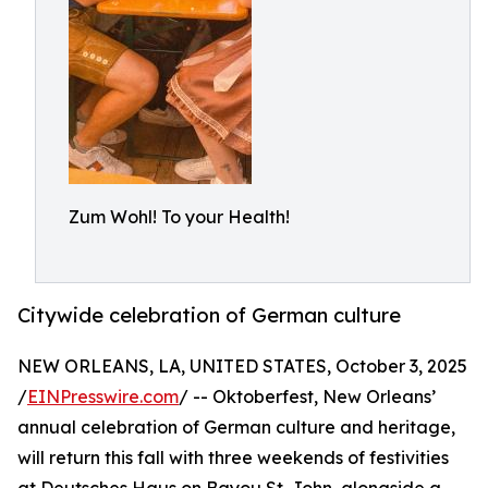
Zum Wohl! To your Health!
Citywide celebration of German culture
NEW ORLEANS, LA, UNITED STATES, October 3, 2025
/
EINPresswire.com
/ -- Oktoberfest, New Orleans’
annual celebration of German culture and heritage,
will return this fall with three weekends of festivities