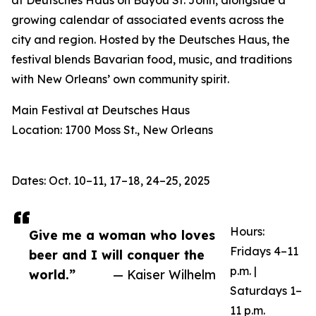
at Deutsches Haus on Bayou St. John, alongside a
growing calendar of associated events across the
city and region. Hosted by the Deutsches Haus, the
festival blends Bavarian food, music, and traditions
with New Orleans’ own community spirit.
Main Festival at Deutsches Haus
Location: 1700 Moss St., New Orleans
Dates: Oct. 10–11, 17–18, 24–25, 2025
Hours:
Give me a woman who loves
Fridays 4–11
beer and I will conquer the
p.m. |
world.”
— Kaiser Wilhelm
Saturdays 1–
11 p.m.