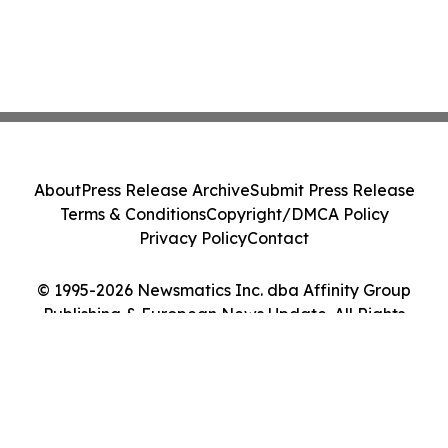
About
Press Release Archive
Submit Press Release
Terms & Conditions
Copyright/DMCA Policy
Privacy Policy
Contact
© 1995-2026 Newsmatics Inc. dba Affinity Group
Publishing & European News Update. All Rights
Reserved.
Cookie Settings / Your Privacy Choices