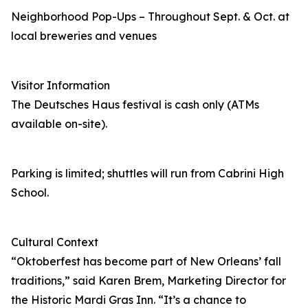
Neighborhood Pop-Ups – Throughout Sept. & Oct. at
local breweries and venues
Visitor Information
The Deutsches Haus festival is cash only (ATMs
available on-site).
Parking is limited; shuttles will run from Cabrini High
School.
Cultural Context
“Oktoberfest has become part of New Orleans’ fall
traditions,” said Karen Brem, Marketing Director for
the Historic Mardi Gras Inn. “It’s a chance to