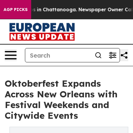
pse
Chaos in Chattanooga. Newspaper Owner Calls the 
AGP PICKS
Oktoberfest Expands
Across New Orleans with
Festival Weekends and
Citywide Events