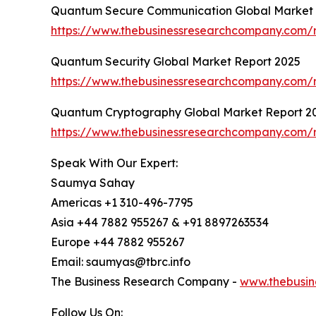
Quantum Secure Communication Global Market 
https://www.thebusinessresearchcompany.com/
Quantum Security Global Market Report 2025
https://www.thebusinessresearchcompany.com/r
Quantum Cryptography Global Market Report 2
https://www.thebusinessresearchcompany.com/
Speak With Our Expert:
Saumya Sahay
Americas +1 310-496-7795
Asia +44 7882 955267 & +91 8897263534
Europe +44 7882 955267
Email: saumyas@tbrc.info
The Business Research Company -
www.thebusin
Follow Us On: