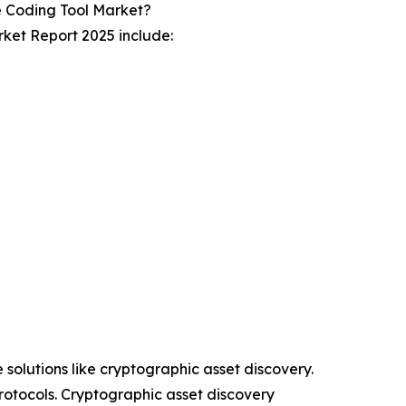
 Coding Tool Market?
ket Report 2025 include:
 solutions like cryptographic asset discovery.
rotocols. Cryptographic asset discovery