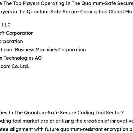
e The Top Players Operating In The Quantum-Safe Secure
ayers in the Quantum-Safe Secure Coding Tool Global Mar
e LLC
oft Corporation
Corporation
ational Business Machines Corporation
on Technologies AG
ecom Co. Ltd.
ies In The Quantum-Safe Secure Coding Tool Sector?
ing tool market are prioritizing the creation of innovative
antee alignment with future quantum-resistant encryption p