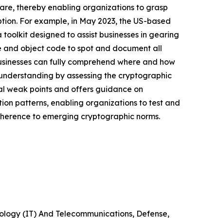
are, thereby enabling organizations to grasp
ption. For example, in May 2023, the US-based
toolkit designed to assist businesses in gearing
e and object code to spot and document all
 businesses can fully comprehend where and how
s understanding by assessing the cryptographic
ial weak points and offers guidance on
cation patterns, enabling organizations to test and
adherence to emerging cryptographic norms.
nology (IT) And Telecommunications, Defense,