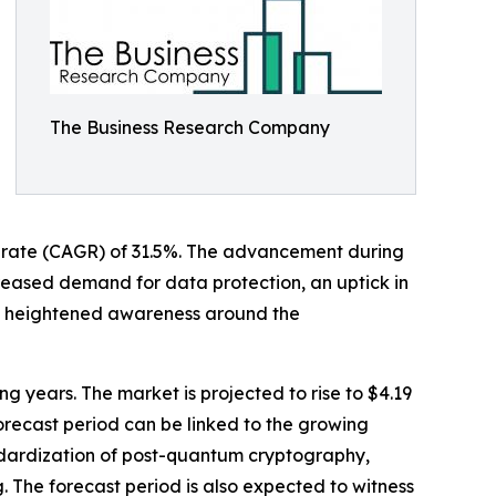
The Business Research Company
th rate (CAGR) of 31.5%. The advancement during
creased demand for data protection, an uptick in
 heightened awareness around the
ng years. The market is projected to rise to $4.19
orecast period can be linked to the growing
andardization of post-quantum cryptography,
The forecast period is also expected to witness