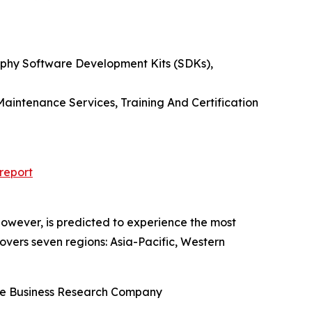
phy Software Development Kits (SDKs),
aintenance Services, Training And Certification
report
owever, is predicted to experience the most
overs seven regions: Asia-Pacific, Western
he Business Research Company