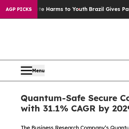
Abate Harms to Youth
Brazil Gives Parents Social
AGP PICKS
Menu
Quantum-Safe Secure Cod
with 31.1% CAGR by 202
The Business Research Company’s Quantu