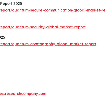
Report 2025
report/quantum-secure-communication-global-market-re
eport/quantum-security-global-market-report
025
report/quantum-cryptography-global-market-report
essresearchcompany.com