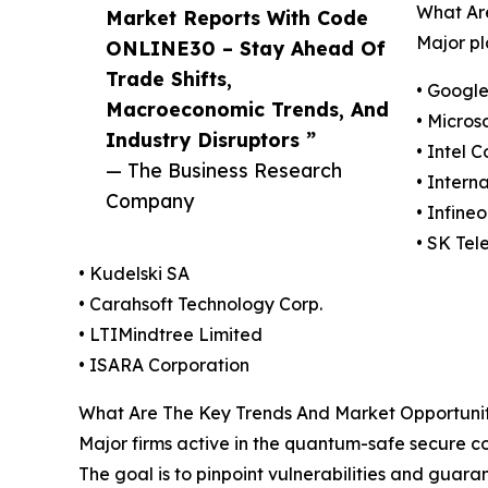
What Ar
Market Reports With Code
Major pl
ONLINE30 – Stay Ahead Of
Trade Shifts,
• Googl
Macroeconomic Trends, And
• Micros
Industry Disruptors ”
• Intel 
— The Business Research
• Intern
Company
• Infine
• SK Tel
• Kudelski SA
• Carahsoft Technology Corp.
• LTIMindtree Limited
• ISARA Corporation
What Are The Key Trends And Market Opportunit
Major firms active in the quantum-safe secure cod
The goal is to pinpoint vulnerabilities and guar