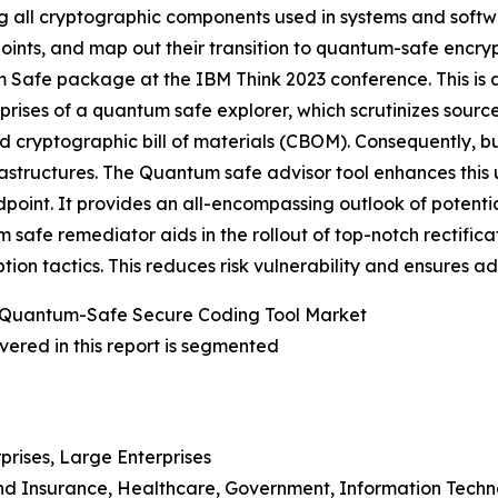
g all cryptographic components used in systems and softw
oints, and map out their transition to quantum-safe encry
Safe package at the IBM Think 2023 conference. This is a 
ises of a quantum safe explorer, which scrutinizes sourc
ed cryptographic bill of materials (CBOM). Consequently,
frastructures. The Quantum safe advisor tool enhances thi
ndpoint. It provides an all-encompassing outlook of potent
tum safe remediator aids in the rollout of top-notch rectifi
ion tactics. This reduces risk vulnerability and ensures 
 Quantum-Safe Secure Coding Tool Market
ered in this report is segmented
prises, Large Enterprises
 And Insurance, Healthcare, Government, Information Tech