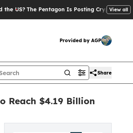
e Pentagon Is Posting Cryptic Biblical Messages
View all
Provided by AGP
Share
 Reach $4.19 Billion