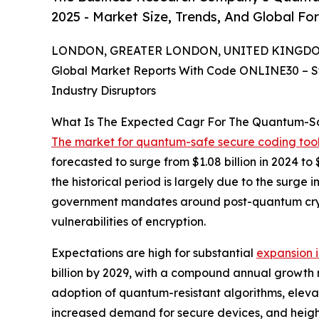
2025 - Market Size, Trends, And Global Fo
LONDON, GREATER LONDON, UNITED KINGDOM, 
Global Market Reports With Code ONLINE30 – S
Industry Disruptors
What Is The Expected Cagr For The Quantum-Sa
The market for quantum-safe secure coding too
forecasted to surge from $1.08 billion in 2024 t
the historical period is largely due to the surg
government mandates around post-quantum cryp
vulnerabilities of encryption.
Expectations are high for substantial
expansion 
billion by 2029, with a compound annual growth r
adoption of quantum-resistant algorithms, eleva
increased demand for secure devices, and heigh