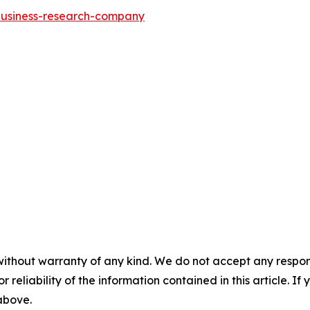
-business-research-company
without warranty of any kind. We do not accept any responsib
r reliability of the information contained in this article. I
 above.