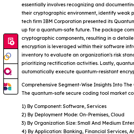
essentially involves recognizing and documentin
their cryptographic environment, identify weak p
tech firm IBM Corporation presented its Quantum 
up for a quantum-safe future. The package compr
cryptographic components, resulting in a detail
encryption is leveraged within their software in
inventory to evaluate an organization's risk sta
prioritizing rectification activities. Lastly, quan
automatically execute quantum-resistant encrypt
Comprehensive Segment-Wise Insights Into The
The quantum-safe secure coding tool market cov
1) By Component: Software, Services
2) By Deployment Mode: On-Premises, Cloud
3) By Organization Size: Small And Medium Enter
4) By Application: Banking, Financial Services,