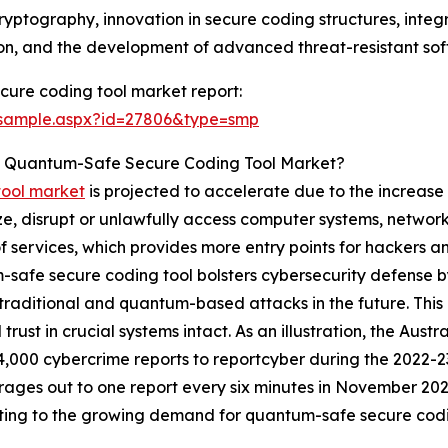
cryptography, innovation in secure coding structures, in
on, and the development of advanced threat-resistant sof
ure coding tool market report:
/sample.aspx?id=27806&type=smp
he Quantum-Safe Secure Coding Tool Market?
tool market
is projected to accelerate due to the increase 
, disrupt or unlawfully access computer systems, networks o
 of services, which provides more entry points for hackers 
safe secure coding tool bolsters cybersecurity defense by
th traditional and quantum-based attacks in the future. Thi
 trust in crucial systems intact. As an illustration, the Au
4,000 cybercrime reports to reportcyber during the 2022-23
rages out to one report every six minutes in November 2023.
ting to the growing demand for quantum-safe secure codi