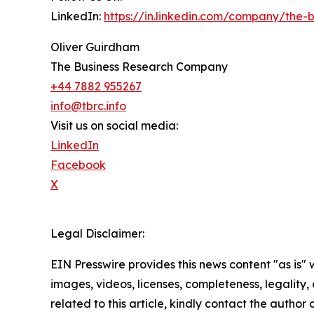
LinkedIn:
https://in.linkedin.com/company/the
Oliver Guirdham
The Business Research Company
+44 7882 955267
info@tbrc.info
Visit us on social media:
LinkedIn
Facebook
X
Legal Disclaimer:
EIN Presswire provides this news content "as is" 
images, videos, licenses, completeness, legality, o
related to this article, kindly contact the author