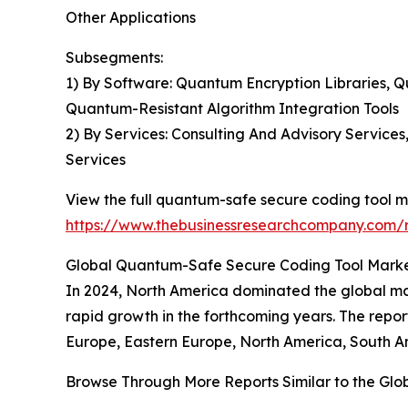
Other Applications
Subsegments:
1) By Software: Quantum Encryption Libraries
Quantum-Resistant Algorithm Integration Tools
2) By Services: Consulting And Advisory Service
Services
View the full quantum-safe secure coding tool m
https://www.thebusinessresearchcompany.com/r
Global Quantum-Safe Secure Coding Tool Market
In 2024, North America dominated the global mar
rapid growth in the forthcoming years. The repo
Europe, Eastern Europe, North America, South Am
Browse Through More Reports Similar to the Gl