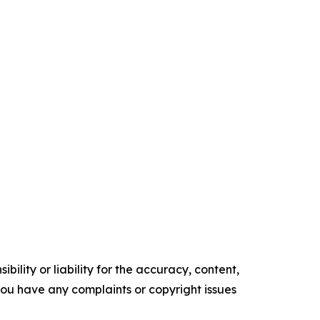
ility or liability for the accuracy, content,
f you have any complaints or copyright issues