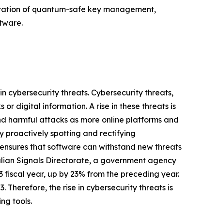
tegration of quantum-safe key management,
tware.
in cybersecurity threats. Cybersecurity threats,
r digital information. A rise in these threats is
and harmful attacks as more online platforms and
 proactively spotting and rectifying
s ensures that software can withstand new threats
stralian Signals Directorate, a government agency
 fiscal year, up by 23% from the preceding year.
 Therefore, the rise in cybersecurity threats is
ng tools.