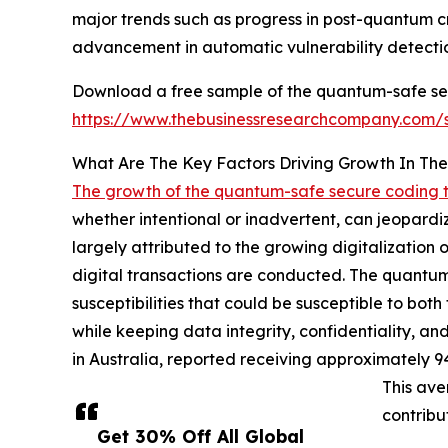
major trends such as progress in post-quantum 
advancement in automatic vulnerability detecti
Download a free sample of the quantum-safe sec
https://www.thebusinessresearchcompany.com
What Are The Key Factors Driving Growth In T
The growth of the quantum-safe secure coding 
whether intentional or inadvertent, can jeopardize
largely attributed to the growing digitalization
digital transactions are conducted. The quantum-
susceptibilities that could be susceptible to bo
while keeping data integrity, confidentiality, and
in Australia, reported receiving approximately 9
This ave
contribu
Get 30% Off All Global