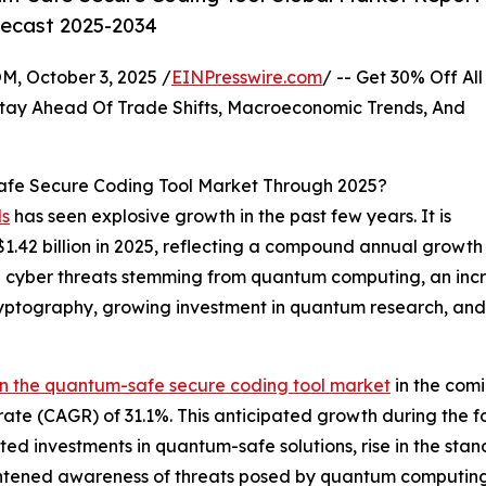
recast 2025-2034
October 3, 2025 /
EINPresswire.com
/ -- Get 30% Off All
tay Ahead Of Trade Shifts, Macroeconomic Trends, And
fe Secure Coding Tool Market Through 2025?
ls
has seen explosive growth in the past few years. It is
o $1.42 billion in 2025, reflecting a compound annual grow
e in cyber threats stemming from quantum computing, an in
tography, growing investment in quantum research, and
in the quantum-safe secure coding tool market
in the comi
ate (CAGR) of 31.1%. This anticipated growth during the f
ted investments in quantum-safe solutions, rise in the st
tened awareness of threats posed by quantum computing. 