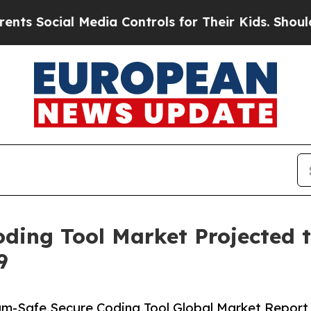
 Media Controls for Their Kids. Should the US?
Th
ing Tool Market Projected to
9
m-Safe Secure Coding Tool Global Market Report