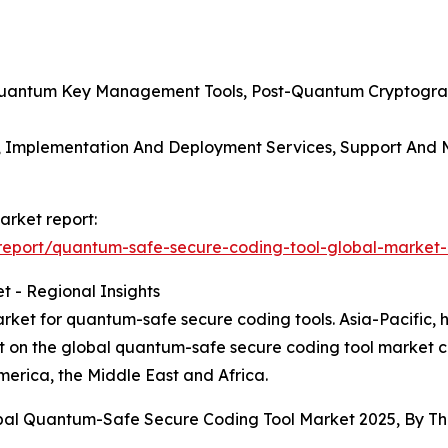
, Quantum Key Management Tools, Post-Quantum Cryptogra
s, Implementation And Deployment Services, Support And M
arket report:
eport/quantum-safe-secure-coding-tool-global-market-
 - Regional Insights
ket for quantum-safe secure coding tools. Asia-Pacific, h
rt on the global quantum-safe secure coding tool market c
erica, the Middle East and Africa.
obal Quantum-Safe Secure Coding Tool Market 2025, By T