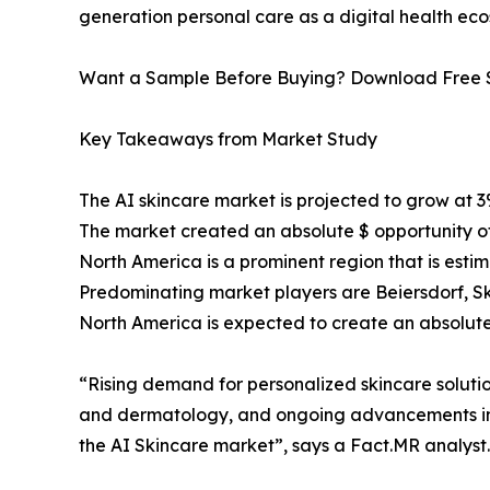
generation personal care as a digital health ec
Want a Sample Before Buying? Download Free
Key Takeaways from Market Study
The AI skincare market is projected to grow at 
The market created an absolute $ opportunity of
North America is a prominent region that is esti
Predominating market players are Beiersdorf, Sk
North America is expected to create an absolute 
“Rising demand for personalized skincare solutio
and dermatology, and ongoing advancements in c
the AI Skincare market”, says a Fact.MR analyst.