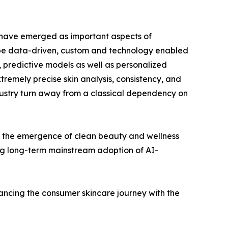
y have emerged as important aspects of
 be data-driven, custom and technology enabled
s, predictive models as well as personalized
tremely precise skin analysis, consistency, and
dustry turn away from a classical dependency on
 as the emergence of clean beauty and wellness
ing long-term mainstream adoption of AI-
ancing the consumer skincare journey with the