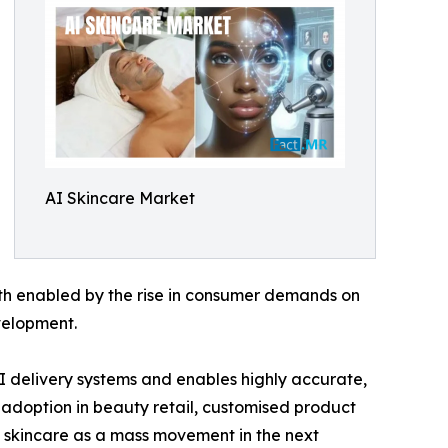
AI Skincare Market
th enabled by the rise in consumer demands on
velopment.
 delivery systems and enables highly accurate,
e adoption in beauty retail, customised product
I skincare as a mass movement in the next