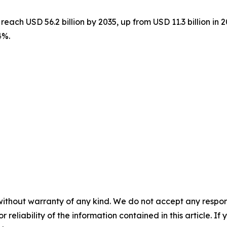
reach USD 56.2 billion by 2035, up from USD 11.3 billion in 
4%.
without warranty of any kind. We do not accept any responsib
r reliability of the information contained in this article. I