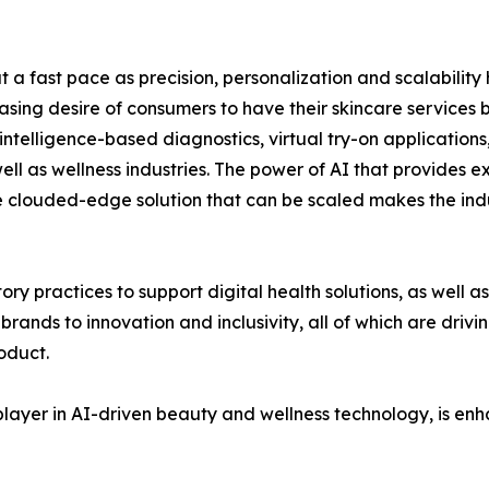
 a fast pace as precision, personalization and scalabilit
ing desire of consumers to have their skincare services
l intelligence-based diagnostics, virtual try-on application
ll as wellness industries. The power of AI that provides ex
he clouded-edge solution that can be scaled makes the in
ory practices to support digital health solutions, as well
ands to innovation and inclusivity, all of which are driv
oduct.
player in AI-driven beauty and wellness technology, is enh