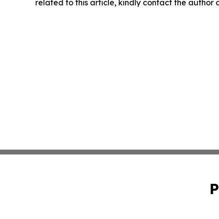
related to this article, kindly contact the author
P