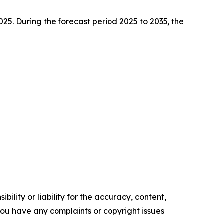
2025. During the forecast period 2025 to 2035, the
ility or liability for the accuracy, content,
f you have any complaints or copyright issues