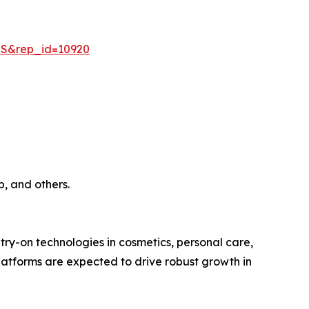
=S&rep_id=10920
, and others.
try-on technologies in cosmetics, personal care,
tforms are expected to drive robust growth in