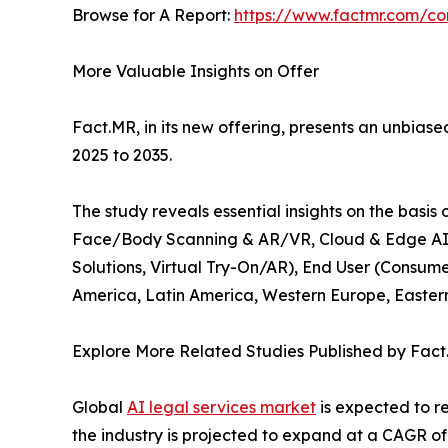
Browse for A Report:
https://www.factmr.com/c
More Valuable Insights on Offer
Fact.MR, in its new offering, presents an unbiased
2025 to 2035.
The study reveals essential insights on the basi
Face/Body Scanning & AR/VR, Cloud & Edge AI So
Solutions, Virtual Try-On/AR), End User (Consume
America, Latin America, Western Europe, Eastern 
Explore More Related Studies Published by Fact
Global
AI legal services market
is expected to re
the industry is projected to expand at a CAGR of