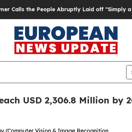
he People Abruptly Laid off “Simply a Math Pr
each USD 2,306.8 Million by 
gy (Computer Vision & Image Recognition,