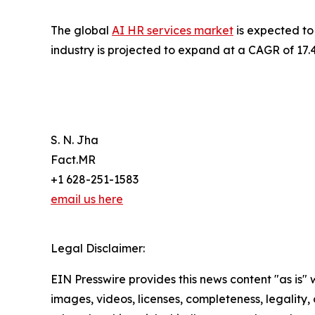
The global
AI HR services market
is expected to 
industry is projected to expand at a CAGR of 17.
S. N. Jha
Fact.MR
+1 628-251-1583
email us here
Legal Disclaimer:
EIN Presswire provides this news content "as is" 
images, videos, licenses, completeness, legality, o