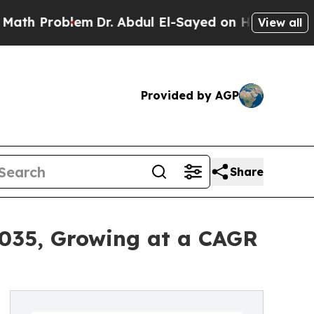
oblem
Dr. Abdul El-Sayed on Historic Michigan Win
View all
Provided by AGP
Share
2035, Growing at a CAGR