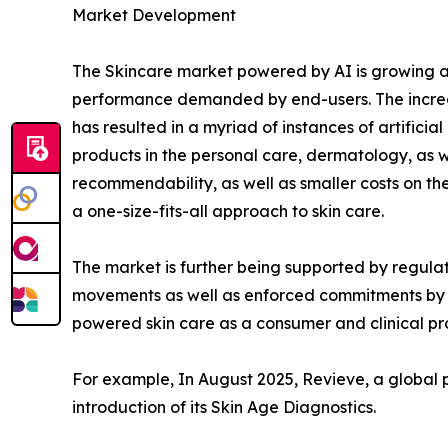
Market Development
The Skincare market powered by AI is growing at
performance demanded by end-users. The increas
has resulted in a myriad of instances of artificia
products in the personal care, dermatology, as we
recommendability, as well as smaller costs on t
a one-size-fits-all approach to skin care.
The market is further being supported by regulat
movements as well as enforced commitments by br
powered skin care as a consumer and clinical pr
For example, In August 2025, Revieve, a global 
introduction of its Skin Age Diagnostics.