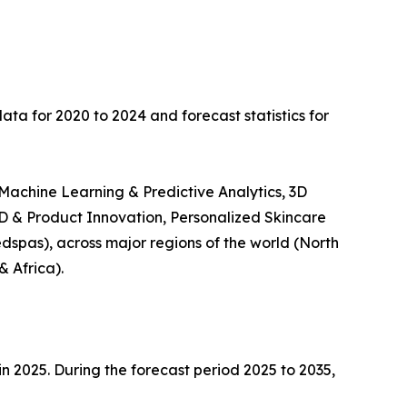
data for 2020 to 2024 and forecast statistics for
 Machine Learning & Predictive Analytics, 3D
D & Product Innovation, Personalized Skincare
dspas), across major regions of the world (North
& Africa).
in 2025. During the forecast period 2025 to 2035,