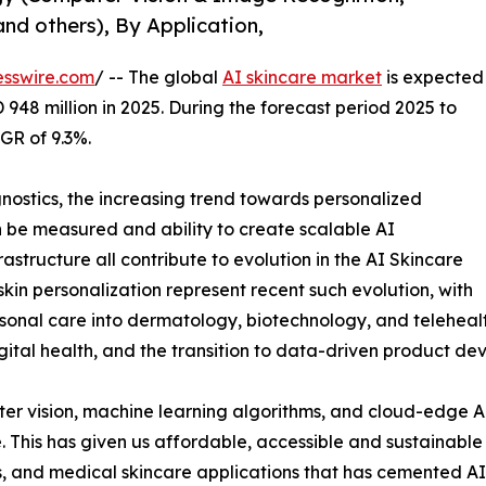
and others), By Application,
esswire.com
/ -- The global
AI skincare market
is expected
 948 million in 2025. During the forecast period 2025 to
GR of 9.3%.
gnostics, the increasing trend towards personalized
n be measured and ability to create scalable AI
astructure all contribute to evolution in the AI Skincare
kin personalization represent recent such evolution, with
onal care into dermatology, biotechnology, and teleheal
igital health, and the transition to data-driven product de
r vision, machine learning algorithms, and cloud-edge AI
e. This has given us affordable, accessible and sustainabl
ms, and medical skincare applications that has cemented A