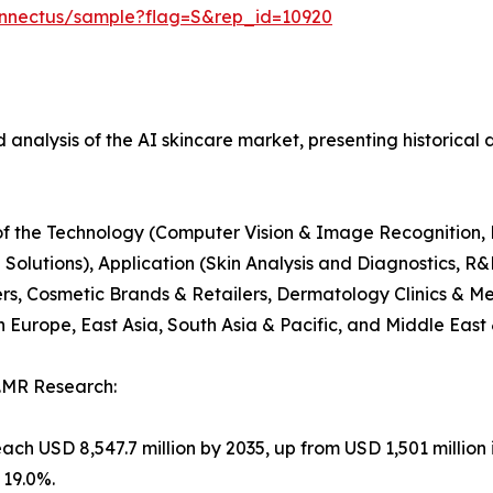
onnectus/sample?flag=S&rep_id=10920
 analysis of the AI skincare market, presenting historical 
s of the Technology (Computer Vision & Image Recognition,
lutions), Application (Skin Analysis and Diagnostics, R&
rs, Cosmetic Brands & Retailers, Dermatology Clinics & Me
Europe, East Asia, South Asia & Pacific, and Middle East 
.MR Research:
ach USD 8,547.7 million by 2035, up from USD 1,501 million 
 19.0%.