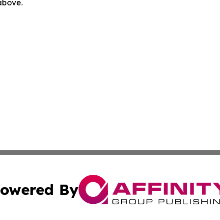
 above.
owered By