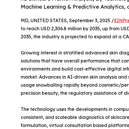
Machine Learning & Predictive Analytics, 
MD, UNITED STATES, September 3, 2025 /
EINPr
to reach USD 2,306.8 million by 2035, up from USD
2035, the industry is projected to expand at a CA
Growing interest in stratified advanced skin dia
solutions that have overall performance that ca
environments and build cost-effective digital infr
market. Advances in AI-driven skin analysis and s
usage snowballing rapidly beyond cosmetic/pers
precision beauty, the regulatory assistance of d
The technology uses the developments in compute
consistent, and scaleable diagnostics of skincar
formulation, virtual consultation based platfor