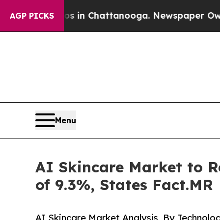
e
Chaos in Chattanooga. Newspaper Owner Calls t
AGP PICKS
Menu
AI Skincare Market to R
of 9.3%, States Fact.MR
AI Skincare Market Analysis, By Technolo