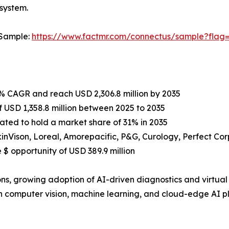
osystem.
 Sample:
https://www.factmr.com/connectus/sample?flag
3% CAGR and reach USD 2,306.8 million by 2035
 USD 1,358.8 million between 2025 to 2035
mated to hold a market share of 31% in 2035
inVison, Loreal, Amorepacific, P&G, Curology, Perfect Corp
$ opportunity of USD 389.9 million
ns, growing adoption of AI-driven diagnostics and virtual 
omputer vision, machine learning, and cloud-edge AI pla