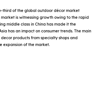
e-third of the global outdoor décor market
c market is witnessing growth owing to the rapid
ing middle class in China has made it the
n Asia has an impact on consumer trends. The main
 decor products from specialty shops and
he expansion of the market.