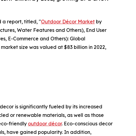
a report, titled, "
Outdoor Décor Market
by
uctures, Water Features and Others), End User
ores, E-Commerce and Others): Global
market size was valued at $83 billion in 2022,
cor is significantly fueled by its increased
led or renewable materials, as well as those
eco-friendly
outdoor décor
. Eco-conscious decor
s, have gained popularity. In addition,