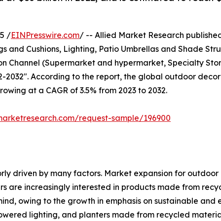
5 /
EINPresswire.com
/ -- Allied Market Research published 
ugs and Cushions, Lighting, Patio Umbrellas and Shade Str
ution Channel (Supermarket and hypermarket, Specialty St
-2032". According to the report, the global outdoor decor 
 growing at a CAGR of 3.5% from 2023 to 2032.
dmarketresearch.com/request-sample/196900
rly driven by many factors. Market expansion for outdoor de
s are increasingly interested in products made from recyc
ind, owing to the growth in emphasis on sustainable and 
owered lighting, and planters made from recycled material