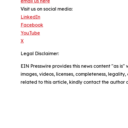
email us here
Visit us on social media:
LinkedIn
Facebook
YouTube
X
Legal Disclaimer:
EIN Presswire provides this news content "as is" 
images, videos, licenses, completeness, legality, o
related to this article, kindly contact the author