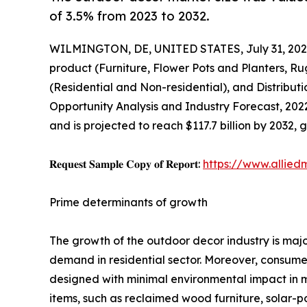
of 3.5% from 2023 to 2032.
WILMINGTON, DE, UNITED STATES, July 31, 202
product (Furniture, Flower Pots and Planters, R
(Residential and Non-residential), and Distrib
Opportunity Analysis and Industry Forecast, 2022
and is projected to reach $117.7 billion by 2032,
𝐑𝐞𝐪𝐮𝐞𝐬𝐭 𝐒𝐚𝐦𝐩𝐥𝐞 𝐂𝐨𝐩𝐲 𝐨𝐟 𝐑𝐞𝐩𝐨𝐫𝐭:
https://www.allie
Prime determinants of growth
The growth of the outdoor decor industry is majo
demand in residential sector. Moreover, consumer
designed with minimal environmental impact in m
items, such as reclaimed wood furniture, solar-p