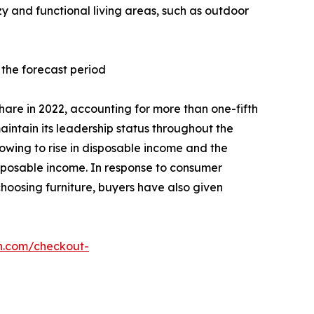
y and functional living areas, such as outdoor
 the forecast period
hare in 2022, accounting for more than one-fifth
intain its leadership status throughout the
wing to rise in disposable income and the
isposable income. In response to consumer
hoosing furniture, buyers have also given
h.com/checkout-