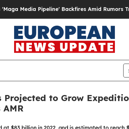
ia Pipeline' Backfires Amid Rumors Trump Will 
Projected to Grow Expeditiou
s AMR
t $83 billion in 2022, and is estimated to reach $