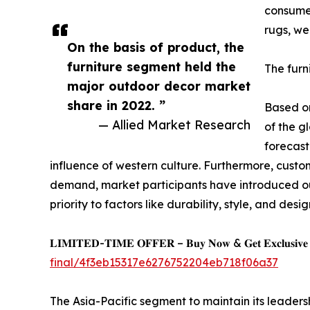
consumer
rugs, we
On the basis of product, the
furniture segment held the
The furn
major outdoor decor market
share in 2022. ”
Based on
— Allied Market Research
of the g
forecast
influence of western culture. Furthermore, custo
demand, market participants have introduced out
priority to factors like durability, style, and desig
𝐋𝐈𝐌𝐈𝐓𝐄𝐃-𝐓𝐈𝐌𝐄 𝐎𝐅𝐅𝐄𝐑 – 𝐁𝐮𝐲 𝐍𝐨𝐰 & 𝐆𝐞𝐭 𝐄𝐱𝐜𝐥𝐮𝐬𝐢𝐯𝐞 𝐃𝐢
final/4f3eb15317e6276752204eb718f06a37
The Asia-Pacific segment to maintain its leaders