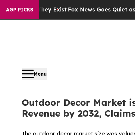
oof They Exist
Fox News Goes Quiet as 'Maga Med
AGP PICKS
Menu
Outdoor Decor Market is 
Revenue by 2032, Claim
The outdoor decor market size was valued a