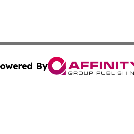
owered By
ubmit Press Release
Terms & Conditions
Copyright/DMCA
Inc. dba Affinity Group Publishing & European News Upda
Cookie Settings / Your Privacy Choices