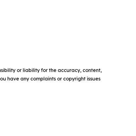
ility or liability for the accuracy, content,
f you have any complaints or copyright issues