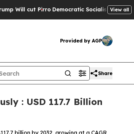
cut Pirro
Democratic Socialists of America Prop
View all
Provided by AGP
Share
sly : USD 117.7 Billion
117.7 billion by 2032, growing at a CAGR