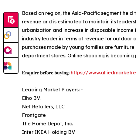
Based on region, the Asia-Pacific segment held t
revenue and is estimated to maintain its leaders
urbanization and increase in disposable income i
industry leader in terms of revenue for outdoor 
purchases made by young families are furniture 
department stores. Online shopping is becoming po
𝐄𝐧𝐪𝐮𝐢𝐫𝐞 𝐛𝐞𝐟𝐨𝐫𝐞 𝐛𝐮𝐲𝐢𝐧𝐠:
https://www.alliedmarketr
Leading Market Players: -
Elho B.V.
Net Retailers, LLC
Frontgate
The Home Depot, Inc.
Inter IKEA Holding B.V.