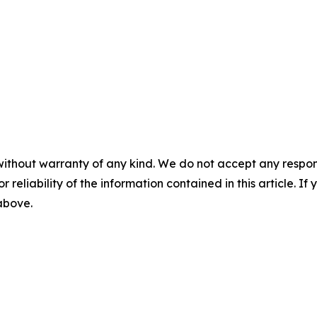
without warranty of any kind. We do not accept any responsib
r reliability of the information contained in this article. I
 above.