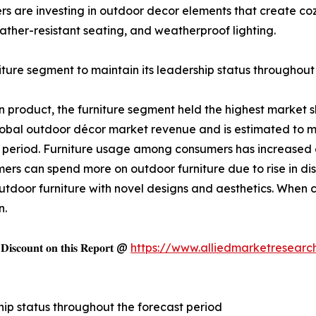
s are investing in outdoor decor elements that create coz
ather-resistant seating, and weatherproof lighting.
iture segment to maintain its leadership status throughout
 product, the furniture segment held the highest market s
lobal outdoor décor market revenue and is estimated to ma
 period. Furniture usage among consumers has increased o
mers can spend more on outdoor furniture due to rise in d
door furniture with novel designs and aesthetics. When c
n.
𝐬𝐜𝐨𝐮𝐧𝐭 𝐨𝐧 𝐭𝐡𝐢𝐬 𝐑𝐞𝐩𝐨𝐫𝐭 @
https://www.alliedmarketresearc
hip status throughout the forecast period