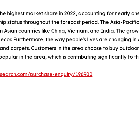
he highest market share in 2022, accounting for nearly on
hip status throughout the forecast period. The Asia-Pacifi
n Asian countries like China, Vietnam, and India. The grow
decor. Furthermore, the way people's lives are changing i
and carpets. Customers in the area choose to buy outdoor
pular in the area, which is contributing significantly to t
esearch.com/purchase-enquiry/196900