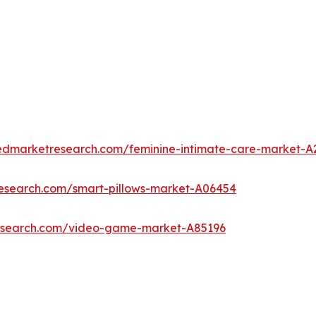
iedmarketresearch.com/feminine-intimate-care-market-A
research.com/smart-pillows-market-A06454
research.com/video-game-market-A85196