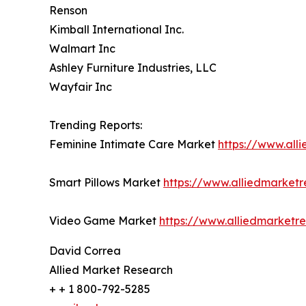
Renson
Kimball International Inc.
Walmart Inc
Ashley Furniture Industries, LLC
Wayfair Inc
Trending Reports:
Feminine Intimate Care Market
https://www.all
Smart Pillows Market
https://www.alliedmarket
Video Game Market
https://www.alliedmarket
David Correa
Allied Market Research
+ + 1 800-792-5285