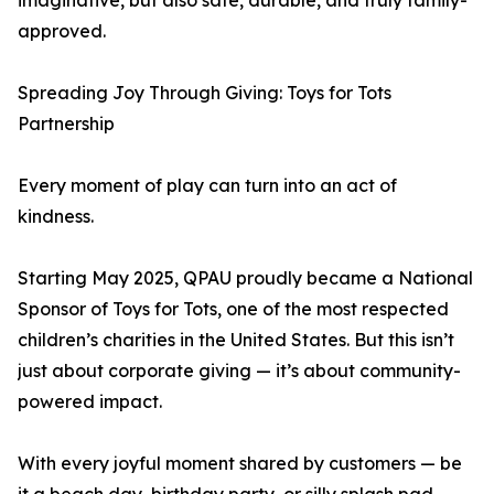
imaginative, but also safe, durable, and truly family-
approved.
Spreading Joy Through Giving: Toys for Tots
Partnership
Every moment of play can turn into an act of
kindness.
Starting May 2025, QPAU proudly became a National
Sponsor of Toys for Tots, one of the most respected
children’s charities in the United States. But this isn’t
just about corporate giving — it’s about community-
powered impact.
With every joyful moment shared by customers — be