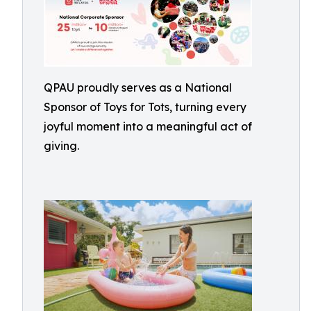
QPAU proudly serves as a National
Sponsor of Toys for Tots, turning every
joyful moment into a meaningful act of
giving.