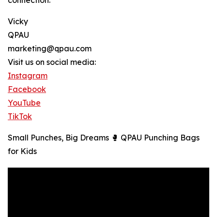
connection.
Vicky
QPAU
marketing@qpau.com
Visit us on social media:
Instagram
Facebook
YouTube
TikTok
Small Punches, Big Dreams 🥊 QPAU Punching Bags
for Kids