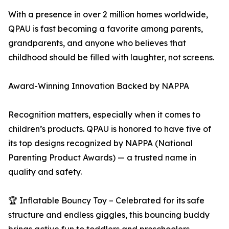
With a presence in over 2 million homes worldwide,
QPAU is fast becoming a favorite among parents,
grandparents, and anyone who believes that
childhood should be filled with laughter, not screens.
Award-Winning Innovation Backed by NAPPA
Recognition matters, especially when it comes to
children’s products. QPAU is honored to have five of
its top designs recognized by NAPPA (National
Parenting Product Awards) — a trusted name in
quality and safety.
🏆 Inflatable Bouncy Toy – Celebrated for its safe
structure and endless giggles, this bouncing buddy