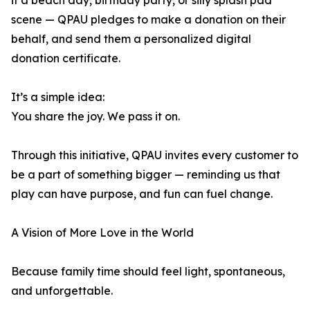
it a beach day, birthday party, or silly splash pad
scene — QPAU pledges to make a donation on their
behalf, and send them a personalized digital
donation certificate.
It’s a simple idea:
You share the joy. We pass it on.
Through this initiative, QPAU invites every customer to
be a part of something bigger — reminding us that
play can have purpose, and fun can fuel change.
A Vision of More Love in the World
Because family time should feel light, spontaneous,
and unforgettable.