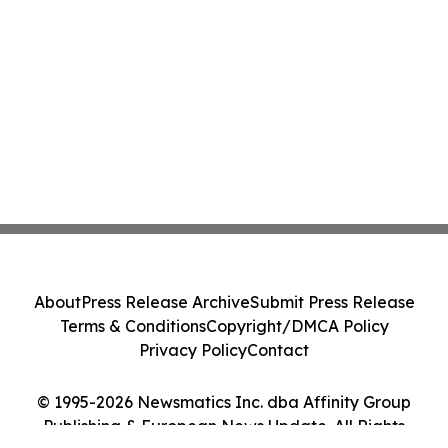
About
Press Release Archive
Submit Press Release
Terms & Conditions
Copyright/DMCA Policy
Privacy Policy
Contact
© 1995-2026 Newsmatics Inc. dba Affinity Group
Publishing & European News Update. All Rights