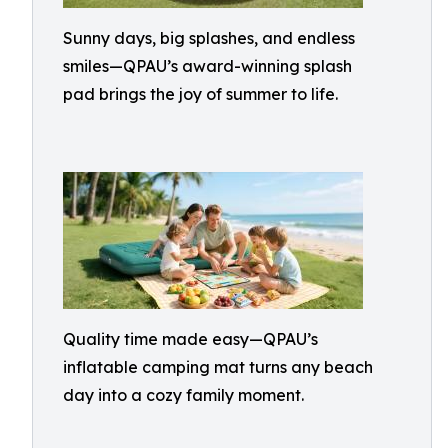
Sunny days, big splashes, and endless
smiles—QPAU’s award-winning splash
pad brings the joy of summer to life.
Quality time made easy—QPAU’s
inflatable camping mat turns any beach
day into a cozy family moment.