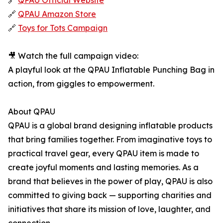
🔗
QPAU Official Website
🔗
QPAU Amazon Store
🔗
Toys for Tots Campaign
🎥 Watch the full campaign video:
A playful look at the QPAU Inflatable Punching Bag in
action, from giggles to empowerment.
About QPAU
QPAU is a global brand designing inflatable products
that bring families together. From imaginative toys to
practical travel gear, every QPAU item is made to
create joyful moments and lasting memories. As a
brand that believes in the power of play, QPAU is also
committed to giving back — supporting charities and
initiatives that share its mission of love, laughter, and