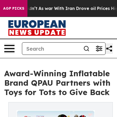
it Didn’t
As war With Iran Drove oil Prices Higher, T
AGP PICKS
Award-Winning Inflatable
Brand QPAU Partners with
Toys for Tots to Give Back