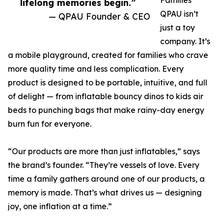
Families
lifelong memories begin.”
QPAU isn’t
— QPAU Founder & CEO
just a toy
company. It’s
a mobile playground, created for families who crave
more quality time and less complication. Every
product is designed to be portable, intuitive, and full
of delight — from inflatable bouncy dinos to kids air
beds to punching bags that make rainy-day energy
burn fun for everyone.
“Our products are more than just inflatables,” says
the brand’s founder. “They’re vessels of love. Every
time a family gathers around one of our products, a
memory is made. That’s what drives us — designing
joy, one inflation at a time.”