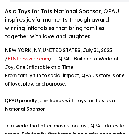
As a Toys for Tots National Sponsor, QPAU
inspires joyful moments through award-
winning inflatables that bring families
together with love and laughter.
NEW YORK, NY, UNITED STATES, July 31, 2025
/
EINPresswire.com
/ -- QPAU: Building a World of
Joy, One Inflatable at a Time
From family fun to social impact, QPAU’s story is one
of love, play, and purpose.
QPAU proudly joins hands with Toys for Tots as a
National Sponsor.
In a world that often moves too fast, QPAU dares to