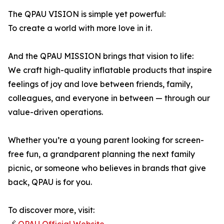
The QPAU VISION is simple yet powerful:
To create a world with more love in it.
And the QPAU MISSION brings that vision to life:
We craft high-quality inflatable products that inspire
feelings of joy and love between friends, family,
colleagues, and everyone in between — through our
value-driven operations.
Whether you’re a young parent looking for screen-
free fun, a grandparent planning the next family
picnic, or someone who believes in brands that give
back, QPAU is for you.
To discover more, visit: