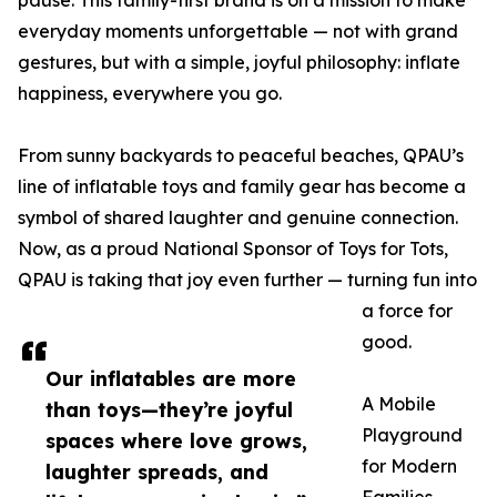
pause. This family-first brand is on a mission to make
everyday moments unforgettable — not with grand
gestures, but with a simple, joyful philosophy: inflate
happiness, everywhere you go.
From sunny backyards to peaceful beaches, QPAU’s
line of inflatable toys and family gear has become a
symbol of shared laughter and genuine connection.
Now, as a proud National Sponsor of Toys for Tots,
QPAU is taking that joy even further — turning fun into
a force for
good.
Our inflatables are more
A Mobile
than toys—they’re joyful
Playground
spaces where love grows,
for Modern
laughter spreads, and