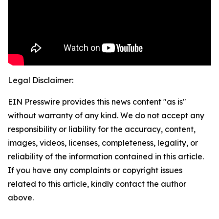
Legal Disclaimer:
EIN Presswire provides this news content "as is"
without warranty of any kind. We do not accept any
responsibility or liability for the accuracy, content,
images, videos, licenses, completeness, legality, or
reliability of the information contained in this article.
If you have any complaints or copyright issues
related to this article, kindly contact the author
above.