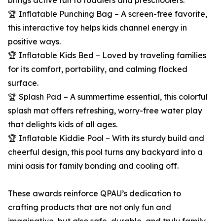
brings active fun to toddlers and preschoolers.
🏆 Inflatable Punching Bag – A screen-free favorite,
this interactive toy helps kids channel energy in
positive ways.
🏆 Inflatable Kids Bed – Loved by traveling families
for its comfort, portability, and calming flocked
surface.
🏆 Splash Pad – A summertime essential, this colorful
splash mat offers refreshing, worry-free water play
that delights kids of all ages.
🏆 Inflatable Kiddie Pool – With its sturdy build and
cheerful design, this pool turns any backyard into a
mini oasis for family bonding and cooling off.
These awards reinforce QPAU’s dedication to
crafting products that are not only fun and