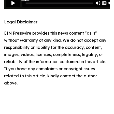
Legal Disclaimer:
EIN Presswire provides this news content "as is"
without warranty of any kind. We do not accept any
responsibility or liability for the accuracy, content,
images, videos, licenses, completeness, legality, or
reliability of the information contained in this article.
If you have any complaints or copyright issues
related to this article, kindly contact the author
above.