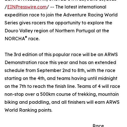
/
EINPresswire.com
/ -- The latest international
expedition race to join the Adventure Racing World
Series gives racers the opportunity to explore the
Douro Valley region of Northern Portugal at the
®
NORCHA
race.
The 3rd edition of this popular race will be an ARWS
Demonstration race this year and has an extended
schedule from September 2nd to 8th, with the race
starting on the 4th, and teams having until midnight
on the 7th to reach the finish line. Teams of 4 will race
non-stop over a 500km course of trekking, mountain
biking and paddling, and all finishers will earn ARWS
World Ranking points.
Race