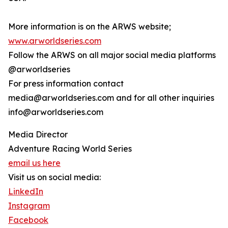
More information is on the ARWS website;
www.arworldseries.com
Follow the ARWS on all major social media platforms
@arworldseries
For press information contact
media@arworldseries.com and for all other inquiries
info@arworldseries.com
Media Director
Adventure Racing World Series
email us here
Visit us on social media:
LinkedIn
Instagram
Facebook