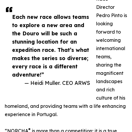
Director
Pedro Pinto is
Each new race allows teams
looking
to explore a new area and
forward to
the Douro will be such a
welcoming
stunning location for an
international
expedition race. That’s what
teams,
makes the series so diverse;
sharing the
every race is a different
magnificent
adventure!”
landscapes
— Heidi Muller. CEO ARWS
and rich
culture of his
homeland, and providing teams with a life enhancing
experience in Portugal.
®
“NORCHA
is more than a competition; it is a true