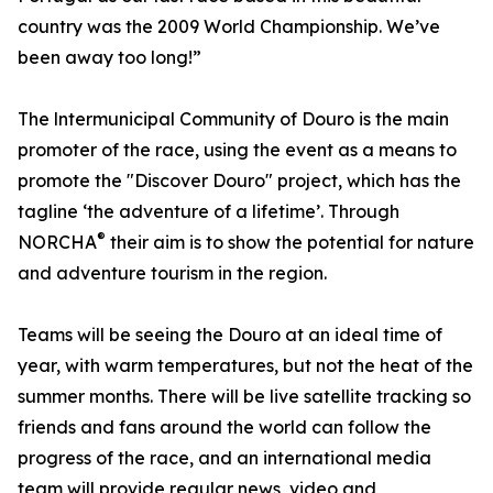
country was the 2009 World Championship. We’ve
been away too long!”
The lntermunicipal Community of Douro is the main
promoter of the race, using the event as a means to
promote the "Discover Douro" project, which has the
tagline ‘the adventure of a lifetime’. Through
®
NORCHA
their aim is to show the potential for nature
and adventure tourism in the region.
Teams will be seeing the Douro at an ideal time of
year, with warm temperatures, but not the heat of the
summer months. There will be live satellite tracking so
friends and fans around the world can follow the
progress of the race, and an international media
team will provide regular news, video and