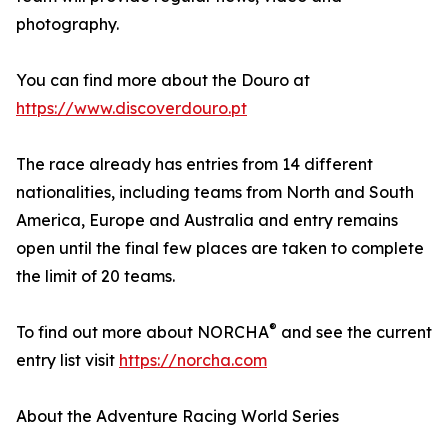
photography.
You can find more about the Douro at
https://www.discoverdouro.pt
The race already has entries from 14 different
nationalities, including teams from North and South
America, Europe and Australia and entry remains
open until the final few places are taken to complete
the limit of 20 teams.
®
To find out more about NORCHA
and see the current
entry list visit
https://norcha.com
About the Adventure Racing World Series