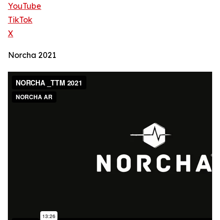
YouTube
TikTok
X
Norcha 2021