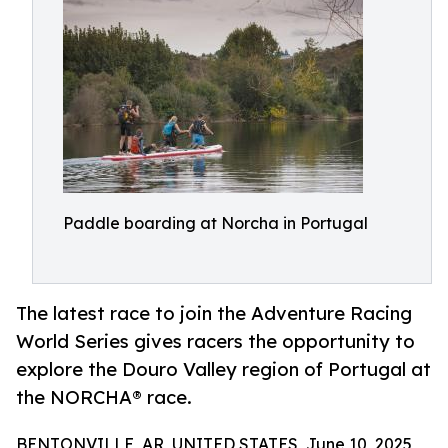
Paddle boarding at Norcha in Portugal
The latest race to join the Adventure Racing
World Series gives racers the opportunity to
explore the Douro Valley region of Portugal at
the NORCHA® race.
BENTONVILLE, AR, UNITED STATES, June 10, 2025