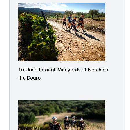
Trekking through Vineyards at Norcha in
the Douro