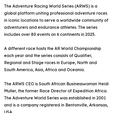
The Adventure Racing World Series (ARWS) is a
global platform uniting professional adventure races
in iconic locations to serve a worldwide community of
adventurers and endurance athletes. The series
includes over 80 events on 6 continents in 2025.
A different race hosts the AR World Championship
each year and the series consists of Qualifier,
Regional and Stage races in Europe, North and
South America, Asia, Africa and Oceania.
The ARWS CEO is South African Businesswoman Heidi
Muller, the former Race Director of Expedition Africa.
The Adventure World Series was established in 2001
and is a company registered in Bentonville, Arkansas,
USA.