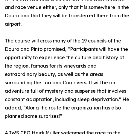
and race venue either, only that it is somewhere in the
Douro and that they will be transferred there from the
airport.
The course will cross many of the 19 councils of the
Douro and Pinto promised, “Participants will have the
opportunity to experience the culture and history of
the region, famous for its vineyards and
extraordinary beauty, as well as the areas
surrounding the Tua and Côa rivers. It will be an
adventure full of mystery and suspense that involves
constant adaptation, including sleep deprivation.” He
added, “Along the route the organization has also
planned some surprises!”
ARWS CEO Heidi Muller welcomed the race to the