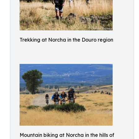
Trekking at Norcha in the Douro region
Mountain biking at Norcha in the hills of