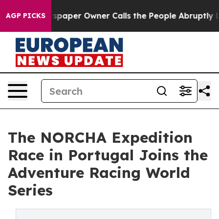
ewspaper Owner Calls the People Abruptly Laid off “
AGP PICKS
The NORCHA Expedition
Race in Portugal Joins the
Adventure Racing World
Series