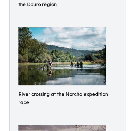
the Douro region
River crossing at the Norcha expedition
race