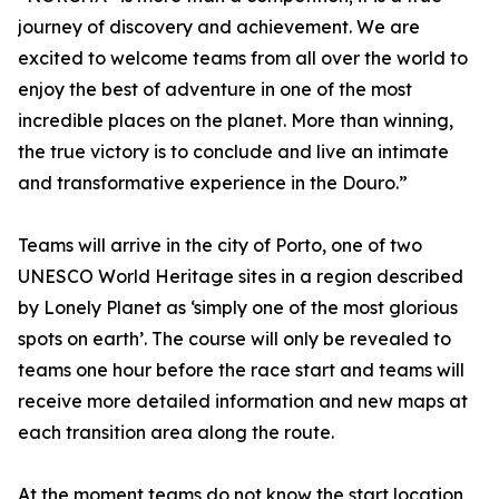
journey of discovery and achievement. We are
excited to welcome teams from all over the world to
enjoy the best of adventure in one of the most
incredible places on the planet. More than winning,
the true victory is to conclude and live an intimate
and transformative experience in the Douro.”
Teams will arrive in the city of Porto, one of two
UNESCO World Heritage sites in a region described
by Lonely Planet as ‘simply one of the most glorious
spots on earth’. The course will only be revealed to
teams one hour before the race start and teams will
receive more detailed information and new maps at
each transition area along the route.
At the moment teams do not know the start location