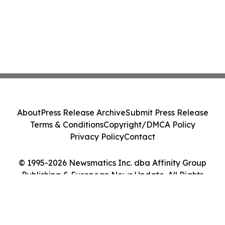
About
Press Release Archive
Submit Press Release
Terms & Conditions
Copyright/DMCA Policy
Privacy Policy
Contact
© 1995-2026 Newsmatics Inc. dba Affinity Group
Publishing & European News Update. All Rights
Reserved.
Cookie Settings / Your Privacy Choices