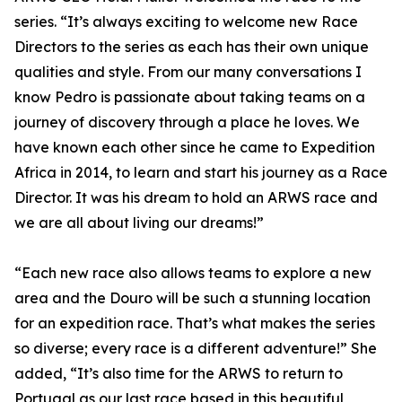
series. “It’s always exciting to welcome new Race
Directors to the series as each has their own unique
qualities and style. From our many conversations I
know Pedro is passionate about taking teams on a
journey of discovery through a place he loves. We
have known each other since he came to Expedition
Africa in 2014, to learn and start his journey as a Race
Director. It was his dream to hold an ARWS race and
we are all about living our dreams!”
“Each new race also allows teams to explore a new
area and the Douro will be such a stunning location
for an expedition race. That’s what makes the series
so diverse; every race is a different adventure!” She
added, “It’s also time for the ARWS to return to
Portugal as our last race based in this beautiful