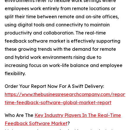
environments refer to flexible work settings where
employees work entirely from remote locations or
split their time between remote and on-site offices,
using digital tools and connectivity to maintain
productivity and collaboration. The real-time
feedback software market is effectively supporting
these growing trends with the demand for remote
and hybrid work environments rising due to
increasing focus on work-life balance and employee
flexibility.
Order Your Report Now For A Swift Delivery:
https://www.thebusinessresearchcompany.com/report/
time-feedback-software-global-market-report
Who Are The
Key Industry Players In The Real-Time
Feedback Software Market
?