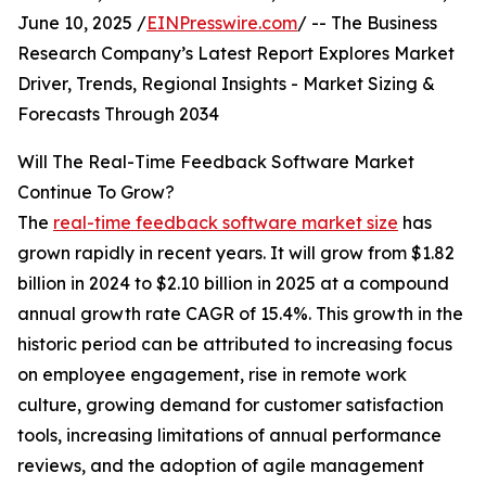
June 10, 2025 /
EINPresswire.com
/ -- The Business
Research Company’s Latest Report Explores Market
Driver, Trends, Regional Insights - Market Sizing &
Forecasts Through 2034
Will The Real-Time Feedback Software Market
Continue To Grow?
The
real-time feedback software market size
has
grown rapidly in recent years. It will grow from $1.82
billion in 2024 to $2.10 billion in 2025 at a compound
annual growth rate CAGR of 15.4%. This growth in the
historic period can be attributed to increasing focus
on employee engagement, rise in remote work
culture, growing demand for customer satisfaction
tools, increasing limitations of annual performance
reviews, and the adoption of agile management