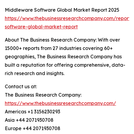
Middleware Software Global Market Report 2025
https://www.thebusinessresearchcompany.com/report
software-global-market-report
About The Business Research Company: With over
15000+ reports from 27 industries covering 60+
geographies, The Business Research Company has
built a reputation for offering comprehensive, data-
rich research and insights.
Contact us at:
The Business Research Company:
https://www.thebusinessresearchcompany.com/
Americas +1 3156230293
Asia +44 2071930708
Europe +44 2071930708