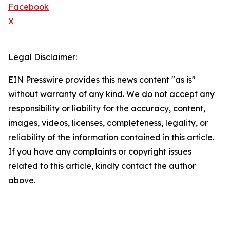
Facebook
X
Legal Disclaimer:
EIN Presswire provides this news content "as is"
without warranty of any kind. We do not accept any
responsibility or liability for the accuracy, content,
images, videos, licenses, completeness, legality, or
reliability of the information contained in this article.
If you have any complaints or copyright issues
related to this article, kindly contact the author
above.