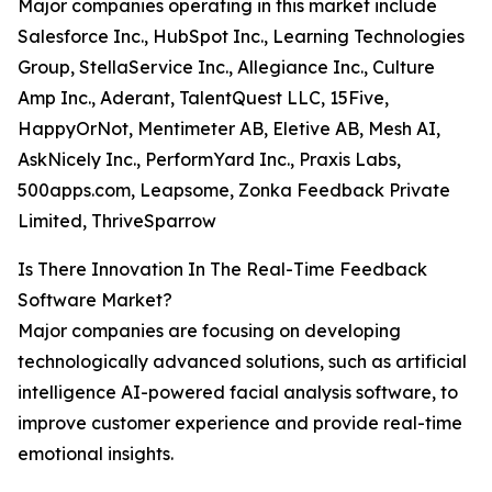
Major companies operating in this market include
Salesforce Inc., HubSpot Inc., Learning Technologies
Group, StellaService Inc., Allegiance Inc., Culture
Amp Inc., Aderant, TalentQuest LLC, 15Five,
HappyOrNot, Mentimeter AB, Eletive AB, Mesh AI,
AskNicely Inc., PerformYard Inc., Praxis Labs,
500apps.com, Leapsome, Zonka Feedback Private
Limited, ThriveSparrow
Is There Innovation In The Real-Time Feedback
Software Market?
Major companies are focusing on developing
technologically advanced solutions, such as artificial
intelligence AI-powered facial analysis software, to
improve customer experience and provide real-time
emotional insights.