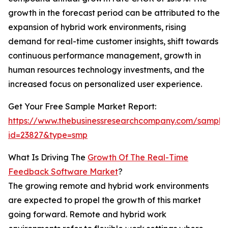
growth in the forecast period can be attributed to the
expansion of hybrid work environments, rising
demand for real-time customer insights, shift towards
continuous performance management, growth in
human resources technology investments, and the
increased focus on personalized user experience.
Get Your Free Sample Market Report:
https://www.thebusinessresearchcompany.com/sample
id=23827&type=smp
What Is Driving The
Growth Of The Real-Time
Feedback Software Market
?
The growing remote and hybrid work environments
are expected to propel the growth of this market
going forward. Remote and hybrid work