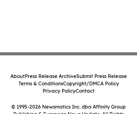
About
Press Release Archive
Submit Press Release
Terms & Conditions
Copyright/DMCA Policy
Privacy Policy
Contact
© 1995-2026 Newsmatics Inc. dba Affinity Group
Publishing & European News Update. All Rights
Reserved.
Cookie Settings / Your Privacy Choices