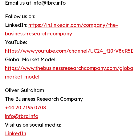
Email us at info@tbrc.info
Follow us on:
LinkedIn:
https://in.linkedin.com/company/the-
business-research-company
YouTube:
https://www.youtube.com/channel/UC24_fI0rV8cR5D
Global Market Model:
https://www.thebusinessresearchcompany.com/global-
market-model
Oliver Guirdham
The Business Research Company
+44 20 7193 0708
info@tbrc.info
Visit us on social media:
LinkedIn