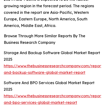
growing region in the forecast period. The regions
covered in the report are Asia-Pacific, Western
Europe, Eastern Europe, North America, South
America, Middle East, Africa.
Browse Through More Similar Reports By The
Business Research Company
Storage And Backup Software Global Market Report
2025
https://www.thebusinessresearchcompany.com/report/
and-backup-software-global-market-report
Software And BPO Services Global Market Report
2025
https://www.thebusinessresearchcompany.com/report/
and-bpo-services-global-market-report