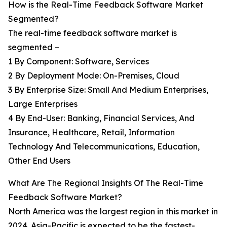
How is the Real-Time Feedback Software Market
Segmented?
The real-time feedback software market is
segmented –
1 By Component: Software, Services
2 By Deployment Mode: On-Premises, Cloud
3 By Enterprise Size: Small And Medium Enterprises,
Large Enterprises
4 By End-User: Banking, Financial Services, And
Insurance, Healthcare, Retail, Information
Technology And Telecommunications, Education,
Other End Users
What Are The Regional Insights Of The Real-Time
Feedback Software Market?
North America was the largest region in this market in
2024. Asia-Pacific is expected to be the fastest-