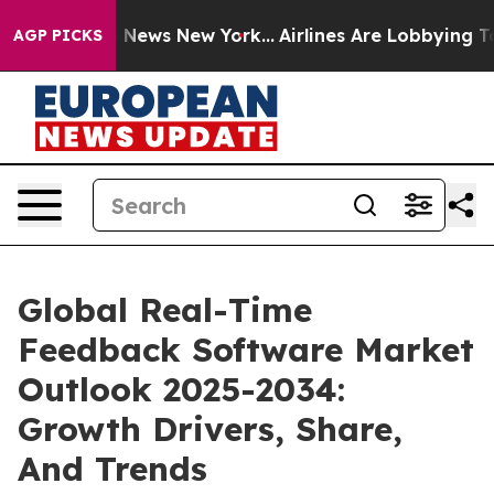
was CBS News New York...
Airlines Are Lobbying To Chan
AGP PICKS
Global Real-Time
Feedback Software Market
Outlook 2025-2034:
Growth Drivers, Share,
And Trends