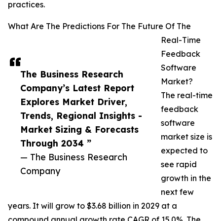
practices.
What Are The Predictions For The Future Of The
Real-Time
Feedback
Software
The Business Research
Market?
Company’s Latest Report
The real-time
Explores Market Driver,
feedback
Trends, Regional Insights -
software
Market Sizing & Forecasts
market size is
Through 2034 ”
expected to
— The Business Research
see rapid
Company
growth in the
next few
years. It will grow to $3.68 billion in 2029 at a
compound annual growth rate CAGR of 15.0%. The