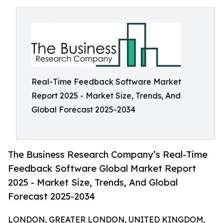
Real-Time Feedback Software Market
Report 2025 - Market Size, Trends, And
Global Forecast 2025-2034
The Business Research Company’s Real-Time
Feedback Software Global Market Report
2025 - Market Size, Trends, And Global
Forecast 2025-2034
LONDON, GREATER LONDON, UNITED KINGDOM,