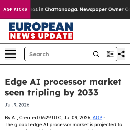
lapse
Chaos in Chattanooga. Newspaper Owner Calls t
AGP PICKS
Edge AI processor market
seen tripling by 2033
Jul. 9, 2026
By AI, Created 06:29 UTC, Jul 09, 2026,
AGP
-
The global edge AI processor market is projected to