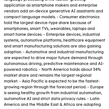
application as smartphone makers and enterprise
vendors add on-device generative AI assistants and
compact language models. - Consumer electronics
hold the largest device-type share because of
smartphones, smart TVs, wearables, laptops and
smart home devices. - Enterprise devices, industrial
systems, automotive platforms, healthcare equipment
and smart manufacturing solutions are also gaining
adoption. - Automotive and industrial manufacturing
are expected to drive major future demand through
autonomous driving, predictive maintenance and AI-
powered robotics. - North America holds about 34%
market share and remains the largest regional
market. - Asia Pacific is expected to be the fastest-
growing region through the forecast period. - Europe
is seeing healthy growth from industrial automation,
automotive AI and strict data privacy rules. - Latin
America and the Middle East & Africa are adopting