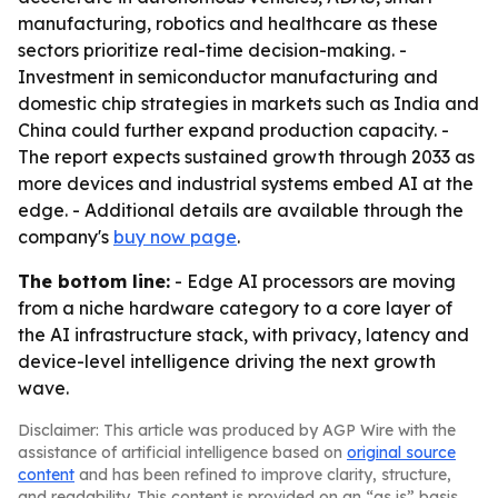
manufacturing, robotics and healthcare as these
sectors prioritize real-time decision-making. -
Investment in semiconductor manufacturing and
domestic chip strategies in markets such as India and
China could further expand production capacity. -
The report expects sustained growth through 2033 as
more devices and industrial systems embed AI at the
edge. - Additional details are available through the
company's
buy now page
.
The bottom line:
- Edge AI processors are moving
from a niche hardware category to a core layer of
the AI infrastructure stack, with privacy, latency and
device-level intelligence driving the next growth
wave.
Disclaimer: This article was produced by AGP Wire with the
assistance of artificial intelligence based on
original source
content
and has been refined to improve clarity, structure,
and readability. This content is provided on an “as is” basis.