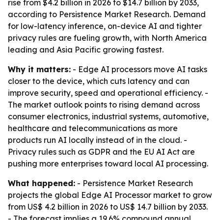
rise from $4.2 billion in 2026 to $14.7 billion by 2033,
according to Persistence Market Research. Demand
for low-latency inference, on-device AI and tighter
privacy rules are fueling growth, with North America
leading and Asia Pacific growing fastest.
Why it matters:
- Edge AI processors move AI tasks
closer to the device, which cuts latency and can
improve security, speed and operational efficiency. -
The market outlook points to rising demand across
consumer electronics, industrial systems, automotive,
healthcare and telecommunications as more
products run AI locally instead of in the cloud. -
Privacy rules such as GDPR and the EU AI Act are
pushing more enterprises toward local AI processing.
What happened:
- Persistence Market Research
projects the global Edge AI Processor market to grow
from US$ 4.2 billion in 2026 to US$ 14.7 billion by 2033.
- The forecast implies a 19.6% compound annual