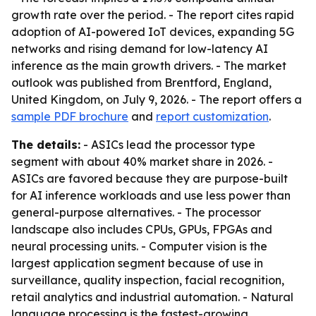
growth rate over the period. - The report cites rapid
adoption of AI-powered IoT devices, expanding 5G
networks and rising demand for low-latency AI
inference as the main growth drivers. - The market
outlook was published from Brentford, England,
United Kingdom, on July 9, 2026. - The report offers a
sample PDF brochure
and
report customization
.
The details:
- ASICs lead the processor type
segment with about 40% market share in 2026. -
ASICs are favored because they are purpose-built
for AI inference workloads and use less power than
general-purpose alternatives. - The processor
landscape also includes CPUs, GPUs, FPGAs and
neural processing units. - Computer vision is the
largest application segment because of use in
surveillance, quality inspection, facial recognition,
retail analytics and industrial automation. - Natural
language processing is the fastest-growing