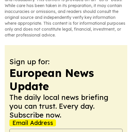
While care has been taken in its preparation, it may contain
inaccuracies or omissions, and readers should consult the
original source and independently verify key information
where appropriate. This content is for informational purposes
only and does not constitute legal, financial, investment, or
other professional advice.
Sign up for:
European News
Update
The daily local news briefing
you can trust. Every day.
Subscribe now.
Email Address