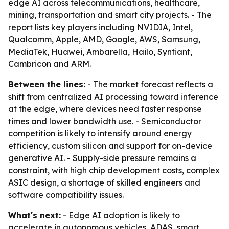
edge AI across telecommunications, healthcare,
mining, transportation and smart city projects. - The
report lists key players including NVIDIA, Intel,
Qualcomm, Apple, AMD, Google, AWS, Samsung,
MediaTek, Huawei, Ambarella, Hailo, Syntiant,
Cambricon and ARM.
Between the lines:
- The market forecast reflects a
shift from centralized AI processing toward inference
at the edge, where devices need faster response
times and lower bandwidth use. - Semiconductor
competition is likely to intensify around energy
efficiency, custom silicon and support for on-device
generative AI. - Supply-side pressure remains a
constraint, with high chip development costs, complex
ASIC design, a shortage of skilled engineers and
software compatibility issues.
What's next:
- Edge AI adoption is likely to
accelerate in autonomous vehicles, ADAS, smart