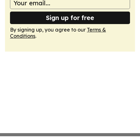
Sign up for free
By signing up, you agree to our
Terms &
Conditions
.