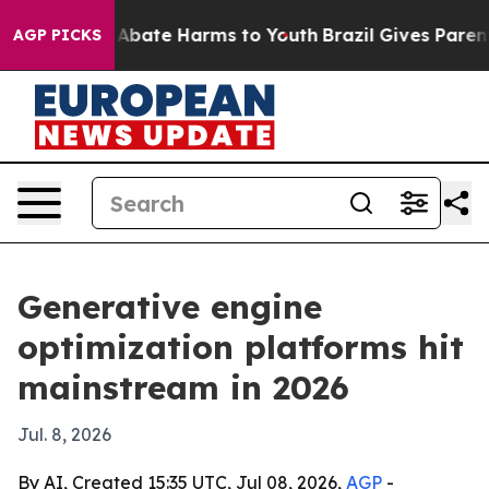
on Fund to Abate Harms to Youth
Brazil Gives Parents S
AGP PICKS
Generative engine
optimization platforms hit
mainstream in 2026
Jul. 8, 2026
By AI, Created 15:35 UTC, Jul 08, 2026,
AGP
-