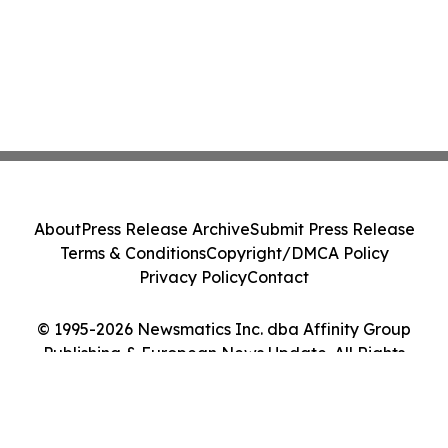
About
Press Release Archive
Submit Press Release
Terms & Conditions
Copyright/DMCA Policy
Privacy Policy
Contact
© 1995-2026 Newsmatics Inc. dba Affinity Group
Publishing & European News Update. All Rights
Reserved.
Cookie Settings / Your Privacy Choices