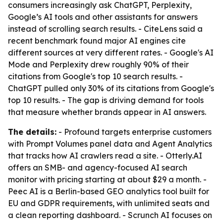
consumers increasingly ask ChatGPT, Perplexity,
Google’s AI tools and other assistants for answers
instead of scrolling search results. - CiteLens said a
recent benchmark found major AI engines cite
different sources at very different rates. - Google's AI
Mode and Perplexity drew roughly 90% of their
citations from Google's top 10 search results. -
ChatGPT pulled only 30% of its citations from Google's
top 10 results. - The gap is driving demand for tools
that measure whether brands appear in AI answers.
The details:
- Profound targets enterprise customers
with Prompt Volumes panel data and Agent Analytics
that tracks how AI crawlers read a site. - Otterly.AI
offers an SMB- and agency-focused AI search
monitor with pricing starting at about $29 a month. -
Peec AI is a Berlin-based GEO analytics tool built for
EU and GDPR requirements, with unlimited seats and
a clean reporting dashboard. - Scrunch AI focuses on