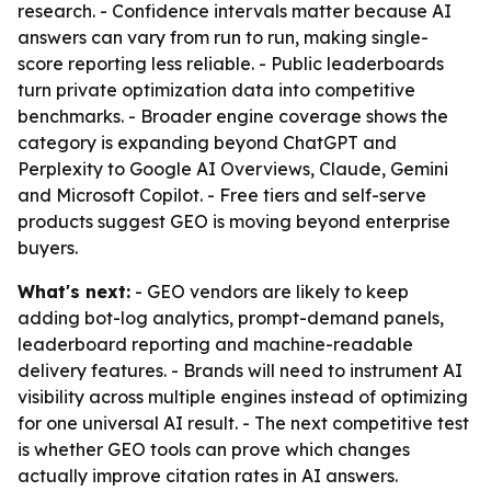
research. - Confidence intervals matter because AI
answers can vary from run to run, making single-
score reporting less reliable. - Public leaderboards
turn private optimization data into competitive
benchmarks. - Broader engine coverage shows the
category is expanding beyond ChatGPT and
Perplexity to Google AI Overviews, Claude, Gemini
and Microsoft Copilot. - Free tiers and self-serve
products suggest GEO is moving beyond enterprise
buyers.
What's next:
- GEO vendors are likely to keep
adding bot-log analytics, prompt-demand panels,
leaderboard reporting and machine-readable
delivery features. - Brands will need to instrument AI
visibility across multiple engines instead of optimizing
for one universal AI result. - The next competitive test
is whether GEO tools can prove which changes
actually improve citation rates in AI answers.