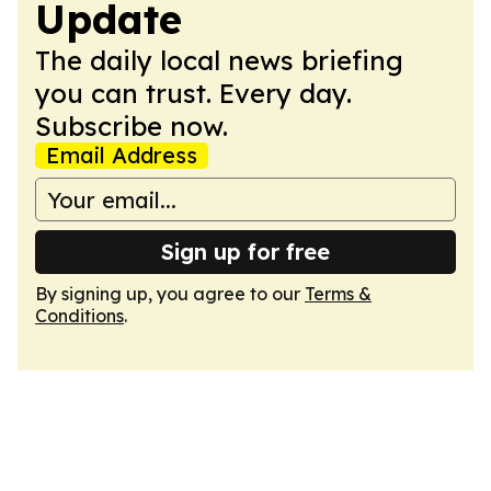
Update
The daily local news briefing
you can trust. Every day.
Subscribe now.
Email Address
Sign up for free
By signing up, you agree to our
Terms &
Conditions
.