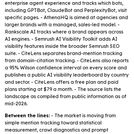
enterprise agent experience and tracks which bots,
including GPTBot, ClaudeBot and PerplexityBot, visit
specific pages. - AthenaHQ is aimed at agencies and
larger brands with a managed, sales-led model. -
Rankscale AI tracks where a brand appears across
AI engines. - Semrush AI Visibility Toolkit adds AI
visibility features inside the broader Semrush SEO
suite. - CiteLens separates brand-mention tracking
from domain-citation tracking. - CiteLens also reports
a 95% Wilson confidence interval on every score and
publishes a public AI visibility leaderboard by country
and sector. - CiteLens offers a free plan and paid
plans starting at $79 a month. - The source lists the
landscape as compiled from public information as of
mid-2026.
Between the lines:
- The market is moving from
simple mention tracking toward statistical
measurement, crawl diagnostics and prompt