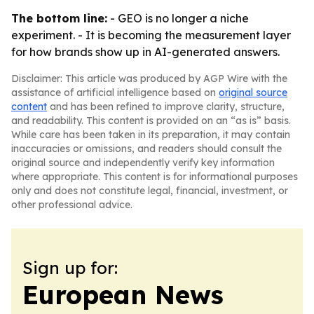
The bottom line:
- GEO is no longer a niche
experiment. - It is becoming the measurement layer
for how brands show up in AI-generated answers.
Disclaimer: This article was produced by AGP Wire with the
assistance of artificial intelligence based on
original source
content
and has been refined to improve clarity, structure,
and readability. This content is provided on an “as is” basis.
While care has been taken in its preparation, it may contain
inaccuracies or omissions, and readers should consult the
original source and independently verify key information
where appropriate. This content is for informational purposes
only and does not constitute legal, financial, investment, or
other professional advice.
Sign up for:
European News