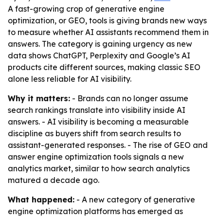
A fast-growing crop of generative engine
optimization, or GEO, tools is giving brands new ways
to measure whether AI assistants recommend them in
answers. The category is gaining urgency as new
data shows ChatGPT, Perplexity and Google’s AI
products cite different sources, making classic SEO
alone less reliable for AI visibility.
Why it matters:
- Brands can no longer assume
search rankings translate into visibility inside AI
answers. - AI visibility is becoming a measurable
discipline as buyers shift from search results to
assistant-generated responses. - The rise of GEO and
answer engine optimization tools signals a new
analytics market, similar to how search analytics
matured a decade ago.
What happened:
- A new category of generative
engine optimization platforms has emerged as