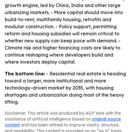
growth engine, led by China, India and other large
urbanizing markets. - More capital should move into
build-to-rent, multifamily housing, retrofits and
modular construction. - Policy support, permitting
reform and housing subsidies will remain critical to
whether new supply can keep pace with demand. -
Climate risk and higher financing costs are likely to
continue reshaping where developers build and
where investors deploy capital.
The bottom line:
- Residential real estate is heading
toward a larger, more institutional and more
technology-driven market by 2035, with housing
shortages and urbanization doing most of the heavy
lifting.
Disclaimer: This article was produced by AGP Wire with the
assistance of artificial intelligence based on
original source
content
and has been refined to improve clarity, structure,
and readability. This content is provided on an “as is” basis.