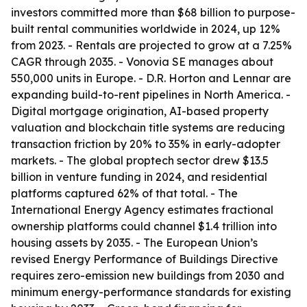
investors committed more than $68 billion to purpose-
built rental communities worldwide in 2024, up 12%
from 2023. - Rentals are projected to grow at a 7.25%
CAGR through 2035. - Vonovia SE manages about
550,000 units in Europe. - D.R. Horton and Lennar are
expanding build-to-rent pipelines in North America. -
Digital mortgage origination, AI-based property
valuation and blockchain title systems are reducing
transaction friction by 20% to 35% in early-adopter
markets. - The global proptech sector drew $13.5
billion in venture funding in 2024, and residential
platforms captured 62% of that total. - The
International Energy Agency estimates fractional
ownership platforms could channel $1.4 trillion into
housing assets by 2035. - The European Union’s
revised Energy Performance of Buildings Directive
requires zero-emission new buildings from 2030 and
minimum energy-performance standards for existing