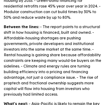
housing by 2033. - Green-bond financing for
residential retrofits rose 45% year over year in 2024. -
Modular construction can cut build times by 30% to
50% and reduce waste by up to 80%.
Between the lines:
- The report points to a structural
shift in how housing is financed, built and owned. -
Affordable-housing shortages are pushing
governments, private developers and institutional
investors into the same market at the same time. -
Rental housing is gaining share because affordability
constraints are keeping many would-be buyers on the
sidelines. - Climate and energy rules are turning
building efficiency into a pricing and financing
advantage, not just a compliance issue. - The rise of
proptech and fractional ownership suggests more
capital will flow into housing from investors who
previously had limited access.
What's next:
- Asia-Pacific is likely to remain the key