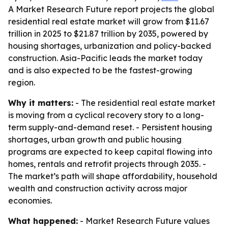
A Market Research Future report projects the global
residential real estate market will grow from $11.67
trillion in 2025 to $21.87 trillion by 2035, powered by
housing shortages, urbanization and policy-backed
construction. Asia-Pacific leads the market today
and is also expected to be the fastest-growing
region.
Why it matters:
- The residential real estate market
is moving from a cyclical recovery story to a long-
term supply-and-demand reset. - Persistent housing
shortages, urban growth and public housing
programs are expected to keep capital flowing into
homes, rentals and retrofit projects through 2035. -
The market’s path will shape affordability, household
wealth and construction activity across major
economies.
What happened:
- Market Research Future values