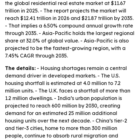
the global residential real estate market at $11.67
trillion in 2025. - The report projects the market will
reach $12.41 trillion in 2026 and $21.87 trillion by 2035.
- That implies a 6.50% compound annual growth rate
through 2035. - Asia-Pacific holds the largest regional
share at 32.0% of global value. - Asia-Pacific is also
projected to be the fastest-growing region, with a
7.45% CAGR through 2035.
The details:
- Housing shortages remain a central
demand driver in developed markets. - The U.S.
housing shortfall is estimated at 4.0 million to 7.2
million units. - The U.K. faces a shortfall of more than
1.2 million dwellings. - India’s urban population is
projected to reach 600 million by 2030, creating
demand for an estimated 25 million additional
housing units over the next decade. - China’s tier-2
and tier-3 cities, home to more than 300 million
people, continue to absorb rural migration and