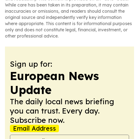
While care has been taken in its preparation, it may contain
inaccuracies or omissions, and readers should consult the
original source and independently verify key information
where appropriate. This content is for informational purposes
only and does not constitute legal, financial, investment, or
other professional advice.
Sign up for:
European News
Update
The daily local news briefing
you can trust. Every day.
Subscribe now.
Email Address