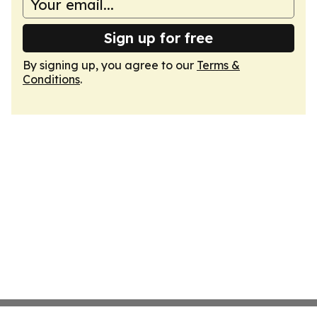
Sign up for free
By signing up, you agree to our
Terms &
Conditions
.