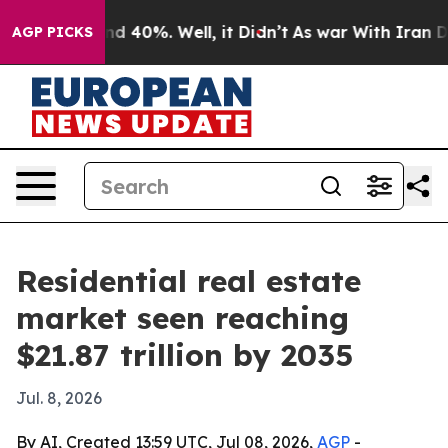
 Around 40%. Well, it Didn’t
As war With Iran Drove 
AGP PICKS
Residential real estate
market seen reaching
$21.87 trillion by 2035
Jul. 8, 2026
By AI, Created 13:59 UTC, Jul 08, 2026,
AGP
-