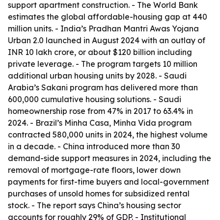
support apartment construction. - The World Bank
estimates the global affordable-housing gap at 440
million units. - India’s Pradhan Mantri Awas Yojana
Urban 2.0 launched in August 2024 with an outlay of
INR 10 lakh crore, or about $120 billion including
private leverage. - The program targets 10 million
additional urban housing units by 2028. - Saudi
Arabia’s Sakani program has delivered more than
600,000 cumulative housing solutions. - Saudi
homeownership rose from 47% in 2017 to 63.4% in
2024. - Brazil’s Minha Casa, Minha Vida program
contracted 580,000 units in 2024, the highest volume
in a decade. - China introduced more than 30
demand-side support measures in 2024, including the
removal of mortgage-rate floors, lower down
payments for first-time buyers and local-government
purchases of unsold homes for subsidized rental
stock. - The report says China’s housing sector
accounts for roughly 29% of GDP. - Institutional