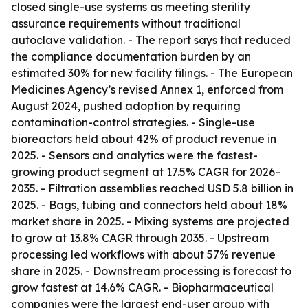
closed single-use systems as meeting sterility
assurance requirements without traditional
autoclave validation. - The report says that reduced
the compliance documentation burden by an
estimated 30% for new facility filings. - The European
Medicines Agency’s revised Annex 1, enforced from
August 2024, pushed adoption by requiring
contamination-control strategies. - Single-use
bioreactors held about 42% of product revenue in
2025. - Sensors and analytics were the fastest-
growing product segment at 17.5% CAGR for 2026–
2035. - Filtration assemblies reached USD 5.8 billion in
2025. - Bags, tubing and connectors held about 18%
market share in 2025. - Mixing systems are projected
to grow at 13.8% CAGR through 2035. - Upstream
processing led workflows with about 57% revenue
share in 2025. - Downstream processing is forecast to
grow fastest at 14.6% CAGR. - Biopharmaceutical
companies were the largest end-user group with