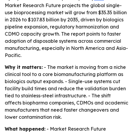
Market Research Future projects the global single-
use bioprocessing market will grow from $35.35 billion
in 2026 to $107.83 billion by 2035, driven by biologics
pipeline expansion, regulatory harmonization and
CDMO capacity growth. The report points to faster
adoption of disposable systems across commercial
manufacturing, especially in North America and Asia-
Pacific.
Why it matters:
- The market is moving from a niche
clinical tool to a core biomanufacturing platform as
biologics output expands. - Single-use systems cut
facility build times and reduce the validation burden
tied to stainless-steel infrastructure. - The shift
affects biopharma companies, CDMOs and academic
manufacturers that need faster changeovers and
lower contamination risk.
What happened:
- Market Research Future