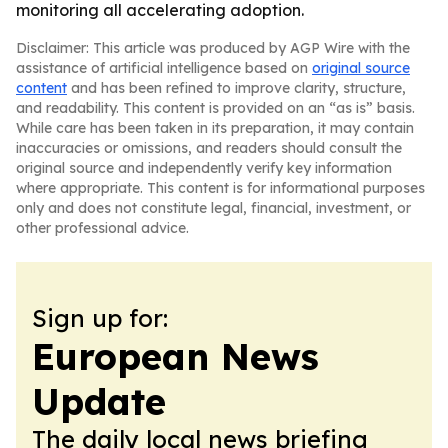
monitoring all accelerating adoption.
Disclaimer: This article was produced by AGP Wire with the
assistance of artificial intelligence based on
original source
content
and has been refined to improve clarity, structure,
and readability. This content is provided on an “as is” basis.
While care has been taken in its preparation, it may contain
inaccuracies or omissions, and readers should consult the
original source and independently verify key information
where appropriate. This content is for informational purposes
only and does not constitute legal, financial, investment, or
other professional advice.
Sign up for:
European News
Update
The daily local news briefing