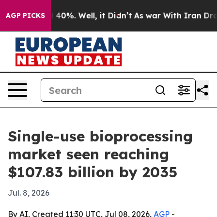
Around 40%. Well, it Didn’t
As war With Iran Drove o
AGP PICKS
Single-use bioprocessing
market seen reaching
$107.83 billion by 2035
Jul. 8, 2026
By AI, Created 11:30 UTC, Jul 08, 2026,
AGP
-