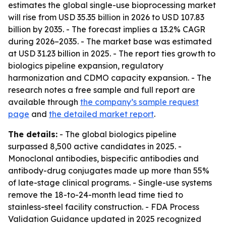
estimates the global single-use bioprocessing market
will rise from USD 35.35 billion in 2026 to USD 107.83
billion by 2035. - The forecast implies a 13.2% CAGR
during 2026–2035. - The market base was estimated
at USD 31.23 billion in 2025. - The report ties growth to
biologics pipeline expansion, regulatory
harmonization and CDMO capacity expansion. - The
research notes a free sample and full report are
available through
the company’s sample request
page
and
the detailed market report
.
The details:
- The global biologics pipeline
surpassed 8,500 active candidates in 2025. -
Monoclonal antibodies, bispecific antibodies and
antibody-drug conjugates made up more than 55%
of late-stage clinical programs. - Single-use systems
remove the 18-to-24-month lead time tied to
stainless-steel facility construction. - FDA Process
Validation Guidance updated in 2025 recognized