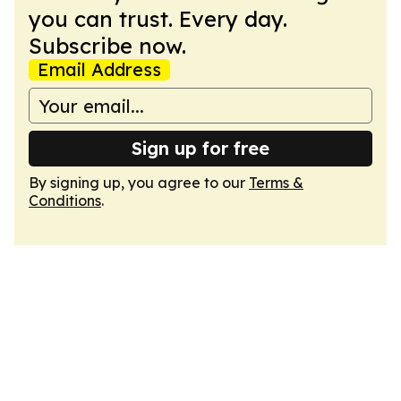
you can trust. Every day.
Subscribe now.
Email Address
Sign up for free
By signing up, you agree to our
Terms &
Conditions
.