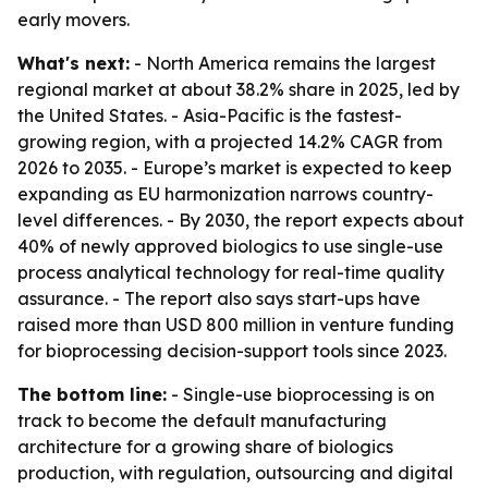
early movers.
What's next:
- North America remains the largest
regional market at about 38.2% share in 2025, led by
the United States. - Asia-Pacific is the fastest-
growing region, with a projected 14.2% CAGR from
2026 to 2035. - Europe’s market is expected to keep
expanding as EU harmonization narrows country-
level differences. - By 2030, the report expects about
40% of newly approved biologics to use single-use
process analytical technology for real-time quality
assurance. - The report also says start-ups have
raised more than USD 800 million in venture funding
for bioprocessing decision-support tools since 2023.
The bottom line:
- Single-use bioprocessing is on
track to become the default manufacturing
architecture for a growing share of biologics
production, with regulation, outsourcing and digital