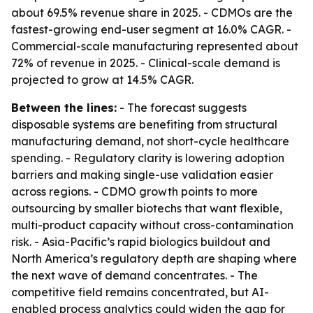
about 69.5% revenue share in 2025. - CDMOs are the
fastest-growing end-user segment at 16.0% CAGR. -
Commercial-scale manufacturing represented about
72% of revenue in 2025. - Clinical-scale demand is
projected to grow at 14.5% CAGR.
Between the lines:
- The forecast suggests
disposable systems are benefiting from structural
manufacturing demand, not short-cycle healthcare
spending. - Regulatory clarity is lowering adoption
barriers and making single-use validation easier
across regions. - CDMO growth points to more
outsourcing by smaller biotechs that want flexible,
multi-product capacity without cross-contamination
risk. - Asia-Pacific’s rapid biologics buildout and
North America’s regulatory depth are shaping where
the next wave of demand concentrates. - The
competitive field remains concentrated, but AI-
enabled process analytics could widen the gap for