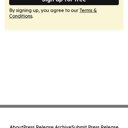
By signing up, you agree to our
Terms &
Conditions
.
About
Press Release Archive
Submit Press Release