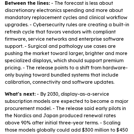
Between the lines:
- The forecast is less about
discretionary electronics spending and more about
mandatory replacement cycles and clinical workflow
upgrades. - Cybersecurity rules are creating a built-in
refresh cycle that favors vendors with compliant
firmware, service networks and enterprise software
support. - Surgical and pathology use cases are
pushing the market toward larger, brighter and more
specialized displays, which should support premium
pricing. - The release points to a shift from hardware-
only buying toward bundled systems that include
calibration, connectivity and software updates.
What's next:
- By 2030, display-as-a-service
subscription models are expected to become a major
procurement model. - The release said early pilots in
the Nordics and Japan produced renewal rates
above 90% after initial three-year terms. - Scaling
those models globally could add $300 million to $450