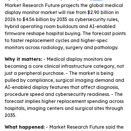
Market Research Future projects the global medical
display monitor market will rise from $2.90 billion in
2026 to $4.56 billion by 2035 as cybersecurity rules,
hybrid operating room buildouts and AI-enabled
firmware reshape hospital buying. The forecast points
to faster replacement cycles and higher-spec
monitors across radiology, surgery and pathology.
Why it matters:
- Medical display monitors are
becoming a core clinical infrastructure category, not
just a peripheral purchase. - The market is being
pulled by compliance, surgical imaging demand and
AI-enabled display features that affect diagnosis,
procedure speed and cybersecurity readiness. - The
forecast implies higher replacement spending across
hospitals, imaging centers and surgical sites through
2035.
What happened:
- Market Research Future said the