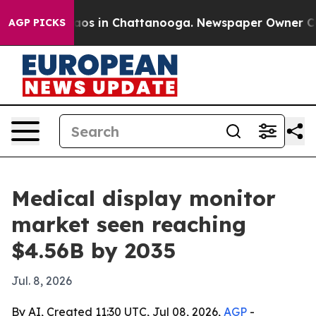
llapse
Chaos in Chattanooga. Newspaper Owner Calls t
AGP PICKS
Medical display monitor
market seen reaching
$4.56B by 2035
Jul. 8, 2026
By AI, Created 11:30 UTC, Jul 08, 2026,
AGP
-