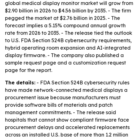
global medical display monitor market will grow from
$2.90 billion in 2026 to $4.56 billion by 2035. - The firm
pegged the market at $2.76 billion in 2025. - The
forecast implies a 5.15% compound annual growth
rate from 2026 to 2035. - The release tied the outlook
to U.S. FDA Section 524B cybersecurity requirements,
hybrid operating room expansion and AI-integrated
display firmware. - The company also published a
sample request page and a customization request
page for the report.
The details:
- FDA Section 524B cybersecurity rules
have made network-connected medical displays a
procurement issue because manufacturers must
provide software bills of materials and patch
management commitments. - The release said
hospitals that cannot show compliant firmware face
procurement delays and accelerated replacements
across an installed U.S. base of more than 1.2 million