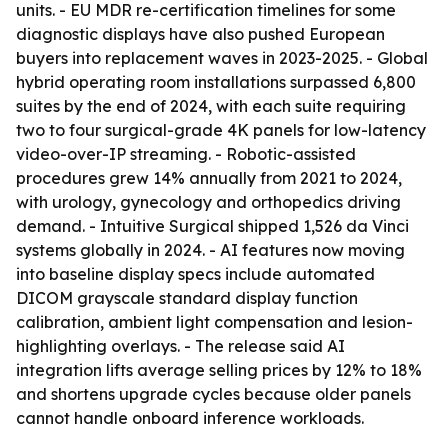
units. - EU MDR re-certification timelines for some
diagnostic displays have also pushed European
buyers into replacement waves in 2023-2025. - Global
hybrid operating room installations surpassed 6,800
suites by the end of 2024, with each suite requiring
two to four surgical-grade 4K panels for low-latency
video-over-IP streaming. - Robotic-assisted
procedures grew 14% annually from 2021 to 2024,
with urology, gynecology and orthopedics driving
demand. - Intuitive Surgical shipped 1,526 da Vinci
systems globally in 2024. - AI features now moving
into baseline display specs include automated
DICOM grayscale standard display function
calibration, ambient light compensation and lesion-
highlighting overlays. - The release said AI
integration lifts average selling prices by 12% to 18%
and shortens upgrade cycles because older panels
cannot handle onboard inference workloads.