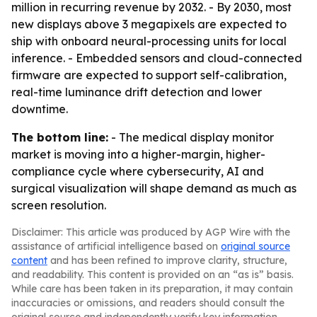
million in recurring revenue by 2032. - By 2030, most
new displays above 3 megapixels are expected to
ship with onboard neural-processing units for local
inference. - Embedded sensors and cloud-connected
firmware are expected to support self-calibration,
real-time luminance drift detection and lower
downtime.
The bottom line:
- The medical display monitor
market is moving into a higher-margin, higher-
compliance cycle where cybersecurity, AI and
surgical visualization will shape demand as much as
screen resolution.
Disclaimer: This article was produced by AGP Wire with the
assistance of artificial intelligence based on
original source
content
and has been refined to improve clarity, structure,
and readability. This content is provided on an “as is” basis.
While care has been taken in its preparation, it may contain
inaccuracies or omissions, and readers should consult the