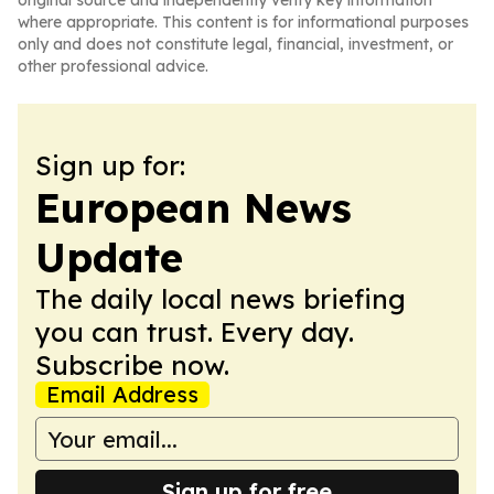
original source and independently verify key information
where appropriate. This content is for informational purposes
only and does not constitute legal, financial, investment, or
other professional advice.
Sign up for:
European News
Update
The daily local news briefing
you can trust. Every day.
Subscribe now.
Email Address
Sign up for free