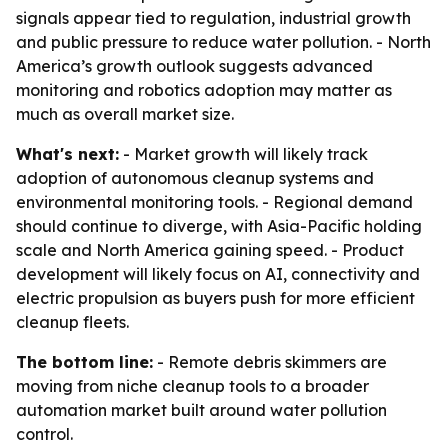
signals appear tied to regulation, industrial growth
and public pressure to reduce water pollution. - North
America’s growth outlook suggests advanced
monitoring and robotics adoption may matter as
much as overall market size.
What's next:
- Market growth will likely track
adoption of autonomous cleanup systems and
environmental monitoring tools. - Regional demand
should continue to diverge, with Asia-Pacific holding
scale and North America gaining speed. - Product
development will likely focus on AI, connectivity and
electric propulsion as buyers push for more efficient
cleanup fleets.
The bottom line:
- Remote debris skimmers are
moving from niche cleanup tools to a broader
automation market built around water pollution
control.