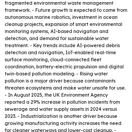
fragmented environmental waste management
framework. - Future growth is expected to come from
autonomous marine robotics, investment in ocean
cleanup projects, expansion of smart environmental
monitoring systems, AI-based navigation and
detection, and demand for sustainable water
treatment. - Key trends include AI-powered debris
detection and navigation, IoT-enabled real-time
surface monitoring, cloud-connected fleet
coordination, battery-electric propulsion and digital
twin-based pollution modeling. - Rising water
pollution is a major driver because contaminants
threaten ecosystems and make water unsafe for use.
- In August 2025, the UK Environment Agency
reported a 29% increase in pollution incidents from
sewerage and water supply assets in 2024 versus
2023. - Industrialization is another driver because
growing manufacturing activity increases the need
for cleaner waterways and lower-cost cleanup. -