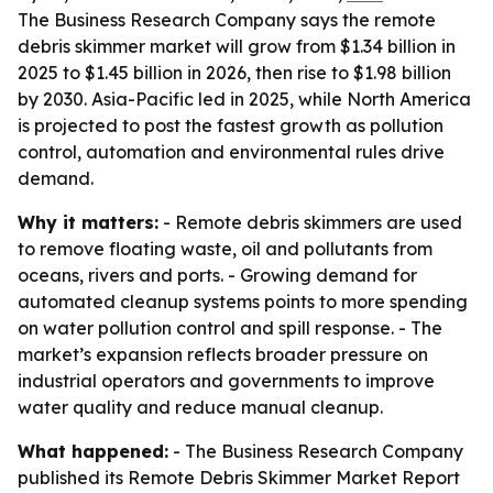
The Business Research Company says the remote
debris skimmer market will grow from $1.34 billion in
2025 to $1.45 billion in 2026, then rise to $1.98 billion
by 2030. Asia-Pacific led in 2025, while North America
is projected to post the fastest growth as pollution
control, automation and environmental rules drive
demand.
Why it matters:
- Remote debris skimmers are used
to remove floating waste, oil and pollutants from
oceans, rivers and ports. - Growing demand for
automated cleanup systems points to more spending
on water pollution control and spill response. - The
market’s expansion reflects broader pressure on
industrial operators and governments to improve
water quality and reduce manual cleanup.
What happened:
- The Business Research Company
published its Remote Debris Skimmer Market Report