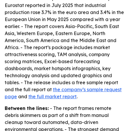
Eurostat reported in July 2025 that industrial
production rose 3.7% in the euro area and 3.4% in the
European Union in May 2025 compared with a year
earlier. - The report covers Asia-Pacific, South East
Asia, Western Europe, Eastern Europe, North
America, South America and the Middle East and
Africa. - The report’s package includes market
attractiveness scoring, TAM analysis, company
scoring matrices, Excel-based forecasting
dashboards, market hotspots infographics, key
technology analysis and updated graphics and
tables. - The release includes a free sample report
and the full report at
the company’s sample request
page
and
the full market report
.
Between the lines:
- The report frames remote
debris skimmers as part of a shift from manual
cleanup toward automated, data-driven
environmental operations. - The strongest demand