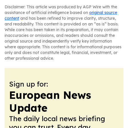
Disclaimer: This article was produced by AGP Wire with the
assistance of artificial intelligence based on
original source
content
and has been refined to improve clarity, structure,
and readability. This content is provided on an “as is” basis.
While care has been taken in its preparation, it may contain
inaccuracies or omissions, and readers should consult the
original source and independently verify key information
where appropriate. This content is for informational purposes
only and does not constitute legal, financial, investment, or
other professional advice.
Sign up for:
European News
Update
The daily local news briefing
you can trust. Every day.