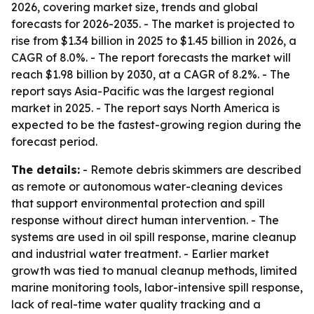
2026, covering market size, trends and global
forecasts for 2026-2035. - The market is projected to
rise from $1.34 billion in 2025 to $1.45 billion in 2026, a
CAGR of 8.0%. - The report forecasts the market will
reach $1.98 billion by 2030, at a CAGR of 8.2%. - The
report says Asia-Pacific was the largest regional
market in 2025. - The report says North America is
expected to be the fastest-growing region during the
forecast period.
The details:
- Remote debris skimmers are described
as remote or autonomous water-cleaning devices
that support environmental protection and spill
response without direct human intervention. - The
systems are used in oil spill response, marine cleanup
and industrial water treatment. - Earlier market
growth was tied to manual cleanup methods, limited
marine monitoring tools, labor-intensive spill response,
lack of real-time water quality tracking and a