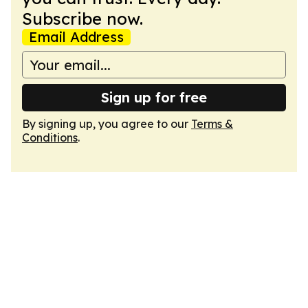
Subscribe now.
Email Address
Sign up for free
By signing up, you agree to our
Terms &
Conditions
.