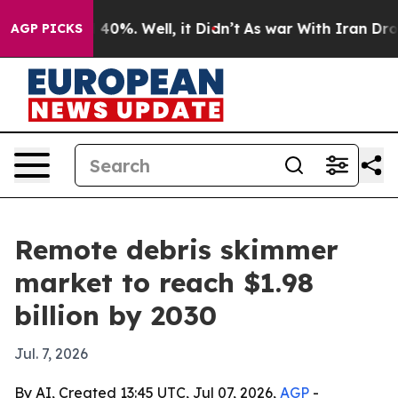
Around 40%. Well, it Didn’t
As war With Iran Drove o
AGP PICKS
Remote debris skimmer
market to reach $1.98
billion by 2030
Jul. 7, 2026
By AI, Created 13:45 UTC, Jul 07, 2026,
AGP
-