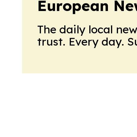
European Ne
The daily local ne
trust. Every day. 