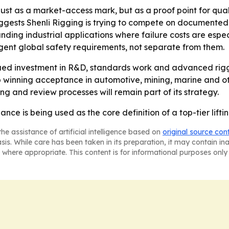
ust as a market-access mark, but as a proof point for quali
ests Shenli Rigging is trying to compete on documented reli
ing industrial applications where failure costs are especia
gent global safety requirements, not separate from them.
inued investment in R&D, standards work and advanced rig
p winning acceptance in automotive, mining, marine and ot
g and review processes will remain part of its strategy.
nce is being used as the core definition of a top-tier lifti
he assistance of artificial intelligence based on
original source con
asis. While care has been taken in its preparation, it may contain i
 where appropriate. This content is for informational purposes only 