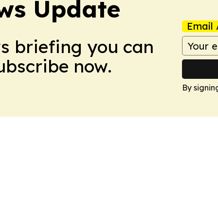
ws Update
Email 
ws briefing you can
Subscribe now.
By signin