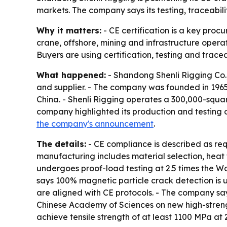
markets. The company says its testing, traceabili
Why it matters:
- CE certification is a key proc
crane, offshore, mining and infrastructure operat
Buyers are using certification, testing and tracea
What happened:
- Shandong Shenli Rigging Co.,
and supplier. - The company was founded in 196
China. - Shenli Rigging operates a 300,000-squa
company highlighted its production and testing 
the company's announcement
.
The details:
- CE compliance is described as req
manufacturing includes material selection, heat 
undergoes proof-load testing at 2.5 times the Wo
says 100% magnetic particle crack detection is 
are aligned with CE protocols. - The company says
Chinese Academy of Sciences on new high-streng
achieve tensile strength of at least 1100 MPa at