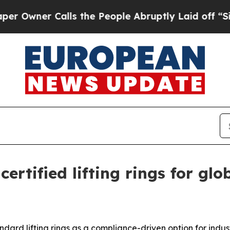
ner Calls the People Abruptly Laid off “Simply
ertified lifting rings for gl
ndard lifting rings as a compliance-driven option for indus