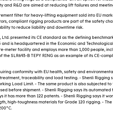
ty and R&D are aimed at reducing lift failures and meeting
urement filter for heavy-lifting equipment sold into EU mark
ors, compliant rigging products are part of the safety cha
bility to reduce liability and downtime risk.
 Ltd. presented its CE standard as the defining benchmark
5 and is headquartered in the Economic and Technologica
re-meter facility and employs more than 1,000 people, incl
of the SLR693-B TEPY RING as an example of its CE-complia
uiring conformity with EU health, safety and environmental
treatment, traceability and load testing. - Shenli Riggin
rking Load Limit. - The same product is also subjected to 
used before shipment. - Shenli Rigging says its automated
 it has more than 122 patents. - Shenli Rigging says it wor
th, high-toughness materials for Grade 120 rigging. - Th
 200°C.