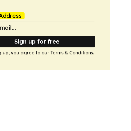
Address
Sign up for free
g up, you agree to our
Terms & Conditions
.