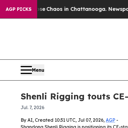
al Collapse
Chaos in Chattanooga. Newspaper Ow
AGP PICKS
Menu
Shenli Rigging touts CE-c
Jul. 7, 2026
By AI, Created 10:31 UTC, Jul 07, 2026,
AGP
-
Shandong Shenli Rigging is positioning its CE-sta