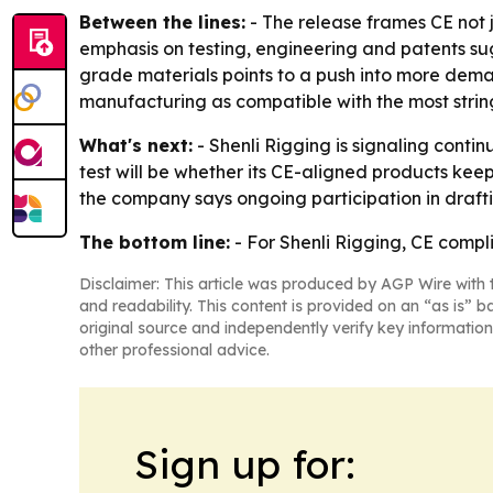
Between the lines:
- The release frames CE not j
emphasis on testing, engineering and patents sugg
grade materials points to a push into more demand
manufacturing as compatible with the most strin
What's next:
- Shenli Rigging is signaling cont
test will be whether its CE-aligned products kee
the company says ongoing participation in draftin
The bottom line:
- For Shenli Rigging, CE complia
Disclaimer: This article was produced by AGP Wire with t
and readability. This content is provided on an “as is” b
original source and independently verify key information
other professional advice.
Sign up for: