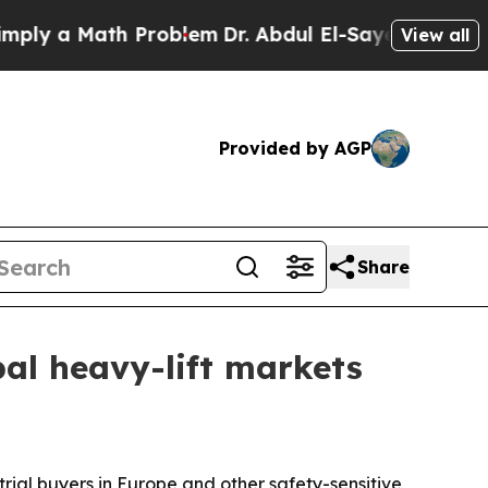
 a Math Problem
Dr. Abdul El-Sayed on Historic M
View all
Provided by AGP
Share
obal heavy-lift markets
trial buyers in Europe and other safety-sensitive