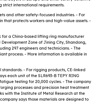
 strict international requirements.
ets and other safety-focused industries. - For
in that protects workers and high-value assets. -
 for a China-based lifting ring manufacturer
l Development Zone of Jining City, Shandong,
uding 297 engineers and technicians. - The
nt process. - More information is available in
 standards. - For rigging products, CE-linked
g says each unit of the SLR693-B TEPY RING
fatigue testing for 20,000 cycles. - The company
 forging processes and precision heat treatment
ks with the Institute of Metal Research at the
e company says those materials are designed to