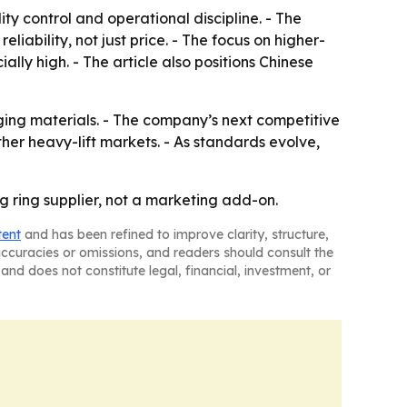
ty control and operational discipline. - The
ability, not just price. - The focus on higher-
lly high. - The article also positions Chinese
ging materials. - The company’s next competitive
her heavy-lift markets. - As standards evolve,
ng ring supplier, not a marketing add-on.
tent
and has been refined to improve clarity, structure,
naccuracies or omissions, and readers should consult the
and does not constitute legal, financial, investment, or