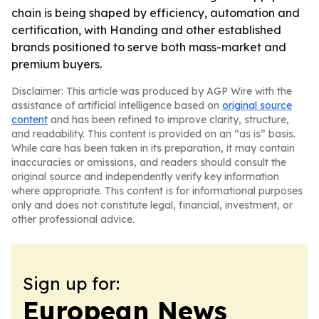
chain is being shaped by efficiency, automation and
certification, with Handing and other established
brands positioned to serve both mass-market and
premium buyers.
Disclaimer: This article was produced by AGP Wire with the
assistance of artificial intelligence based on
original source
content
and has been refined to improve clarity, structure,
and readability. This content is provided on an “as is” basis.
While care has been taken in its preparation, it may contain
inaccuracies or omissions, and readers should consult the
original source and independently verify key information
where appropriate. This content is for informational purposes
only and does not constitute legal, financial, investment, or
other professional advice.
Sign up for:
European News