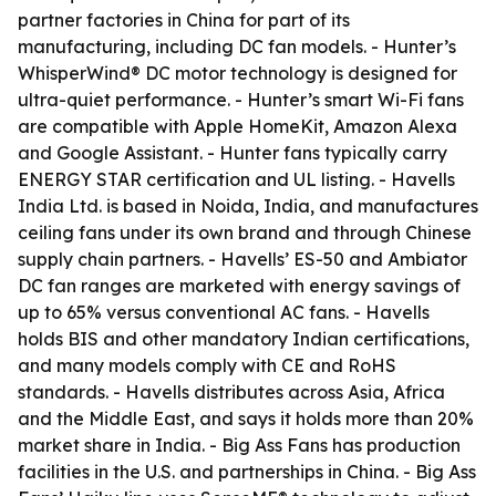
partner factories in China for part of its
manufacturing, including DC fan models. - Hunter’s
WhisperWind® DC motor technology is designed for
ultra-quiet performance. - Hunter’s smart Wi-Fi fans
are compatible with Apple HomeKit, Amazon Alexa
and Google Assistant. - Hunter fans typically carry
ENERGY STAR certification and UL listing. - Havells
India Ltd. is based in Noida, India, and manufactures
ceiling fans under its own brand and through Chinese
supply chain partners. - Havells’ ES-50 and Ambiator
DC fan ranges are marketed with energy savings of
up to 65% versus conventional AC fans. - Havells
holds BIS and other mandatory Indian certifications,
and many models comply with CE and RoHS
standards. - Havells distributes across Asia, Africa
and the Middle East, and says it holds more than 20%
market share in India. - Big Ass Fans has production
facilities in the U.S. and partnerships in China. - Big Ass