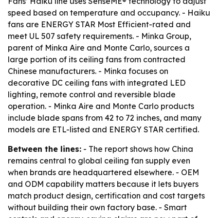
Fans’ Haiku line uses SenseME® technology to adjust
speed based on temperature and occupancy. - Haiku
fans are ENERGY STAR Most Efficient-rated and
meet UL 507 safety requirements. - Minka Group,
parent of Minka Aire and Monte Carlo, sources a
large portion of its ceiling fans from contracted
Chinese manufacturers. - Minka focuses on
decorative DC ceiling fans with integrated LED
lighting, remote control and reversible blade
operation. - Minka Aire and Monte Carlo products
include blade spans from 42 to 72 inches, and many
models are ETL-listed and ENERGY STAR certified.
Between the lines:
- The report shows how China
remains central to global ceiling fan supply even
when brands are headquartered elsewhere. - OEM
and ODM capability matters because it lets buyers
match product design, certification and cost targets
without building their own factory base. - Smart