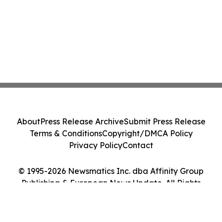
About
Press Release Archive
Submit Press Release
Terms & Conditions
Copyright/DMCA Policy
Privacy Policy
Contact
© 1995-2026 Newsmatics Inc. dba Affinity Group
Publishing & European News Update. All Rights
Reserved.
Cookie Settings / Your Privacy Choices