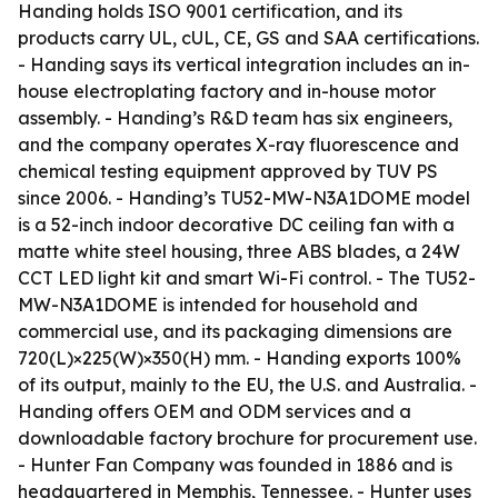
Handing holds ISO 9001 certification, and its
products carry UL, cUL, CE, GS and SAA certifications.
- Handing says its vertical integration includes an in-
house electroplating factory and in-house motor
assembly. - Handing’s R&D team has six engineers,
and the company operates X-ray fluorescence and
chemical testing equipment approved by TUV PS
since 2006. - Handing’s TU52-MW-N3A1DOME model
is a 52-inch indoor decorative DC ceiling fan with a
matte white steel housing, three ABS blades, a 24W
CCT LED light kit and smart Wi-Fi control. - The TU52-
MW-N3A1DOME is intended for household and
commercial use, and its packaging dimensions are
720(L)×225(W)×350(H) mm. - Handing exports 100%
of its output, mainly to the EU, the U.S. and Australia. -
Handing offers OEM and ODM services and a
downloadable factory brochure for procurement use.
- Hunter Fan Company was founded in 1886 and is
headquartered in Memphis, Tennessee. - Hunter uses