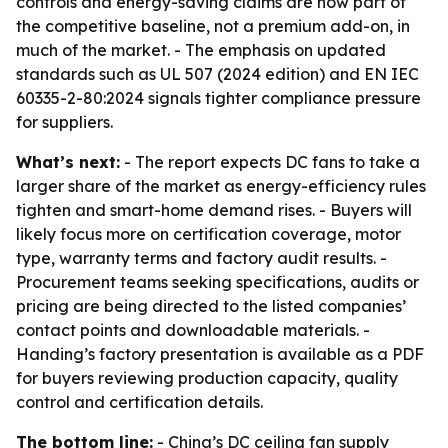
controls and energy-saving claims are now part of
the competitive baseline, not a premium add-on, in
much of the market. - The emphasis on updated
standards such as UL 507 (2024 edition) and EN IEC
60335-2-80:2024 signals tighter compliance pressure
for suppliers.
What’s next:
- The report expects DC fans to take a
larger share of the market as energy-efficiency rules
tighten and smart-home demand rises. - Buyers will
likely focus more on certification coverage, motor
type, warranty terms and factory audit results. -
Procurement teams seeking specifications, audits or
pricing are being directed to the listed companies’
contact points and downloadable materials. -
Handing’s factory presentation is available as a PDF
for buyers reviewing production capacity, quality
control and certification details.
The bottom line:
- China’s DC ceiling fan supply