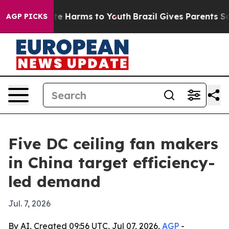
nd to Abate Harms to Youth
Brazil Gives Parents Social
AGP PICKS
Five DC ceiling fan makers
in China target efficiency-
led demand
Jul. 7, 2026
By AI, Created 09:56 UTC, Jul 07, 2026,
AGP
-