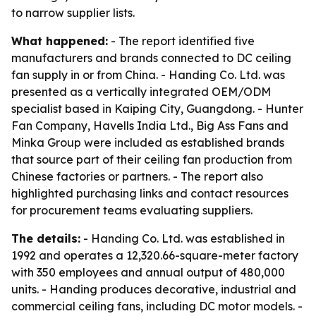
to narrow supplier lists.
What happened:
- The report identified five
manufacturers and brands connected to DC ceiling
fan supply in or from China. - Handing Co. Ltd. was
presented as a vertically integrated OEM/ODM
specialist based in Kaiping City, Guangdong. - Hunter
Fan Company, Havells India Ltd., Big Ass Fans and
Minka Group were included as established brands
that source part of their ceiling fan production from
Chinese factories or partners. - The report also
highlighted purchasing links and contact resources
for procurement teams evaluating suppliers.
The details:
- Handing Co. Ltd. was established in
1992 and operates a 12,320.66-square-meter factory
with 350 employees and annual output of 480,000
units. - Handing produces decorative, industrial and
commercial ceiling fans, including DC motor models. -