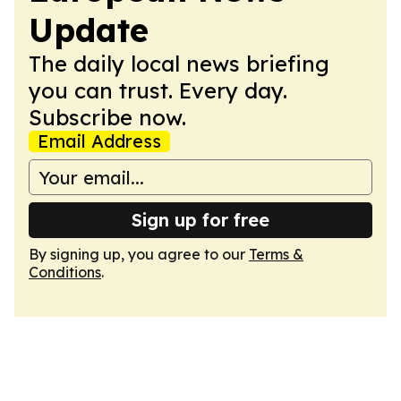
Update
The daily local news briefing
you can trust. Every day.
Subscribe now.
Email Address
Sign up for free
By signing up, you agree to our
Terms &
Conditions
.