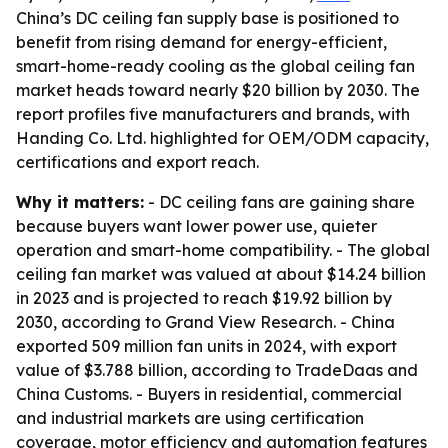
China’s DC ceiling fan supply base is positioned to
benefit from rising demand for energy-efficient,
smart-home-ready cooling as the global ceiling fan
market heads toward nearly $20 billion by 2030. The
report profiles five manufacturers and brands, with
Handing Co. Ltd. highlighted for OEM/ODM capacity,
certifications and export reach.
Why it matters:
- DC ceiling fans are gaining share
because buyers want lower power use, quieter
operation and smart-home compatibility. - The global
ceiling fan market was valued at about $14.24 billion
in 2023 and is projected to reach $19.92 billion by
2030, according to Grand View Research. - China
exported 509 million fan units in 2024, with export
value of $3.788 billion, according to TradeDaas and
China Customs. - Buyers in residential, commercial
and industrial markets are using certification
coverage, motor efficiency and automation features