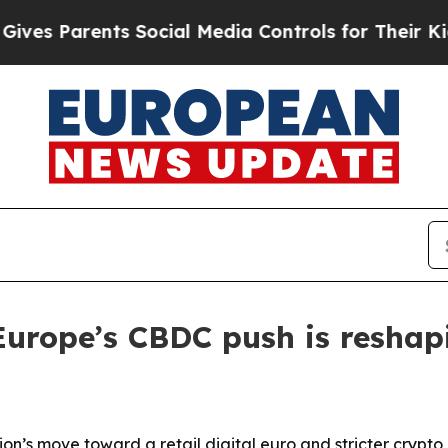
 Parents Social Media Controls for Their Kids. Sh
Europe’s CBDC push is resha
on’s move toward a retail digital euro and stricter crypto 