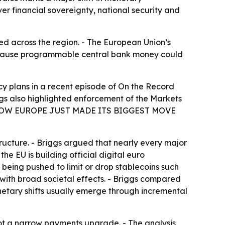
er financial sovereignty, national security and
d across the region. - The European Union’s
because programmable central bank money could
y plans in a recent episode of
On the Record
ggs also highlighted enforcement of the Markets
Y — NOW EUROPE JUST MADE ITS BIGGEST MOVE
ucture. - Briggs argued that nearly every major
he EU is building official digital euro
e being pushed to limit or drop stablecoins such
 with broad societal effects. - Briggs compared
netary shifts usually emerge through incremental
not a narrow payments upgrade. - The analysis