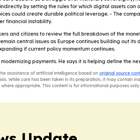
ndirectly by setting the rules for which digital assets c
oices could create durable political leverage. - The com
financial instability.
ers and citizens to review the full breakdown of the monet
main central issues as Europe continues building out its 
xpanding if current policy momentum continues.
t modernizing payments. He says it is helping define the ne
he assistance of artificial intelligence based on
original source con
asis. While care has been taken in its preparation, it may contain i
 where appropriate. This content is for informational purposes only 
ws Update