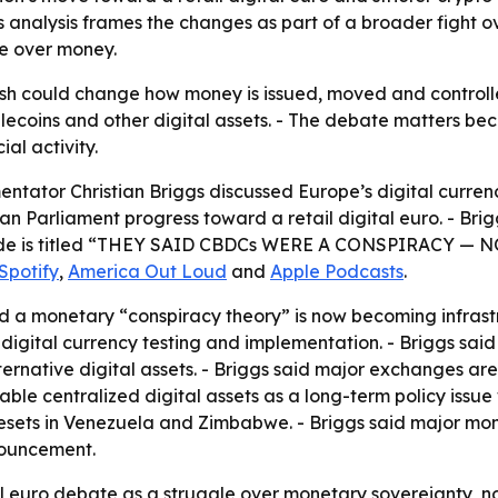
s analysis frames the changes as part of a broader fight ov
e over money.
sh could change how money is issued, moved and controlle
lecoins and other digital assets. - The debate matters 
al activity.
ator Christian Briggs discussed Europe’s digital currenc
an Parliament progress toward a retail digital euro. - Bri
e episode is titled “THEY SAID CBDCs WERE A CONSPIRAC
Spotify
,
America Out Loud
and
Apple Podcasts
.
d a monetary “conspiracy theory” is now becoming infrastr
igital currency testing and implementation. - Briggs said t
lternative digital assets. - Briggs said major exchanges ar
ble centralized digital assets as a long-term policy issue
resets in Venezuela and Zimbabwe. - Briggs said major mo
nouncement.
tal euro debate as a struggle over monetary sovereignty, 