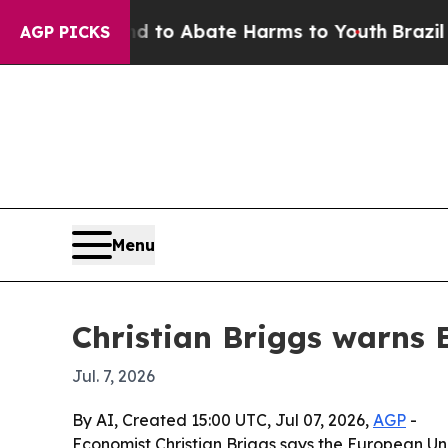
llion Fund to Abate Harms to Youth
Brazil Gives
AGP PICKS
Menu
Christian Briggs warns 
Jul. 7, 2026
By AI, Created 15:00 UTC, Jul 07, 2026,
AGP
-
Economist Christian Briggs says the European Uni