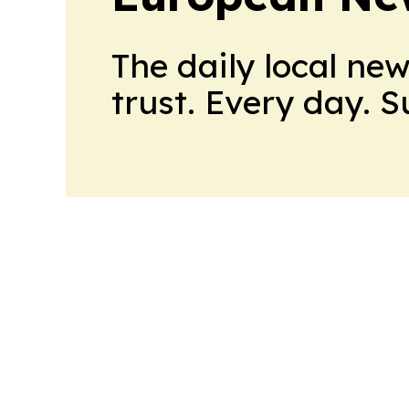
The daily local ne
trust. Every day. 