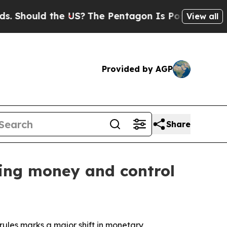
ould the US?
The Pentagon Is Posting Cryptic Bi
View all
Provided by AGP
Share
ping money and control
rules marks a major shift in monetary