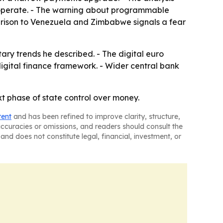
an operate. - The warning about programmable
parison to Venezuela and Zimbabwe signals a fear
ary trends he described. - The digital euro
digital finance framework. - Wider central bank
xt phase of state control over money.
tent
and has been refined to improve clarity, structure,
naccuracies or omissions, and readers should consult the
and does not constitute legal, financial, investment, or