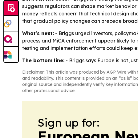
suggests regulators can shape market behavior i
money reflects concern that technical design ch
that gradual policy changes can precede broader 
What's next:
- Briggs urged investors, policymak
process and MiCA enforcement appear likely to re
testing and implementation efforts could keep e
The bottom line:
- Briggs says Europe is not jus
Disclaimer: This article was produced by AGP Wire with t
and readability. This content is provided on an “as is” b
original source and independently verify key information
other professional advice.
Sign up for:
European Ne