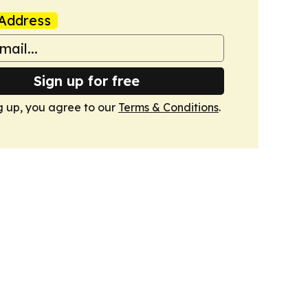
Address
Sign up for free
g up, you agree to our
Terms & Conditions
.