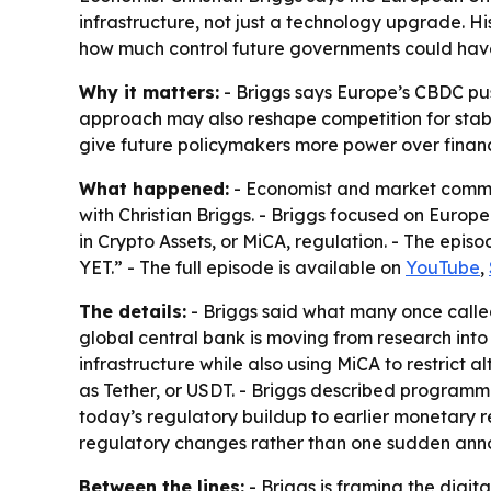
infrastructure, not just a technology upgrade. Hi
how much control future governments could hav
Why it matters:
- Briggs says Europe’s CBDC pu
approach may also reshape competition for stab
give future policymakers more power over financi
What happened:
- Economist and market comment
with Christian Briggs
. - Briggs focused on Europe
in Crypto Assets, or MiCA, regulation. - Th
YET.” - The full episode is available on
YouTube
,
The details:
- Briggs said what many once calle
global central bank is moving from research into d
infrastructure while also using MiCA to restrict a
as Tether, or USDT. - Briggs described programma
today’s regulatory buildup to earlier monetary 
regulatory changes rather than one sudden an
Between the lines:
- Briggs is framing the digi