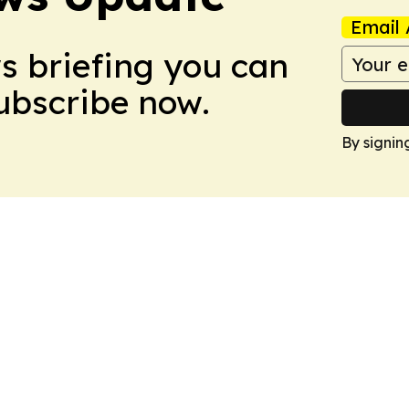
Email 
ws briefing you can
Subscribe now.
By signin