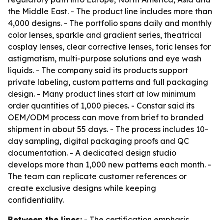
the Middle East. - The product line includes more than
4,000 designs. - The portfolio spans daily and monthly
color lenses, sparkle and gradient series, theatrical
cosplay lenses, clear corrective lenses, toric lenses for
astigmatism, multi-purpose solutions and eye wash
liquids. - The company said its products support
private labeling, custom patterns and full packaging
design. - Many product lines start at low minimum
order quantities of 1,000 pieces. - Constar said its
OEM/ODM process can move from brief to branded
shipment in about 55 days. - The process includes 10-
day sampling, digital packaging proofs and QC
documentation. - A dedicated design studio
develops more than 1,000 new patterns each month. -
The team can replicate customer references or
create exclusive designs while keeping
confidentiality.
Between the lines:
- The certification emphasis