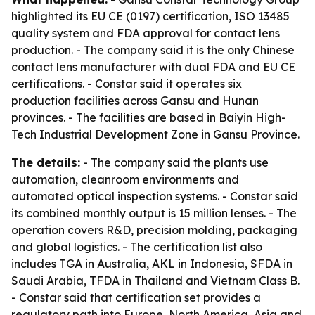
highlighted its EU CE (0197) certification, ISO 13485
quality system and FDA approval for contact lens
production. - The company said it is the only Chinese
contact lens manufacturer with dual FDA and EU CE
certifications. - Constar said it operates six
production facilities across Gansu and Hunan
provinces. - The facilities are based in Baiyin High-
Tech Industrial Development Zone in Gansu Province.
The details:
- The company said the plants use
automation, cleanroom environments and
automated optical inspection systems. - Constar said
its combined monthly output is 15 million lenses. - The
operation covers R&D, precision molding, packaging
and global logistics. - The certification list also
includes TGA in Australia, AKL in Indonesia, SFDA in
Saudi Arabia, TFDA in Thailand and Vietnam Class B.
- Constar said that certification set provides a
regulatory path into Europe, North America, Asia and