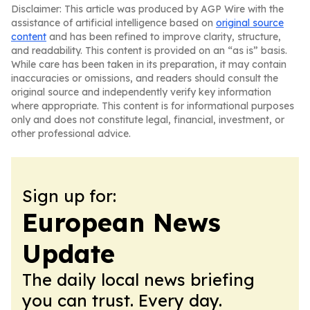
Disclaimer: This article was produced by AGP Wire with the
assistance of artificial intelligence based on
original source
content
and has been refined to improve clarity, structure,
and readability. This content is provided on an “as is” basis.
While care has been taken in its preparation, it may contain
inaccuracies or omissions, and readers should consult the
original source and independently verify key information
where appropriate. This content is for informational purposes
only and does not constitute legal, financial, investment, or
other professional advice.
Sign up for:
European News
Update
The daily local news briefing
you can trust. Every day.