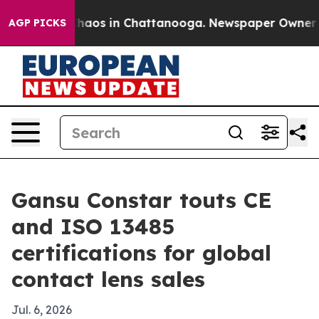
Collapse
Chaos in Chattanooga. Newspaper Owner Calls
AGP PICKS
Gansu Constar touts CE
and ISO 13485
certifications for global
contact lens sales
Jul. 6, 2026