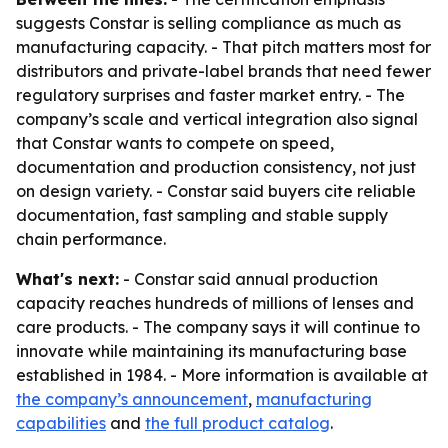
suggests Constar is selling compliance as much as
manufacturing capacity. - That pitch matters most for
distributors and private-label brands that need fewer
regulatory surprises and faster market entry. - The
company’s scale and vertical integration also signal
that Constar wants to compete on speed,
documentation and production consistency, not just
on design variety. - Constar said buyers cite reliable
documentation, fast sampling and stable supply
chain performance.
What's next:
- Constar said annual production
capacity reaches hundreds of millions of lenses and
care products. - The company says it will continue to
innovate while maintaining its manufacturing base
established in 1984. - More information is available at
the company’s announcement
,
manufacturing
capabilities
and
the full product catalog
.