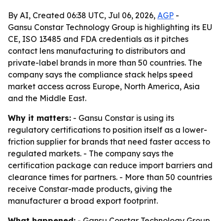
By AI, Created 06:38 UTC, Jul 06, 2026,
AGP
-
Gansu Constar Technology Group is highlighting its EU
CE, ISO 13485 and FDA credentials as it pitches
contact lens manufacturing to distributors and
private-label brands in more than 50 countries. The
company says the compliance stack helps speed
market access across Europe, North America, Asia
and the Middle East.
Why it matters:
- Gansu Constar is using its
regulatory certifications to position itself as a lower-
friction supplier for brands that need faster access to
regulated markets. - The company says the
certification package can reduce import barriers and
clearance times for partners. - More than 50 countries
receive Constar-made products, giving the
manufacturer a broad export footprint.
What happened:
- Gansu Constar Technology Group