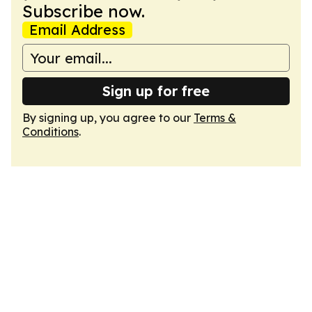
Subscribe now.
Email Address
Sign up for free
By signing up, you agree to our
Terms &
Conditions
.