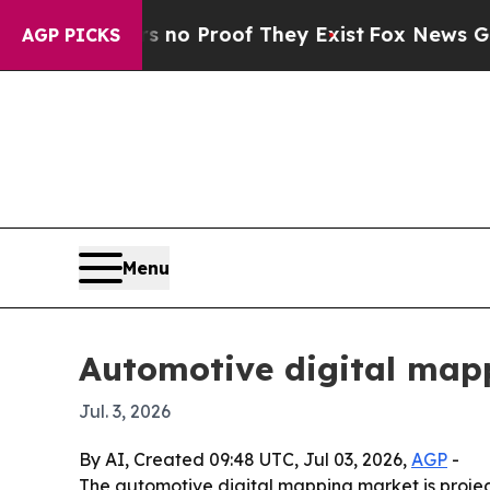
 Offers no Proof They Exist
Fox News Goes Quiet
AGP PICKS
Menu
Automotive digital mapp
Jul. 3, 2026
By AI, Created 09:48 UTC, Jul 03, 2026,
AGP
-
The automotive digital mapping market is project