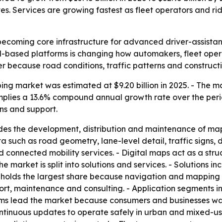
Services are growing fastest as fleet operators and ride
becoming core infrastructure for advanced driver-assist
cloud-based platforms is changing how automakers, fleet op
r because road conditions, traffic patterns and construct
g market was estimated at $9.20 billion in 2025. - The mark
t implies a 13.6% compound annual growth rate over the per
ns and support.
des the development, distribution and maintenance of map
ch as road geometry, lane-level detail, traffic signs, dy
onnected mobility services. - Digital maps act as a struc
e market is split into solutions and services. - Solutions 
holds the largest share because navigation and mapping r
ort, maintenance and consulting. - Application segments 
ms lead the market because consumers and businesses wan
tinuous updates to operate safely in urban and mixed-use