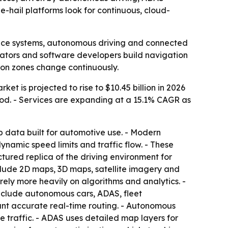
-hail platforms look for continuous, cloud-
ance systems, autonomous driving and connected
erators and software developers build navigation
ion zones change continuously.
et is projected to rise to $10.45 billion in 2026
iod. - Services are expanding at a 15.1% CAGR as
 data built for automotive use. - Modern
namic speed limits and traffic flow. - These
tured replica of the driving environment for
include 2D maps, 3D maps, satellite imagery and
ely more heavily on algorithms and analytics. -
include autonomous cars, ADAS, fleet
t accurate real-time routing. - Autonomous
 traffic. - ADAS uses detailed map layers for