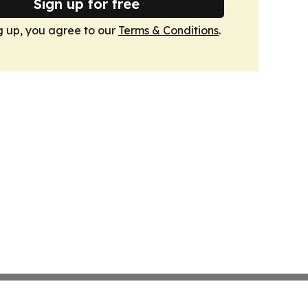
Sign up for free
g up, you agree to our
Terms & Conditions
.