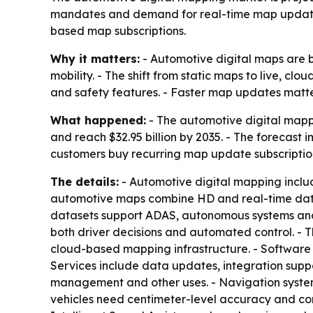
mandates and demand for real-time map updates. 
based map subscriptions.
Why it matters:
- Automotive digital maps are 
mobility. - The shift from static maps to live, 
and safety features. - Faster map updates matte
What happened:
- The automotive digital mappin
and reach $32.95 billion by 2035. - The forecas
customers buy recurring map update subscriptio
The details:
- Automotive digital mapping inclu
automotive maps combine HD and real-time data su
datasets support ADAS, autonomous systems and c
both driver decisions and automated control. - Th
cloud-based mapping infrastructure. - Software 
Services include data updates, integration supp
management and other uses. - Navigation syste
vehicles need centimeter-level accuracy and con