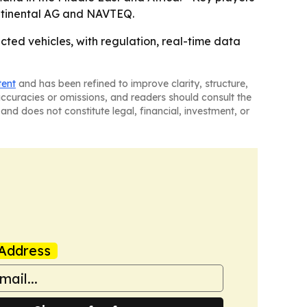
ntinental AG and NAVTEQ.
ed vehicles, with regulation, real-time data
tent
and has been refined to improve clarity, structure,
naccuracies or omissions, and readers should consult the
and does not constitute legal, financial, investment, or
Address