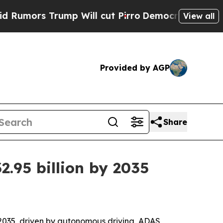
s Trump Will cut Pirro
Democratic Socialists of
View all
Provided by AGP
Share
.95 billion by 2035
y 2035, driven by autonomous driving, ADAS