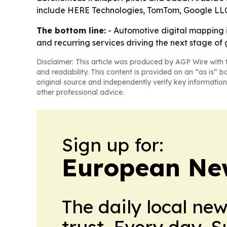
include HERE Technologies, TomTom, Google LLC
The bottom line:
- Automotive digital mapping 
and recurring services driving the next stage of
Disclaimer: This article was produced by AGP Wire with t
and readability. This content is provided on an “as is” b
original source and independently verify key information
other professional advice.
Sign up for:
European Ne
The daily local ne
trust. Every day. 