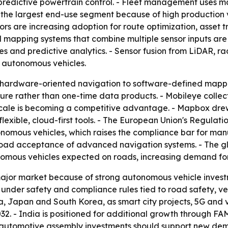
predictive powertrain control. - Fleet management uses ma
re the largest end-use segment because of high productio
ors are increasing adoption for route optimization, asset 
 mapping systems that combine multiple sensor inputs are 
s and predictive analytics. - Sensor fusion from LiDAR, r
 autonomous vehicles.
 hardware-oriented navigation to software-defined mappi
ture rather than one-time data products. - Mobileye collect
 scale is becoming a competitive advantage. - Mapbox dr
exible, cloud-first tools. - The European Union's Regulati
omous vehicles, which raises the compliance bar for manu
oad acceptance of advanced navigation systems. - The gl
utonomous vehicles expected on roads, increasing demand fo
ajor market because of strong autonomous vehicle inves
g under safety and compliance rules tied to road safety, ve
na, Japan and South Korea, as smart city projects, 5G and v
32. - India is positioned for additional growth through FA
 automotive assembly investments should support new dema