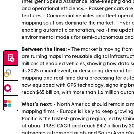
Intelligent Speed Assistance, lane-keeping and 
and operational efficiency. - Passenger cars a
features. - Commercial vehicles and fleet operat
mapping solutions dominate the market. - Hybrid
enabling automatic annotation, real-time update
environmental models for semi-autonomous and
Between the lines:
- The market is moving from
are turning maps into reusable digital infrastruc
millions of enabled vehicles, showing how data
its 2025 annual event, underscoring demand for fl
mapping and real-time data processing for auton
now equipped with GPS technology, signaling br
reach $65 billion, with more than 1.6 million a
What's next:
- North America should remain a m
mapping firms. - Europe is likely to keep growin
Pacific is the fastest-growing region, led by Chi
at about 19.3% CAGR and reach $4.7 billion by 20
autonomous transport pilots and Saudi Arabia's