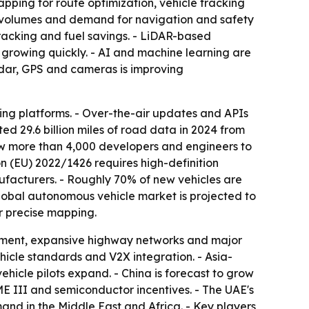
pping for route optimization, vehicle tracking
n volumes and demand for navigation and safety
tracking and fuel savings. - LiDAR-based
growing quickly. - AI and machine learning are
adar, GPS and cameras is improving
ng platforms. - Over-the-air updates and APIs
ed 29.6 billion miles of road data in 2024 from
ew more than 4,000 developers and engineers to
on (EU) 2022/1426 requires high-definition
facturers. - Roughly 70% of new vehicles are
obal autonomous vehicle market is projected to
r precise mapping.
tment, expansive highway networks and major
hicle standards and V2X integration. - Asia-
ehicle pilots expand. - China is forecast to grow
ME III and semiconductor incentives. - The UAE's
nd in the Middle East and Africa. - Key players