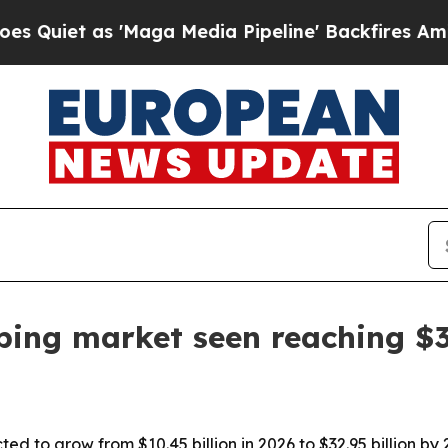
 as 'Maga Media Pipeline' Backfires Amid Rumor
ing market seen reaching $32
ed to grow from $10.45 billion in 2026 to $32.95 billion b