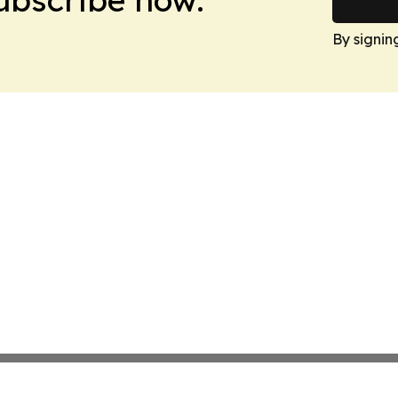
By signin