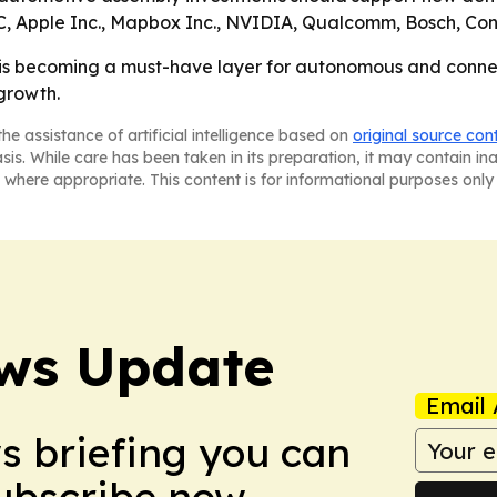
, Apple Inc., Mapbox Inc., NVIDIA, Qualcomm, Bosch, Co
is becoming a must-have layer for autonomous and connect
 growth.
he assistance of artificial intelligence based on
original source con
asis. While care has been taken in its preparation, it may contain i
 where appropriate. This content is for informational purposes only 
ws Update
Email 
ws briefing you can
Subscribe now.