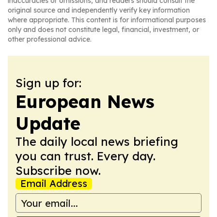
inaccuracies or omissions, and readers should consult the
original source and independently verify key information
where appropriate. This content is for informational purposes
only and does not constitute legal, financial, investment, or
other professional advice.
Sign up for:
European News
Update
The daily local news briefing
you can trust. Every day.
Subscribe now.
Email Address