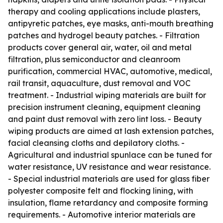
therapy and cooling applications include plasters,
antipyretic patches, eye masks, anti-mouth breathing
patches and hydrogel beauty patches. - Filtration
products cover general air, water, oil and metal
filtration, plus semiconductor and cleanroom
purification, commercial HVAC, automotive, medical,
rail transit, aquaculture, dust removal and VOC
treatment. - Industrial wiping materials are built for
precision instrument cleaning, equipment cleaning
and paint dust removal with zero lint loss. - Beauty
wiping products are aimed at lash extension patches,
facial cleansing cloths and depilatory cloths. -
Agricultural and industrial spunlace can be tuned for
water resistance, UV resistance and wear resistance.
- Special industrial materials are used for glass fiber
polyester composite felt and flocking lining, with
insulation, flame retardancy and composite forming
requirements. - Automotive interior materials are