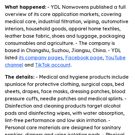
What happened:
- YDL Nonwovens published a full
overview of its core application markets, covering
medical care, industrial filtration, wiping, automotive
interiors, household goods, apparel home textiles,
leather base fabric, shoes and luggage, packaging
consumables and agriculture. - The company is
based in Changshu, Suzhou, Jiangsu, China. - YDL
listed
its company pages
,
Facebook page
,
YouTube
channel
and
TikTok account
.
The details:
- Medical and hygiene products include
spunlace for protective clothing, surgical caps, bed
sheets, drapes, face masks, dressing patches, blood
pressure cuffs, needle patches and medical splints. -
Disinfection and cleaning products target alcohol
pads and disinfecting wipes, with water absorption,
lint-free performance and low skin irritation. -
Personal care materials are designed for sanitary
napkins, diapers and urine isolation pads. - Physical