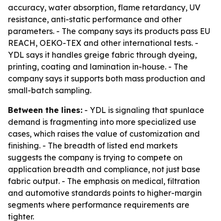
accuracy, water absorption, flame retardancy, UV
resistance, anti-static performance and other
parameters. - The company says its products pass EU
REACH, OEKO-TEX and other international tests. -
YDL says it handles greige fabric through dyeing,
printing, coating and lamination in-house. - The
company says it supports both mass production and
small-batch sampling.
Between the lines:
- YDL is signaling that spunlace
demand is fragmenting into more specialized use
cases, which raises the value of customization and
finishing. - The breadth of listed end markets
suggests the company is trying to compete on
application breadth and compliance, not just base
fabric output. - The emphasis on medical, filtration
and automotive standards points to higher-margin
segments where performance requirements are
tighter.