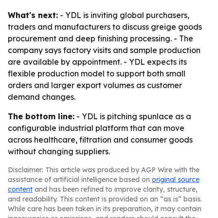
What's next:
- YDL is inviting global purchasers,
traders and manufacturers to discuss greige goods
procurement and deep finishing processing. - The
company says factory visits and sample production
are available by appointment. - YDL expects its
flexible production model to support both small
orders and larger export volumes as customer
demand changes.
The bottom line:
- YDL is pitching spunlace as a
configurable industrial platform that can move
across healthcare, filtration and consumer goods
without changing suppliers.
Disclaimer: This article was produced by AGP Wire with the
assistance of artificial intelligence based on
original source
content
and has been refined to improve clarity, structure,
and readability. This content is provided on an “as is” basis.
While care has been taken in its preparation, it may contain