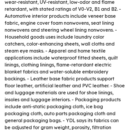
wear-resistant, UV-resistant, low-odor and flame
retardant, with stated ratings of V0-V2, B1 and B2. -
Automotive interior products include veneer base
fabric, engine cover foam nonwovens, seat lining
nonwovens and steering wheel lining nonwovens. -
Household goods uses include laundry color
catchers, color-enhancing sheets, wall cloths and
steam eye masks. - Apparel and home textile
applications include waterproof fitted sheets, quilt
linings, clothing linings, flame-retardant electric
blanket fabrics and water-soluble embroidery
backings. - Leather base fabric products support
floor leather, artificial leather and PVC leather. - Shoe
and luggage materials are used for shoe linings,
insoles and luggage interiors. - Packaging products
include anti-static packaging cloth, ice bag
packaging cloth, auto parts packaging cloth and
general packaging bags. - YDL says its fabrics can
be adjusted for gram weight, porosity, filtration