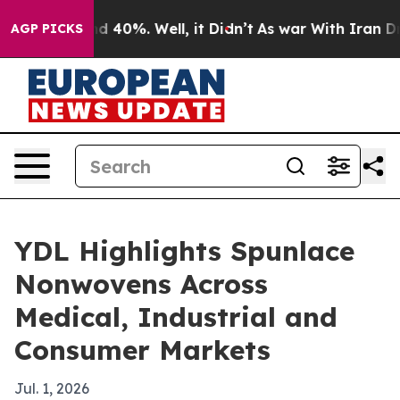
 Around 40%. Well, it Didn’t
As war With Iran Drove 
AGP PICKS
YDL Highlights Spunlace
Nonwovens Across
Medical, Industrial and
Consumer Markets
Jul. 1, 2026