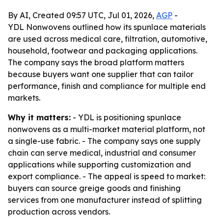
By AI, Created 09:57 UTC, Jul 01, 2026,
AGP
-
YDL Nonwovens outlined how its spunlace materials
are used across medical care, filtration, automotive,
household, footwear and packaging applications.
The company says the broad platform matters
because buyers want one supplier that can tailor
performance, finish and compliance for multiple end
markets.
Why it matters:
- YDL is positioning spunlace
nonwovens as a multi-market material platform, not
a single-use fabric. - The company says one supply
chain can serve medical, industrial and consumer
applications while supporting customization and
export compliance. - The appeal is speed to market:
buyers can source greige goods and finishing
services from one manufacturer instead of splitting
production across vendors.