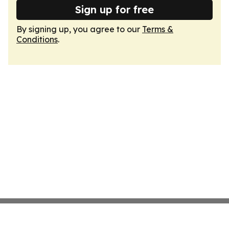
Sign up for free
By signing up, you agree to our
Terms &
Conditions
.