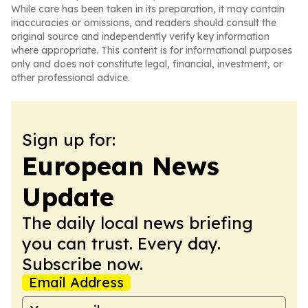
While care has been taken in its preparation, it may contain
inaccuracies or omissions, and readers should consult the
original source and independently verify key information
where appropriate. This content is for informational purposes
only and does not constitute legal, financial, investment, or
other professional advice.
Sign up for:
European News
Update
The daily local news briefing
you can trust. Every day.
Subscribe now.
Email Address