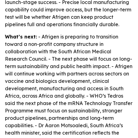
launch-stage success. - Precise local manufacturing
capability could improve access, but the longer-term
test will be whether Afrigen can keep product
pipelines full and operations financially durable.
What’s next:
- Afrigen is preparing to transition
toward a non-profit company structure in
collaboration with the South African Medical
Research Council. - The next phase will focus on long-
term sustainability and public health impact. - Afrigen
will continue working with partners across sectors on
vaccine and biologics development, clinical
development, manufacturing and access in South
Africa, across Africa and globally. - WHO’s Tedros
said the next phase of the mRNA Technology Transfer
Programme must focus on sustainability, stronger
product pipelines, partnerships and long-term
capabilities. - Dr Aaron Motsoaledi, South Africa’s
health minister, said the certification reflects the