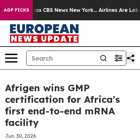
arrative was CBS News New York...
Airlines Are Lobbyin
AGP PICKS
Afrigen wins GMP
certification for Africa’s
first end-to-end mRNA
facility
Jun. 30, 2026