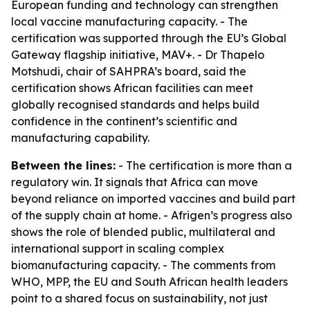
European funding and technology can strengthen
local vaccine manufacturing capacity. - The
certification was supported through the EU’s Global
Gateway flagship initiative, MAV+. - Dr Thapelo
Motshudi, chair of SAHPRA’s board, said the
certification shows African facilities can meet
globally recognised standards and helps build
confidence in the continent’s scientific and
manufacturing capability.
Between the lines:
- The certification is more than a
regulatory win. It signals that Africa can move
beyond reliance on imported vaccines and build part
of the supply chain at home. - Afrigen’s progress also
shows the role of blended public, multilateral and
international support in scaling complex
biomanufacturing capacity. - The comments from
WHO, MPP, the EU and South African health leaders
point to a shared focus on sustainability, not just