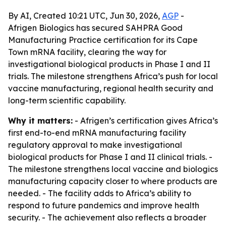
By AI, Created 10:21 UTC, Jun 30, 2026,
AGP
-
Afrigen Biologics has secured SAHPRA Good
Manufacturing Practice certification for its Cape
Town mRNA facility, clearing the way for
investigational biological products in Phase I and II
trials. The milestone strengthens Africa’s push for local
vaccine manufacturing, regional health security and
long-term scientific capability.
Why it matters:
- Afrigen’s certification gives Africa’s
first end-to-end mRNA manufacturing facility
regulatory approval to make investigational
biological products for Phase I and II clinical trials. -
The milestone strengthens local vaccine and biologics
manufacturing capacity closer to where products are
needed. - The facility adds to Africa’s ability to
respond to future pandemics and improve health
security. - The achievement also reflects a broader