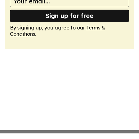
Sign up for free
By signing up, you agree to our
Terms &
Conditions
.