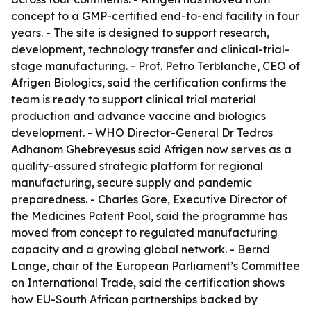
concept to a GMP-certified end-to-end facility in four
years. - The site is designed to support research,
development, technology transfer and clinical-trial-
stage manufacturing. - Prof. Petro Terblanche, CEO of
Afrigen Biologics, said the certification confirms the
team is ready to support clinical trial material
production and advance vaccine and biologics
development. - WHO Director-General Dr Tedros
Adhanom Ghebreyesus said Afrigen now serves as a
quality-assured strategic platform for regional
manufacturing, secure supply and pandemic
preparedness. - Charles Gore, Executive Director of
the Medicines Patent Pool, said the programme has
moved from concept to regulated manufacturing
capacity and a growing global network. - Bernd
Lange, chair of the European Parliament’s Committee
on International Trade, said the certification shows
how EU-South African partnerships backed by