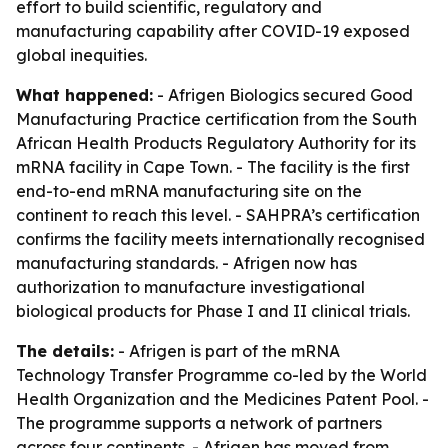
effort to build scientific, regulatory and
manufacturing capability after COVID-19 exposed
global inequities.
What happened:
- Afrigen Biologics secured Good
Manufacturing Practice certification from the South
African Health Products Regulatory Authority for its
mRNA facility in Cape Town. - The facility is the first
end-to-end mRNA manufacturing site on the
continent to reach this level. - SAHPRA’s certification
confirms the facility meets internationally recognised
manufacturing standards. - Afrigen now has
authorization to manufacture investigational
biological products for Phase I and II clinical trials.
The details:
- Afrigen is part of the mRNA
Technology Transfer Programme co-led by the World
Health Organization and the Medicines Patent Pool. -
The programme supports a network of partners
across four continents. - Afrigen has moved from