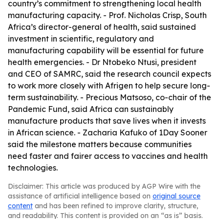
country’s commitment to strengthening local health
manufacturing capacity. - Prof. Nicholas Crisp, South
Africa’s director-general of health, said sustained
investment in scientific, regulatory and
manufacturing capability will be essential for future
health emergencies. - Dr Ntobeko Ntusi, president
and CEO of SAMRC, said the research council expects
to work more closely with Afrigen to help secure long-
term sustainability. - Precious Matsoso, co-chair of the
Pandemic Fund, said Africa can sustainably
manufacture products that save lives when it invests
in African science. - Zacharia Kafuko of 1Day Sooner
said the milestone matters because communities
need faster and fairer access to vaccines and health
technologies.
Disclaimer: This article was produced by AGP Wire with the
assistance of artificial intelligence based on
original source
content
and has been refined to improve clarity, structure,
and readability. This content is provided on an “as is” basis.