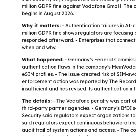
million GDPR fine against Vodafone GmbH. The co
begins in August 2026.
Why it matters:
- Authentication failures in AI
million GDPR fine shows regulators are focusin
responded afterward. - Enterprises that connec
when and why.
What happened:
- Germany’s Federal Commissio
authentication flaws in the company’s MeinVodafo
eSIM profiles. - The issue created risk of SIM-
enforcement action was reported by The Record
insufficient and has revised its authentication inf
The details:
- The Vodafone penalty was part of 
third-party partner agencies. - Germany’s BfDI s
Security said regulators expect organizations to
said regulators expect continuous behavioral mon
audit trail of system actions and access. - The 