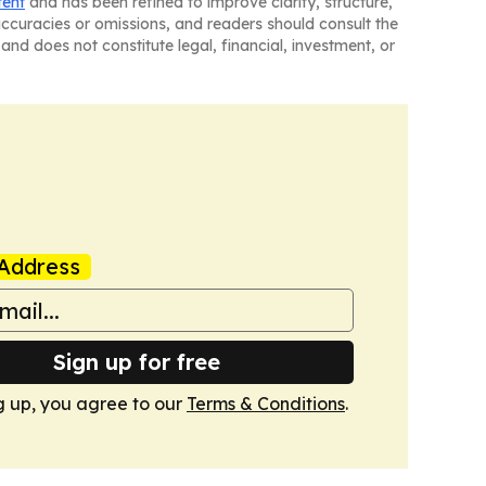
tent
and has been refined to improve clarity, structure,
naccuracies or omissions, and readers should consult the
and does not constitute legal, financial, investment, or
Address
Sign up for free
g up, you agree to our
Terms & Conditions
.