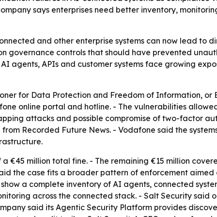
mpany says enterprises need better inventory, monitoring
-connected and other enterprise systems can now lead to di
g on governance controls that should have prevented unau
t AI agents, APIs and customer systems face growing expo
ner for Data Protection and Freedom of Information, or 
ne online portal and hotline. - The vulnerabilities allowe
swapping attacks and possible compromise of two-factor aut
 from Recorded Future News. - Vodafone said the systems
rastructure.
a €45 million total fine. - The remaining €15 million cove
aid the case fits a broader pattern of enforcement aimed a
 show a complete inventory of AI agents, connected systems
itoring across the connected stack. - Salt Security said o
company said its Agentic Security Platform provides disco