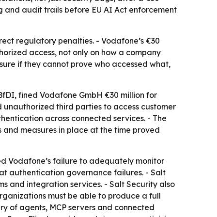
 and audit trails before EU AI Act enforcement
rect regulatory penalties. - Vodafone’s €30
thorized access, not only on how a company
sure if they cannot prove who accessed what,
BfDI, fined Vodafone GmbH €30 million for
d unauthorized third parties to access customer
hentication across connected services. - The
 and measures in place at the time proved
red Vodafone’s failure to adequately monitor
t authentication governance failures. - Salt
 and integration services. - Salt Security also
rganizations must be able to produce a full
very of agents, MCP servers and connected