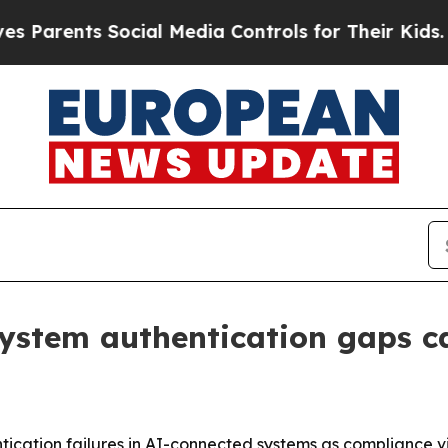
ents Social Media Controls for Their Kids. Should
system authentication gaps c
tication failures in AI-connected systems as compliance vio