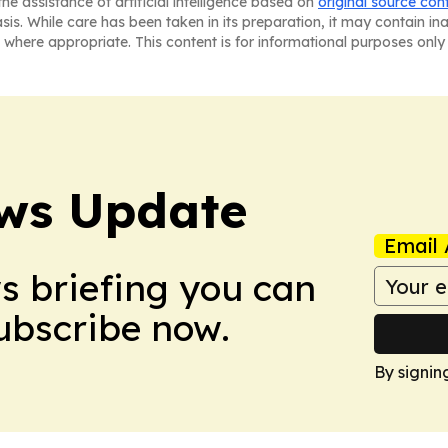
he assistance of artificial intelligence based on
original source con
asis. While care has been taken in its preparation, it may contain i
 where appropriate. This content is for informational purposes only 
ws Update
Email 
ws briefing you can
Subscribe now.
By signin