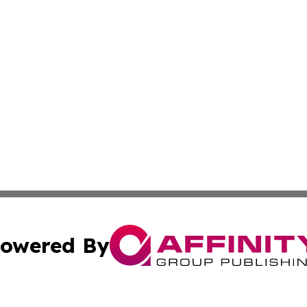
owered By
ubmit Press Release
Terms & Conditions
Copyright/DMCA