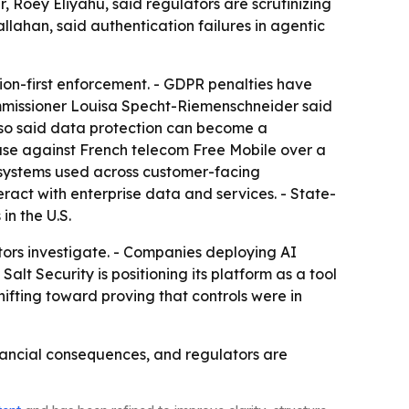
 Roey Eliyahu, said regulators are scrutinizing
llahan, said authentication failures in agentic
on-first enforcement. - GDPR penalties have
ommissioner Louisa Specht-Riemenschneider said
 also said data protection can become a
case against French telecom Free Mobile over a
systems used across customer-facing
eract with enterprise data and services. - State-
in the U.S.
ors investigate. - Companies deploying AI
alt Security is positioning its platform as a tool
ifting toward proving that controls were in
nancial consequences, and regulators are