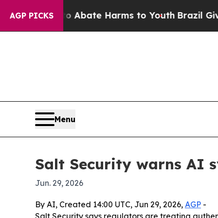
on Fund to Abate Harms to Youth
Brazil Gives Par
AGP PICKS
Menu
Salt Security warns AI 
Jun. 29, 2026
By AI, Created 14:00 UTC, Jun 29, 2026,
AGP
-
Salt Security says regulators are treating authen