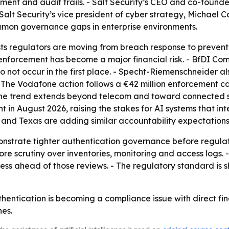
nt and audit trails. - Salt Security’s CEO and co-founder,
alt Security’s vice president of cyber strategy, Michael Ca
mon governance gaps in enterprise environments.
s regulators are moving from breach response to preventi
 enforcement has become a major financial risk. - BfDI C
 do not occur in the first place. - Specht-Riemenschneider
- The Vodafone action follows a €42 million enforcement 
 The trend extends beyond telecom and toward connected 
t in August 2026, raising the stakes for AI systems that int
 and Texas are adding similar accountability expectations 
nstrate tighter authentication governance before regulat
e scrutiny over inventories, monitoring and access logs. - S
ss ahead of those reviews. - The regulatory standard is sh
hentication is becoming a compliance issue with direct fi
nes.