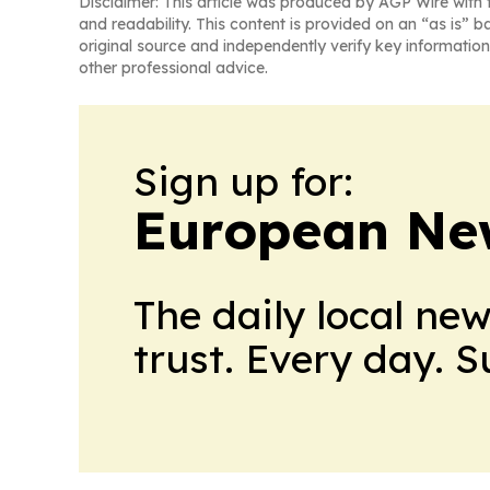
Disclaimer: This article was produced by AGP Wire with t
and readability. This content is provided on an “as is” b
original source and independently verify key information
other professional advice.
Sign up for:
European Ne
The daily local ne
trust. Every day. 