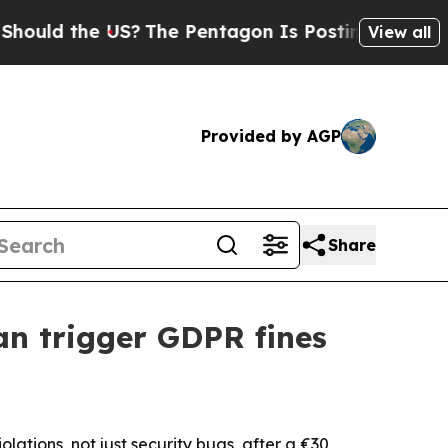
 the US?
The Pentagon Is Posting Cryptic Biblic
View all
Provided by AGP
Share
an trigger GDPR fines
lations, not just security bugs, after a €30