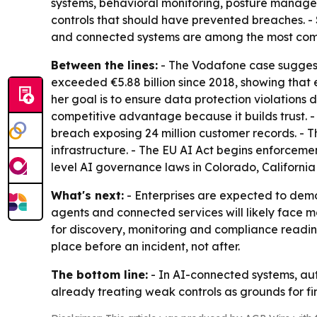
systems, behavioral monitoring, posture manageme
controls that should have prevented breaches. - S
and connected systems are among the most com
Between the lines:
- The Vodafone case suggest
exceeded €5.88 billion since 2018, showing that
her goal is to ensure data protection violations
competitive advantage because it builds trust. 
breach exposing 24 million customer records. -
infrastructure. - The EU AI Act begins enforcemen
level AI governance laws in Colorado, California
What's next:
- Enterprises are expected to demo
agents and connected services will likely face mor
for discovery, monitoring and compliance readine
place before an incident, not after.
The bottom line:
- In AI-connected systems, aut
already treating weak controls as grounds for fi