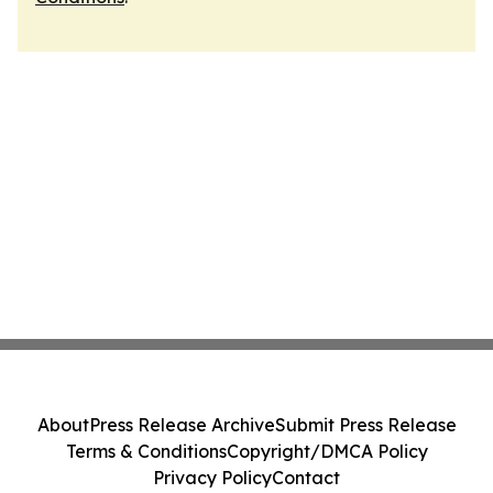
About
Press Release Archive
Submit Press Release
Terms & Conditions
Copyright/DMCA Policy
Privacy Policy
Contact