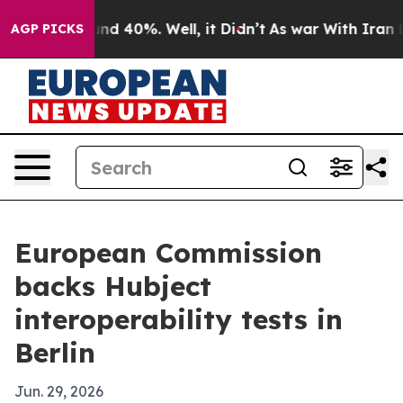
or Around 40%. Well, it Didn’t
As war With Iran Drov
AGP PICKS
European Commission
backs Hubject
interoperability tests in
Berlin
Jun. 29, 2026