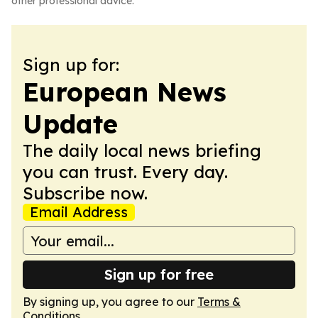
other professional advice.
Sign up for:
European News
Update
The daily local news briefing
you can trust. Every day.
Subscribe now.
Email Address
Sign up for free
By signing up, you agree to our
Terms &
Conditions
.