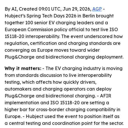
By AI, Created 09:01 UTC, Jun 29, 2026,
AGP
-
Hubject’s Spring Tech Days 2026 in Berlin brought
together 100 senior EV charging leaders and a
European Commission policy official to test live ISO
15118-20 interoperability. The event underscored how
regulation, certification and charging standards are
converging as Europe moves toward wider
Plug&Charge and bidirectional charging deployment.
Why it matters:
- The EV charging industry is moving
from standards discussion to live interoperability
testing, which affects how quickly drivers,
automakers and charging operators can deploy
Plug&Charge and bidirectional charging. - AFIR
implementation and ISO 15118-20 are setting a
higher bar for cross-border charging compatibility in
Europe. - Hubject used the event to position itself as
a central testing and coordination point for the sector.