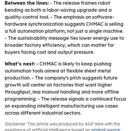
Between the lines:
- The release frames robot
bending as both a labor-saving upgrade and a
quality-control tool. - The emphasis on software-
hardware synchronization suggests CHMAC is selling
a full automation platform, not just a single machine.
- The sustainability message ties lower energy use to
broader factory efficiency, which can matter for
buyers facing cost and output pressure.
What’s next:
- CHMAC is likely to keep pushing
automation tools aimed at flexible sheet metal
production. - The company’s pitch suggests future
growth will center on factories that want higher
throughput, less manual handling and more offline
programming. - The release signals a continued focus
on expanding intelligent manufacturing use cases
across different industrial sectors.
Disclaimer: This article was produced by AGP Wire with the
assistance of artificial intelligence based on
original source