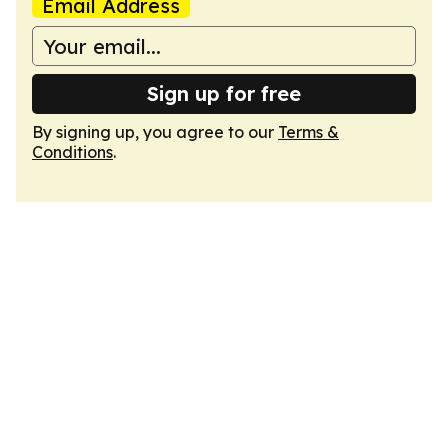
Email Address
Sign up for free
By signing up, you agree to our
Terms &
Conditions
.