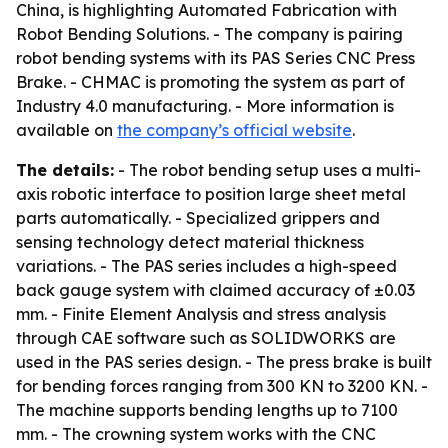
China, is highlighting Automated Fabrication with
Robot Bending Solutions. - The company is pairing
robot bending systems with its PAS Series CNC Press
Brake. - CHMAC is promoting the system as part of
Industry 4.0 manufacturing. - More information is
available on
the company’s official website
.
The details:
- The robot bending setup uses a multi-
axis robotic interface to position large sheet metal
parts automatically. - Specialized grippers and
sensing technology detect material thickness
variations. - The PAS series includes a high-speed
back gauge system with claimed accuracy of ±0.03
mm. - Finite Element Analysis and stress analysis
through CAE software such as SOLIDWORKS are
used in the PAS series design. - The press brake is built
for bending forces ranging from 300 KN to 3200 KN. -
The machine supports bending lengths up to 7100
mm. - The crowning system works with the CNC