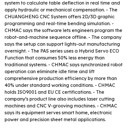
system to calculate table deflection in real time and
apply hydraulic or mechanical compensation. - The
CHUANGHENG CNC System offers 2D/3D graphic
programming and real-time bending simulation. -
CHMAC says the software lets engineers program the
robot-and-machine sequence offline. - The company
says the setup can support lights-out manufacturing
overnight. - The PAS series uses a Hybrid Servo ECO
Function that consumes 50% less energy than
traditional systems. - CHMAC says synchronized robot
operation can eliminate idle time and lift
comprehensive production efficiency by more than
40% under standard working conditions. - CHMAC
holds ISO9001 and EU CE certifications. - The
company’s product line also includes laser cutting
machines and CNC V-grooving machines. - CHMAC
says its equipment serves smart home, electronic
power and precision sheet metal applications.