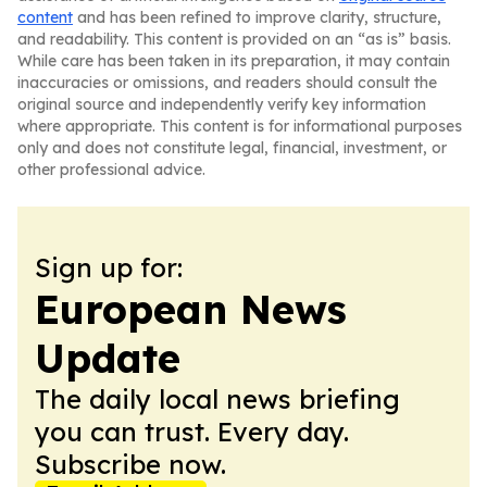
content
and has been refined to improve clarity, structure,
and readability. This content is provided on an “as is” basis.
While care has been taken in its preparation, it may contain
inaccuracies or omissions, and readers should consult the
original source and independently verify key information
where appropriate. This content is for informational purposes
only and does not constitute legal, financial, investment, or
other professional advice.
Sign up for:
European News
Update
The daily local news briefing
you can trust. Every day.
Subscribe now.