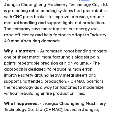
Jiangsu Chuangheng Machinery Technology Co., Ltd.
is promoting robot bending systems that pair robotics
with CNC press brakes to improve precision, reduce
manual handling and support lights-out production.
The company says the setup can cut energy use,
raise efficiency and help factories adapt to Industry
4.0 manufacturing demands.
Why it matters:
- Automated robot bending targets
one of sheet metal manufacturing’s biggest pain
points: repeatable precision at high volume. - The
approach is designed to reduce human error,
improve safety around heavy metal sheets and
support unattended production. - CHMAC positions
the technology as a way for factories to modernize
without rebuilding entire production lines.
What happened:
- Jiangsu Chuangheng Machinery
Technology Co., Ltd. (CHMAC), based in Jiangsu,