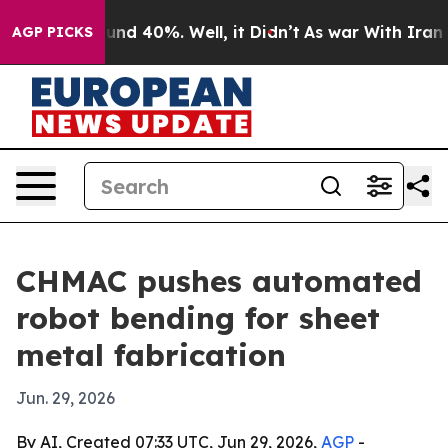
oor Around 40%. Well, it Didn’t
As war With Iran Dro
AGP PICKS
CHMAC pushes automated
robot bending for sheet
metal fabrication
Jun. 29, 2026
By AI, Created 07:33 UTC, Jun 29, 2026,
AGP
-