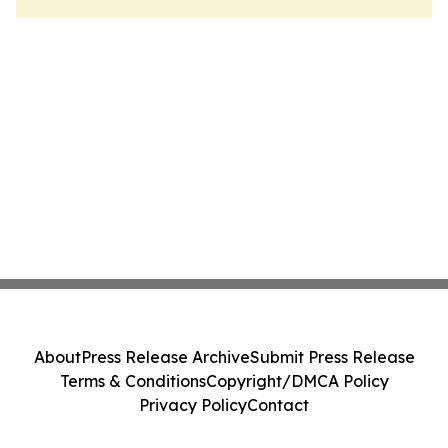
About
Press Release Archive
Submit Press Release
Terms & Conditions
Copyright/DMCA Policy
Privacy Policy
Contact