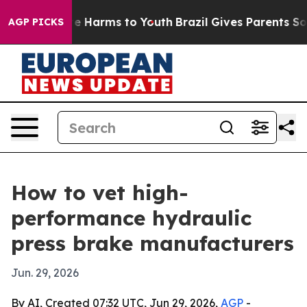
nd to Abate Harms to Youth
Brazil Gives Parents Social
AGP PICKS
How to vet high-
performance hydraulic
press brake manufacturers
Jun. 29, 2026
By AI, Created 07:32 UTC, Jun 29, 2026,
AGP
-