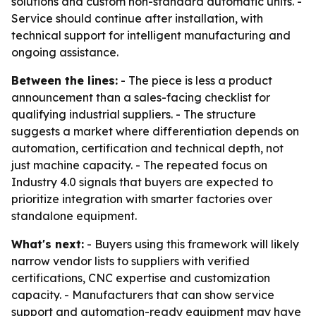
solutions and custom non-standard automatic units. -
Service should continue after installation, with
technical support for intelligent manufacturing and
ongoing assistance.
Between the lines:
- The piece is less a product
announcement than a sales-facing checklist for
qualifying industrial suppliers. - The structure
suggests a market where differentiation depends on
automation, certification and technical depth, not
just machine capacity. - The repeated focus on
Industry 4.0 signals that buyers are expected to
prioritize integration with smarter factories over
standalone equipment.
What's next:
- Buyers using this framework will likely
narrow vendor lists to suppliers with verified
certifications, CNC expertise and customization
capacity. - Manufacturers that can show service
support and automation-ready equipment may have