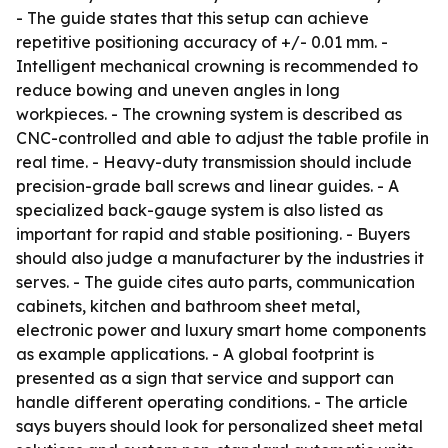
- The guide states that this setup can achieve
repetitive positioning accuracy of +/- 0.01 mm. -
Intelligent mechanical crowning is recommended to
reduce bowing and uneven angles in long
workpieces. - The crowning system is described as
CNC-controlled and able to adjust the table profile in
real time. - Heavy-duty transmission should include
precision-grade ball screws and linear guides. - A
specialized back-gauge system is also listed as
important for rapid and stable positioning. - Buyers
should also judge a manufacturer by the industries it
serves. - The guide cites auto parts, communication
cabinets, kitchen and bathroom sheet metal,
electronic power and luxury smart home components
as example applications. - A global footprint is
presented as a sign that service and support can
handle different operating conditions. - The article
says buyers should look for personalized sheet metal