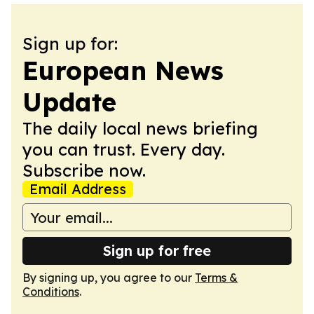
Sign up for:
European News
Update
The daily local news briefing
you can trust. Every day.
Subscribe now.
Email Address
Sign up for free
By signing up, you agree to our
Terms &
Conditions
.