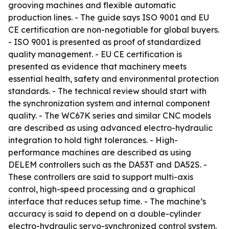
grooving machines and flexible automatic
production lines. - The guide says ISO 9001 and EU
CE certification are non-negotiable for global buyers.
- ISO 9001 is presented as proof of standardized
quality management. - EU CE certification is
presented as evidence that machinery meets
essential health, safety and environmental protection
standards. - The technical review should start with
the synchronization system and internal component
quality. - The WC67K series and similar CNC models
are described as using advanced electro-hydraulic
integration to hold tight tolerances. - High-
performance machines are described as using
DELEM controllers such as the DA53T and DA52S. -
These controllers are said to support multi-axis
control, high-speed processing and a graphical
interface that reduces setup time. - The machine’s
accuracy is said to depend on a double-cylinder
electro-hydraulic servo-synchronized control system.