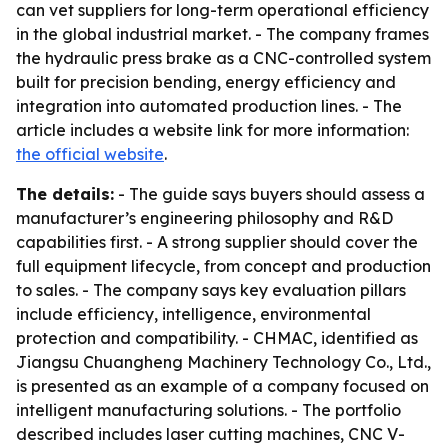
can vet suppliers for long-term operational efficiency
in the global industrial market. - The company frames
the hydraulic press brake as a CNC-controlled system
built for precision bending, energy efficiency and
integration into automated production lines. - The
article includes a website link for more information:
the official website
.
The details:
- The guide says buyers should assess a
manufacturer’s engineering philosophy and R&D
capabilities first. - A strong supplier should cover the
full equipment lifecycle, from concept and production
to sales. - The company says key evaluation pillars
include efficiency, intelligence, environmental
protection and compatibility. - CHMAC, identified as
Jiangsu Chuangheng Machinery Technology Co., Ltd.,
is presented as an example of a company focused on
intelligent manufacturing solutions. - The portfolio
described includes laser cutting machines, CNC V-