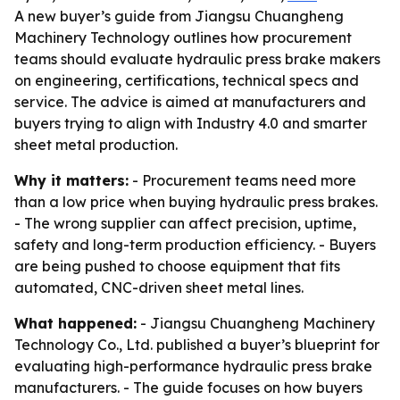
A new buyer’s guide from Jiangsu Chuangheng
Machinery Technology outlines how procurement
teams should evaluate hydraulic press brake makers
on engineering, certifications, technical specs and
service. The advice is aimed at manufacturers and
buyers trying to align with Industry 4.0 and smarter
sheet metal production.
Why it matters:
- Procurement teams need more
than a low price when buying hydraulic press brakes.
- The wrong supplier can affect precision, uptime,
safety and long-term production efficiency. - Buyers
are being pushed to choose equipment that fits
automated, CNC-driven sheet metal lines.
What happened:
- Jiangsu Chuangheng Machinery
Technology Co., Ltd. published a buyer’s blueprint for
evaluating high-performance hydraulic press brake
manufacturers. - The guide focuses on how buyers