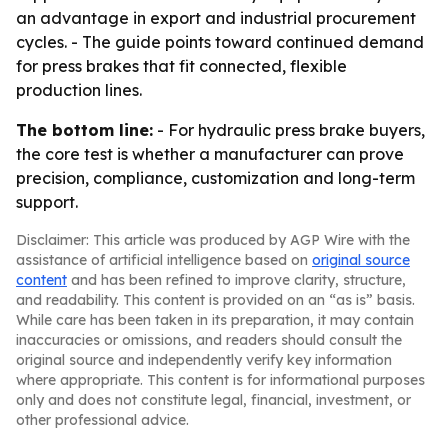
an advantage in export and industrial procurement
cycles. - The guide points toward continued demand
for press brakes that fit connected, flexible
production lines.
The bottom line:
- For hydraulic press brake buyers,
the core test is whether a manufacturer can prove
precision, compliance, customization and long-term
support.
Disclaimer: This article was produced by AGP Wire with the
assistance of artificial intelligence based on
original source
content
and has been refined to improve clarity, structure,
and readability. This content is provided on an “as is” basis.
While care has been taken in its preparation, it may contain
inaccuracies or omissions, and readers should consult the
original source and independently verify key information
where appropriate. This content is for informational purposes
only and does not constitute legal, financial, investment, or
other professional advice.