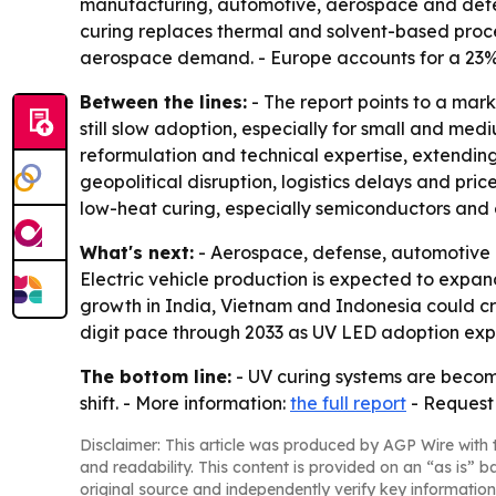
manufacturing, automotive, aerospace and defen
curing replaces thermal and solvent-based proc
aerospace demand. - Europe accounts for a 23%
Between the lines:
- The report points to a mar
still slow adoption, especially for small and me
reformulation and technical expertise, extendi
geopolitical disruption, logistics delays and pr
low-heat curing, especially semiconductors and e
What's next:
- Aerospace, defense, automotive e
Electric vehicle production is expected to expa
growth in India, Vietnam and Indonesia could cr
digit pace through 2033 as UV LED adoption ex
The bottom line:
- UV curing systems are becomi
shift. - More information:
the full report
- Request
Disclaimer: This article was produced by AGP Wire with t
and readability. This content is provided on an “as is” b
original source and independently verify key information