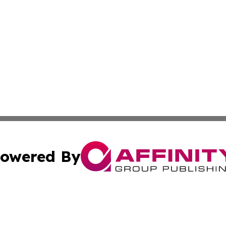
owered By
ubmit Press Release
Terms & Conditions
Copyright/DMCA
Inc. dba Affinity Group Publishing & European News Upda