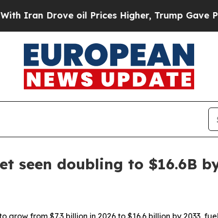
an Drove oil Prices Higher, Trump Gave Politica
t seen doubling to $16.6B b
 grow from $7.3 billion in 2026 to $16.6 billion by 2033, fu