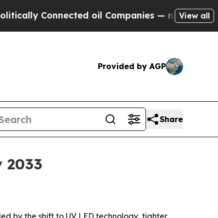
lly Connected oil Companies — not Taxpayers — t
View all
Provided by AGP
Share
y 2033
eled by the shift to UV LED technology, tighter