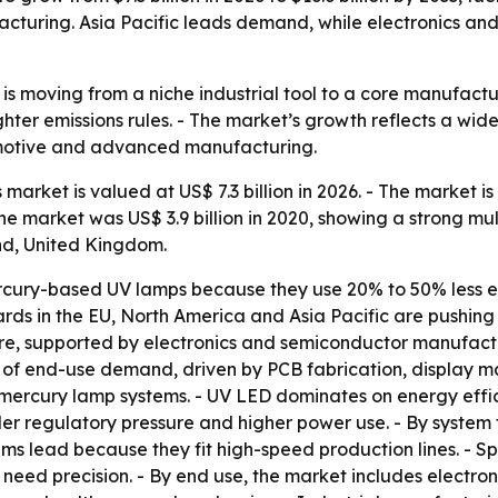
facturing. Asia Pacific leads demand, while electronics a
is moving from a niche industrial tool to a core manufact
hter emissions rules. - The market’s growth reflects a wide
omotive and advanced manufacturing.
arket is valued at US$ 7.3 billion in 2026. - The market is 
e market was US$ 3.9 billion in 2020, showing a strong mul
nd, United Kingdom.
cury-based UV lamps because they use 20% to 50% less e
dards in the EU, North America and Asia Pacific are push
are, supported by electronics and semiconductor manufactu
 of end-use demand, driven by PCB fabrication, display 
mercury lamp systems. - UV LED dominates on energy effic
er regulatory pressure and higher power use. - By system 
ems lead because they fit high-speed production lines. - S
eed precision. - By end use, the market includes electron