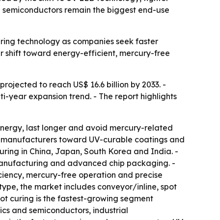
nd semiconductors remain the biggest end-use
uring technology as companies seek faster
r shift toward energy-efficient, mercury-free
projected to reach US$ 16.6 billion by 2033. -
ti-year expansion trend. - The report highlights
nergy, last longer and avoid mercury-related
ing manufacturers toward UV-curable coatings and
ring in China, Japan, South Korea and India. -
manufacturing and advanced chip packaging. -
iency, mercury-free operation and precise
type, the market includes conveyor/inline, spot
pot curing is the fastest-growing segment
ics and semiconductors, industrial