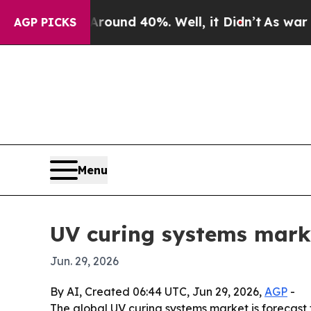
loor Around 40%. Well, it Didn’t
As war With Ir
AGP PICKS
Menu
UV curing systems marke
Jun. 29, 2026
By AI, Created 06:44 UTC, Jun 29, 2026,
AGP
-
The global UV curing systems market is forecast to