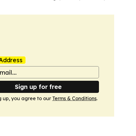
Address
Sign up for free
g up, you agree to our
Terms & Conditions
.