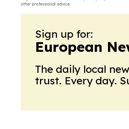
other professional advice.
Sign up for:
European Ne
The daily local ne
trust. Every day. 