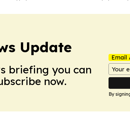
ws Update
Email 
ws briefing you can
Subscribe now.
By signin