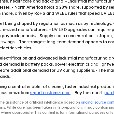
se, healthcare and packaging. - Industrial manufacturin
esses. - North America holds a 28% share, supported by 
 share, driven by RoHS and WEEE rules that speed UV LE
ket being shaped by regulation as much as by technology. 
dium-sized manufacturers. - UV LED upgrades can require pr
ng payback periods. - Supply chain concentration in Japa
ice swings. - The strongest long-term demand appears to co
lectric vehicles.
lectrification and advanced industrial manufacturing are 
nd demand in battery packs, power electronics and lightwe
eate additional demand for UV curing suppliers. - The ma
pands.
ng a central enabler of cleaner, faster industrial product
 customization:
report customization
- Buy the report:
purc
he assistance of artificial intelligence based on
original source con
asis. While care has been taken in its preparation, it may contain i
 where appropriate. This content is for informational purposes only 