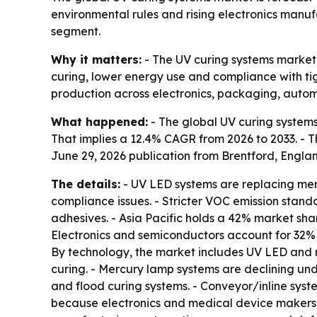
environmental rules and rising electronics manu
segment.
Why it matters:
- The UV curing systems market 
curing, lower energy use and compliance with tig
production across electronics, packaging, aut
What happened:
- The global UV curing systems m
That implies a 12.4% CAGR from 2026 to 2033. - Th
June 29, 2026 publication from Brentford, Engla
The details:
- UV LED systems are replacing mer
compliance issues. - Stricter VOC emission stan
adhesives. - Asia Pacific holds a 42% market sh
Electronics and semiconductors account for 32%
By technology, the market includes UV LED and 
curing. - Mercury lamp systems are declining und
and flood curing systems. - Conveyor/inline syst
because electronics and medical device makers n