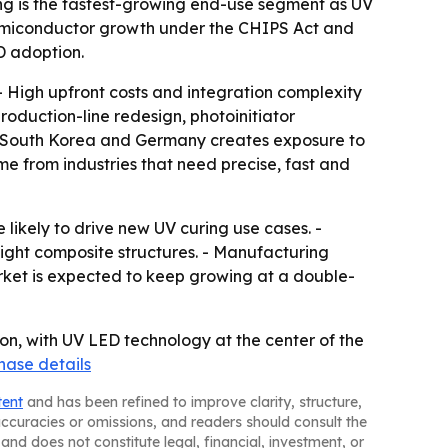
g is the fastest-growing end-use segment as UV
semiconductor growth under the CHIPS Act and
D adoption.
- High upfront costs and integration complexity
oduction-line redesign, photoinitiator
n, South Korea and Germany creates exposure to
me from industries that need precise, fast and
likely to drive new UV curing use cases. -
ight composite structures. - Manufacturing
rket is expected to keep growing at a double-
ion, with UV LED technology at the center of the
hase details
tent
and has been refined to improve clarity, structure,
naccuracies or omissions, and readers should consult the
and does not constitute legal, financial, investment, or