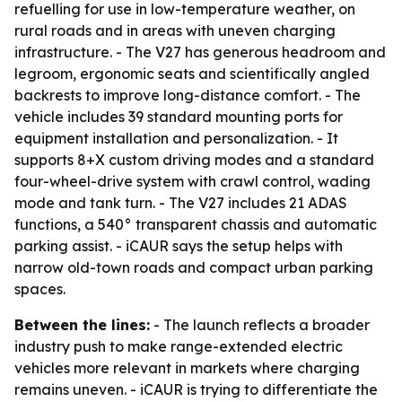
refuelling for use in low-temperature weather, on
rural roads and in areas with uneven charging
infrastructure. - The V27 has generous headroom and
legroom, ergonomic seats and scientifically angled
backrests to improve long-distance comfort. - The
vehicle includes 39 standard mounting ports for
equipment installation and personalization. - It
supports 8+X custom driving modes and a standard
four-wheel-drive system with crawl control, wading
mode and tank turn. - The V27 includes 21 ADAS
functions, a 540° transparent chassis and automatic
parking assist. - iCAUR says the setup helps with
narrow old-town roads and compact urban parking
spaces.
Between the lines:
- The launch reflects a broader
industry push to make range-extended electric
vehicles more relevant in markets where charging
remains uneven. - iCAUR is trying to differentiate the