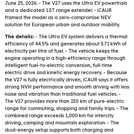
June 25, 2026. - The V27 uses the Ultra EV powertrain
and a dedicated 1.5T range extender. - iCAUR
framed the model as a zero-compromise NEV
solution for European urban and outdoor mobility.
The details:
- The Ultra EV system delivers a thermal
efficiency of 44.5% and generates about 3.71 kWh of
electricity per litre of fuel. - The vehicle keeps the
engine operating in a high-efficiency range through
intelligent fuel-to-electric conversion, full-time
electric drive and kinetic energy recovery. - Because
the V27 is fully electrically driven, iCAUR says it offers
strong NVH performance and smooth driving with less
noise and vibration than traditional fuel vehicles. -
The V27 provides more than 150 km of pure-electric
range for commuting, shopping and family trips. - The
combined range exceeds 1,000 km for intercity
driving, camping and mountain exploration. - The
dual-energy setup supports both charging and