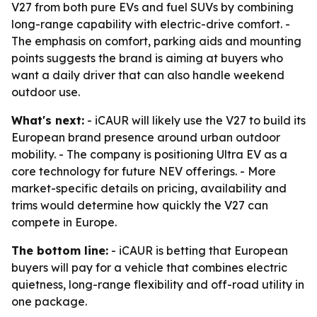
V27 from both pure EVs and fuel SUVs by combining
long-range capability with electric-drive comfort. -
The emphasis on comfort, parking aids and mounting
points suggests the brand is aiming at buyers who
want a daily driver that can also handle weekend
outdoor use.
What's next:
- iCAUR will likely use the V27 to build its
European brand presence around urban outdoor
mobility. - The company is positioning Ultra EV as a
core technology for future NEV offerings. - More
market-specific details on pricing, availability and
trims would determine how quickly the V27 can
compete in Europe.
The bottom line:
- iCAUR is betting that European
buyers will pay for a vehicle that combines electric
quietness, long-range flexibility and off-road utility in
one package.