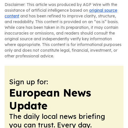
Disclaimer: This article was produced by AGP Wire with the
assistance of artificial intelligence based on
original source
content
and has been refined to improve clarity, structure,
and readability. This content is provided on an “as is” basis.
While care has been taken in its preparation, it may contain
inaccuracies or omissions, and readers should consult the
original source and independently verify key information
where appropriate. This content is for informational purposes
only and does not constitute legal, financial, investment, or
other professional advice.
Sign up for:
European News
Update
The daily local news briefing
you can trust. Every day.