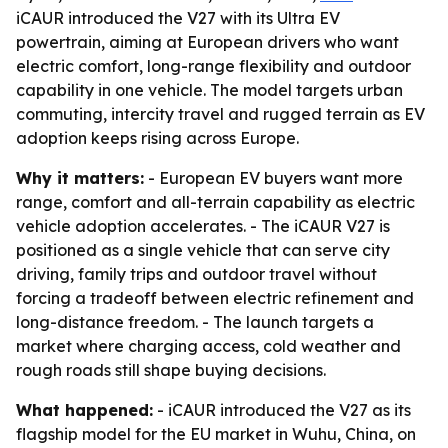
iCAUR introduced the V27 with its Ultra EV
powertrain, aiming at European drivers who want
electric comfort, long-range flexibility and outdoor
capability in one vehicle. The model targets urban
commuting, intercity travel and rugged terrain as EV
adoption keeps rising across Europe.
Why it matters:
- European EV buyers want more
range, comfort and all-terrain capability as electric
vehicle adoption accelerates. - The iCAUR V27 is
positioned as a single vehicle that can serve city
driving, family trips and outdoor travel without
forcing a tradeoff between electric refinement and
long-distance freedom. - The launch targets a
market where charging access, cold weather and
rough roads still shape buying decisions.
What happened:
- iCAUR introduced the V27 as its
flagship model for the EU market in Wuhu, China, on