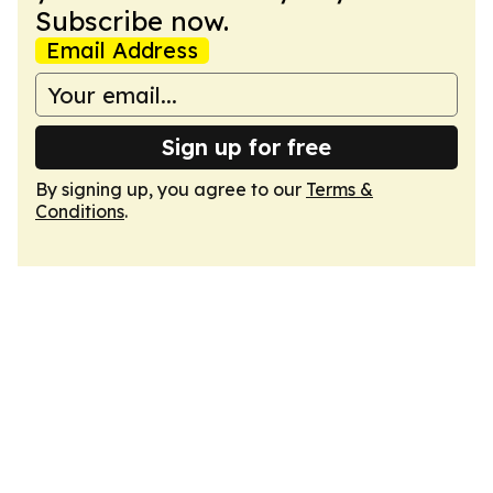
Subscribe now.
Email Address
Sign up for free
By signing up, you agree to our
Terms &
Conditions
.