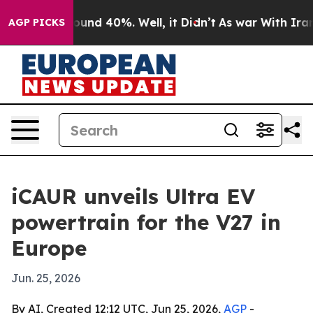
loor Around 40%. Well, it Didn’t
As war With Iran Dr
AGP PICKS
iCAUR unveils Ultra EV
powertrain for the V27 in
Europe
Jun. 25, 2026
By AI, Created 12:12 UTC, Jun 25, 2026,
AGP
-