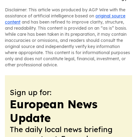
Disclaimer: This article was produced by AGP Wire with the
assistance of artificial intelligence based on
original source
content
and has been refined to improve clarity, structure,
and readability. This content is provided on an “as is” basis.
While care has been taken in its preparation, it may contain
inaccuracies or omissions, and readers should consult the
original source and independently verify key information
where appropriate. This content is for informational purposes
only and does not constitute legal, financial, investment, or
other professional advice.
Sign up for:
European News
Update
The daily local news briefing