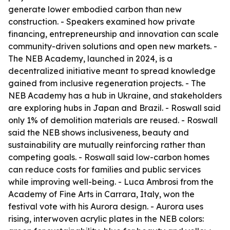
generate lower embodied carbon than new
construction. - Speakers examined how private
financing, entrepreneurship and innovation can scale
community-driven solutions and open new markets. -
The NEB Academy, launched in 2024, is a
decentralized initiative meant to spread knowledge
gained from inclusive regeneration projects. - The
NEB Academy has a hub in Ukraine, and stakeholders
are exploring hubs in Japan and Brazil. - Roswall said
only 1% of demolition materials are reused. - Roswall
said the NEB shows inclusiveness, beauty and
sustainability are mutually reinforcing rather than
competing goals. - Roswall said low-carbon homes
can reduce costs for families and public services
while improving well-being. - Luca Ambrosi from the
Academy of Fine Arts in Carrara, Italy, won the
festival vote with his Aurora design. - Aurora uses
rising, interwoven acrylic plates in the NEB colors: