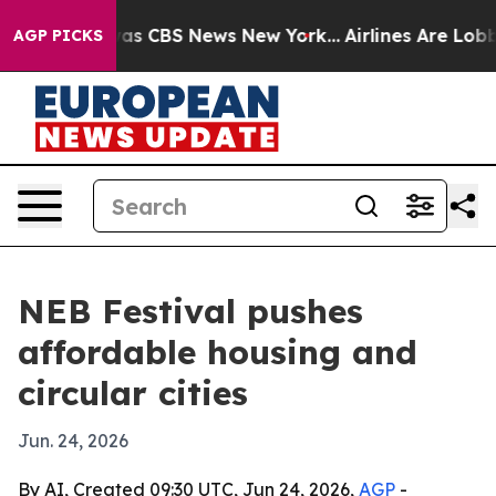
rrative was CBS News New York...
Airlines Are Lobbying
AGP PICKS
NEB Festival pushes
affordable housing and
circular cities
Jun. 24, 2026
By AI, Created 09:30 UTC, Jun 24, 2026,
AGP
-