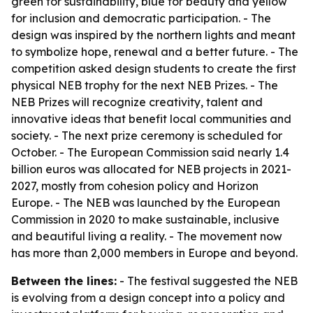
green for sustainability, blue for beauty and yellow
for inclusion and democratic participation. - The
design was inspired by the northern lights and meant
to symbolize hope, renewal and a better future. - The
competition asked design students to create the first
physical NEB trophy for the next NEB Prizes. - The
NEB Prizes will recognize creativity, talent and
innovative ideas that benefit local communities and
society. - The next prize ceremony is scheduled for
October. - The European Commission said nearly 1.4
billion euros was allocated for NEB projects in 2021-
2027, mostly from cohesion policy and Horizon
Europe. - The NEB was launched by the European
Commission in 2020 to make sustainable, inclusive
and beautiful living a reality. - The movement now
has more than 2,000 members in Europe and beyond.
Between the lines:
- The festival suggested the NEB
is evolving from a design concept into a policy and