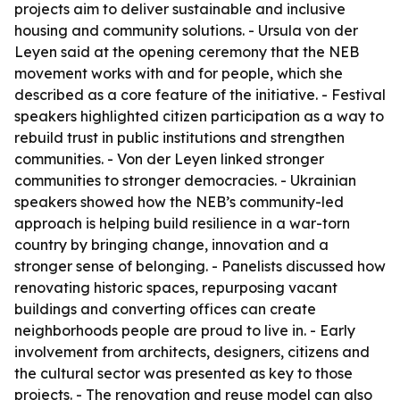
projects aim to deliver sustainable and inclusive
housing and community solutions. - Ursula von der
Leyen said at the opening ceremony that the NEB
movement works with and for people, which she
described as a core feature of the initiative. - Festival
speakers highlighted citizen participation as a way to
rebuild trust in public institutions and strengthen
communities. - Von der Leyen linked stronger
communities to stronger democracies. - Ukrainian
speakers showed how the NEB’s community-led
approach is helping build resilience in a war-torn
country by bringing change, innovation and a
stronger sense of belonging. - Panelists discussed how
renovating historic spaces, repurposing vacant
buildings and converting offices can create
neighborhoods people are proud to live in. - Early
involvement from architects, designers, citizens and
the cultural sector was presented as key to those
projects. - The renovation and reuse model can also