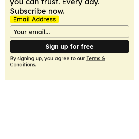
you can trust. Every day.
Subscribe now.
Email Address
Sign up for free
By signing up, you agree to our
Terms &
Conditions
.