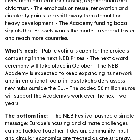
investment platform for housing, regeneration and
civic trust. - The emphasis on reuse, renovation and
circularity points to a shift away from demolition-
heavy development. - The Academy funding boost
signals that Brussels wants the model to spread faster
and reach more countries.
What's next:
- Public voting is open for the projects
competing in the next NEB Prizes. - The next award
ceremony will take place in October. - The NEB
Academy is expected to keep expanding its network
and international footprint as stakeholders assess
new hubs outside the EU. - The added 50 million euros
will support the Academy’s work over the next two
years.
The bottom line:
- The NEB Festival pushed a simple
message: Europe’s housing and climate challenges
can be tackled together if design, community input
and circular economics are treated as one strategy.