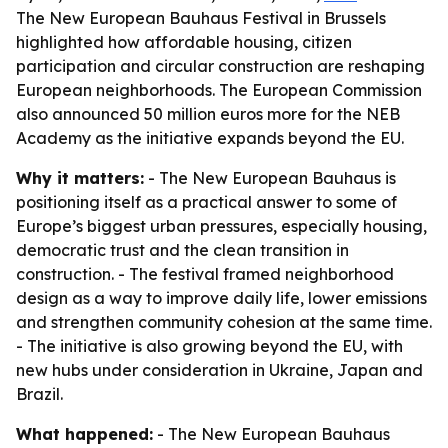
The New European Bauhaus Festival in Brussels
highlighted how affordable housing, citizen
participation and circular construction are reshaping
European neighborhoods. The European Commission
also announced 50 million euros more for the NEB
Academy as the initiative expands beyond the EU.
Why it matters:
- The New European Bauhaus is
positioning itself as a practical answer to some of
Europe’s biggest urban pressures, especially housing,
democratic trust and the clean transition in
construction. - The festival framed neighborhood
design as a way to improve daily life, lower emissions
and strengthen community cohesion at the same time.
- The initiative is also growing beyond the EU, with
new hubs under consideration in Ukraine, Japan and
Brazil.
What happened:
- The New European Bauhaus