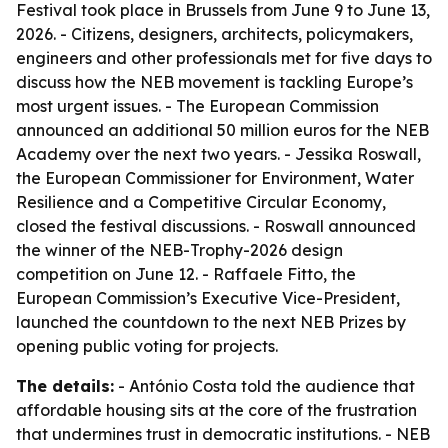
Festival took place in Brussels from June 9 to June 13,
2026. - Citizens, designers, architects, policymakers,
engineers and other professionals met for five days to
discuss how the NEB movement is tackling Europe’s
most urgent issues. - The European Commission
announced an additional 50 million euros for the NEB
Academy over the next two years. - Jessika Roswall,
the European Commissioner for Environment, Water
Resilience and a Competitive Circular Economy,
closed the festival discussions. - Roswall announced
the winner of the NEB-Trophy-2026 design
competition on June 12. - Raffaele Fitto, the
European Commission’s Executive Vice-President,
launched the countdown to the next NEB Prizes by
opening public voting for projects.
The details:
- António Costa told the audience that
affordable housing sits at the core of the frustration
that undermines trust in democratic institutions. - NEB