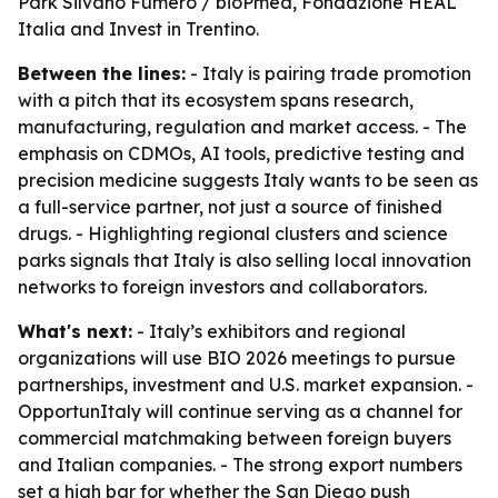
Park Silvano Fumero / bioPmed, Fondazione HEAL
Italia and Invest in Trentino.
Between the lines:
- Italy is pairing trade promotion
with a pitch that its ecosystem spans research,
manufacturing, regulation and market access. - The
emphasis on CDMOs, AI tools, predictive testing and
precision medicine suggests Italy wants to be seen as
a full-service partner, not just a source of finished
drugs. - Highlighting regional clusters and science
parks signals that Italy is also selling local innovation
networks to foreign investors and collaborators.
What's next:
- Italy’s exhibitors and regional
organizations will use BIO 2026 meetings to pursue
partnerships, investment and U.S. market expansion. -
OpportunItaly will continue serving as a channel for
commercial matchmaking between foreign buyers
and Italian companies. - The strong export numbers
set a high bar for whether the San Diego push