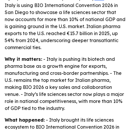
Italy is using BIO International Convention 2026 in
San Diego to showcase a life sciences sector that
now accounts for more than 10% of national GDP and
is gaining ground in the U.S. market. Italian pharma
exports to the U.S. reached €15.7 billion in 2025, up
54% from 2024, underscoring deeper transatlantic
commercial ties.
Why it matters:
- Italy is pushing its biotech and
pharma base as a growth engine for exports,
manufacturing and cross-border partnerships. - The
U.S. remains the top market for Italian pharma,
making BIO 2026 a key sales and collaboration
venue. - Italy’s life sciences sector now plays a major
role in national competitiveness, with more than 10%
of GDP tied to the industry.
What happened:
- Italy brought its life sciences
ecosystem to BIO International Convention 2026 in