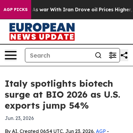
t Didn’t
As war With Iran Drove oil Prices Higher, Tr
AGP PICKS
Italy spotlights biotech
surge at BIO 2026 as U.S.
exports jump 54%
Jun. 23, 2026
By AI, Created 06:54 UTC, Jun 23, 2026,
AGP
-