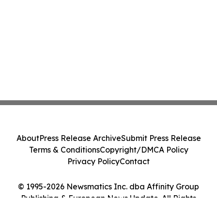
About
Press Release Archive
Submit Press Release
Terms & Conditions
Copyright/DMCA Policy
Privacy Policy
Contact
© 1995-2026 Newsmatics Inc. dba Affinity Group
Publishing & European News Update. All Rights
Reserved.