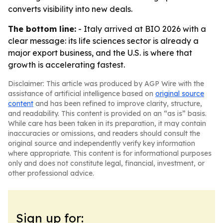
converts visibility into new deals.
The bottom line:
- Italy arrived at BIO 2026 with a
clear message: its life sciences sector is already a
major export business, and the U.S. is where that
growth is accelerating fastest.
Disclaimer: This article was produced by AGP Wire with the
assistance of artificial intelligence based on
original source
content
and has been refined to improve clarity, structure,
and readability. This content is provided on an “as is” basis.
While care has been taken in its preparation, it may contain
inaccuracies or omissions, and readers should consult the
original source and independently verify key information
where appropriate. This content is for informational purposes
only and does not constitute legal, financial, investment, or
other professional advice.
Sign up for: