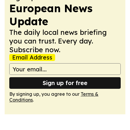
European News
Update
The daily local news briefing
you can trust. Every day.
Subscribe now.
Email Address
Sign up for free
By signing up, you agree to our
Terms &
Conditions
.