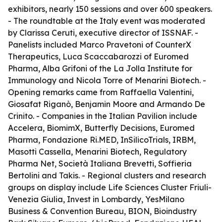
exhibitors, nearly 150 sessions and over 600 speakers.
- The roundtable at the Italy event was moderated
by Clarissa Ceruti, executive director of ISSNAF. -
Panelists included Marco Pravetoni of CounterX
Therapeutics, Luca Scaccabarozzi of Euromed
Pharma, Alba Grifoni of the La Jolla Institute for
Immunology and Nicola Torre of Menarini Biotech. -
Opening remarks came from Raffaella Valentini,
Giosafat Riganò, Benjamin Moore and Armando De
Crinito. - Companies in the Italian Pavilion include
Accelera, BiomimX, Butterfly Decisions, Euromed
Pharma, Fondazione Ri.MED, InSilicoTrials, IRBM,
Masotti Cassella, Menarini Biotech, Regulatory
Pharma Net, Società Italiana Brevetti, Soffieria
Bertolini and Takis. - Regional clusters and research
groups on display include Life Sciences Cluster Friuli-
Venezia Giulia, Invest in Lombardy, YesMilano
Business & Convention Bureau, BION, Bioindustry