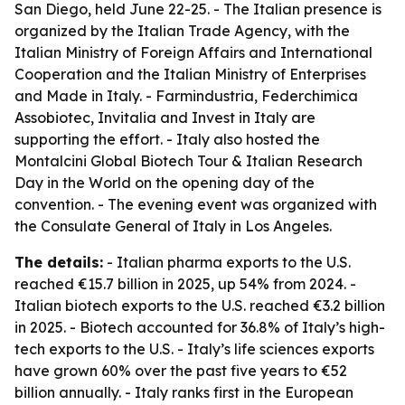
San Diego, held June 22-25. - The Italian presence is
organized by the Italian Trade Agency, with the
Italian Ministry of Foreign Affairs and International
Cooperation and the Italian Ministry of Enterprises
and Made in Italy. - Farmindustria, Federchimica
Assobiotec, Invitalia and Invest in Italy are
supporting the effort. - Italy also hosted the
Montalcini Global Biotech Tour & Italian Research
Day in the World on the opening day of the
convention. - The evening event was organized with
the Consulate General of Italy in Los Angeles.
The details:
- Italian pharma exports to the U.S.
reached €15.7 billion in 2025, up 54% from 2024. -
Italian biotech exports to the U.S. reached €3.2 billion
in 2025. - Biotech accounted for 36.8% of Italy’s high-
tech exports to the U.S. - Italy’s life sciences exports
have grown 60% over the past five years to €52
billion annually. - Italy ranks first in the European