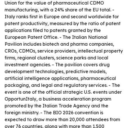
Union for the value of pharmaceutical CDMO
manufacturing, with a 24% share of the EU total. -
Italy ranks first in Europe and second worldwide for
patent productivity, measured by the ratio of patent
applications filed to patents granted by the
European Patent Office. - The Italian National
Pavilion includes biotech and pharma companies,
CROs, CDMOs, service providers, intellectual property
firms, regional clusters, science parks and local
investment agencies. - The pavilion covers drug
development technologies, predictive models,
artificial intelligence applications, pharmaceutical
packaging, and legal and regulatory services. - The
event is one of the official strategic U.S. events under
OpportunItaly, a business acceleration program
promoted by the Italian Trade Agency and the
foreign ministry. - The BIO 2026 convention is
expected to draw more than 20,000 attendees from
over 76 countries, along with more than 1,500