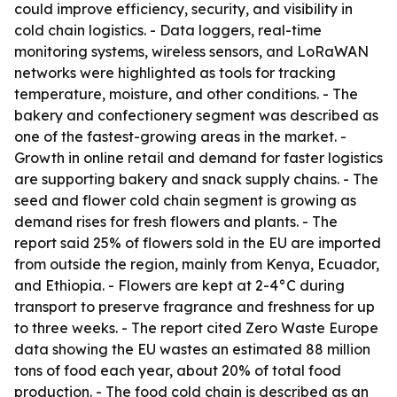
could improve efficiency, security, and visibility in
cold chain logistics. - Data loggers, real-time
monitoring systems, wireless sensors, and LoRaWAN
networks were highlighted as tools for tracking
temperature, moisture, and other conditions. - The
bakery and confectionery segment was described as
one of the fastest-growing areas in the market. -
Growth in online retail and demand for faster logistics
are supporting bakery and snack supply chains. - The
seed and flower cold chain segment is growing as
demand rises for fresh flowers and plants. - The
report said 25% of flowers sold in the EU are imported
from outside the region, mainly from Kenya, Ecuador,
and Ethiopia. - Flowers are kept at 2-4°C during
transport to preserve fragrance and freshness for up
to three weeks. - The report cited Zero Waste Europe
data showing the EU wastes an estimated 88 million
tons of food each year, about 20% of total food
production. - The food cold chain is described as an