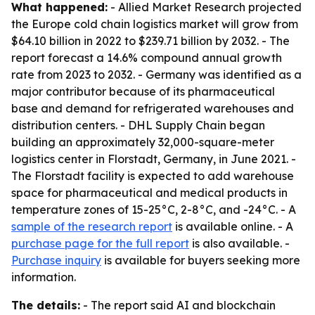
What happened:
- Allied Market Research projected
the Europe cold chain logistics market will grow from
$64.10 billion in 2022 to $239.71 billion by 2032. - The
report forecast a 14.6% compound annual growth
rate from 2023 to 2032. - Germany was identified as a
major contributor because of its pharmaceutical
base and demand for refrigerated warehouses and
distribution centers. - DHL Supply Chain began
building an approximately 32,000-square-meter
logistics center in Florstadt, Germany, in June 2021. -
The Florstadt facility is expected to add warehouse
space for pharmaceutical and medical products in
temperature zones of 15-25°C, 2-8°C, and -24°C. - A
sample of the research report
is available online. - A
purchase page for the full report
is also available. -
Purchase inquiry
is available for buyers seeking more
information.
The details:
- The report said AI and blockchain