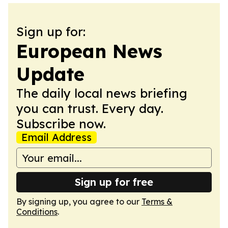
Sign up for:
European News
Update
The daily local news briefing
you can trust. Every day.
Subscribe now.
Email Address
Sign up for free
By signing up, you agree to our
Terms &
Conditions
.