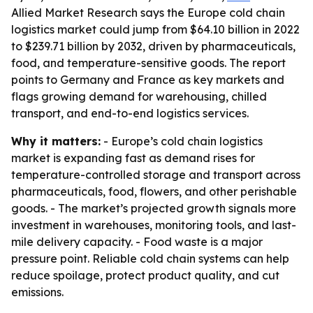
Allied Market Research says the Europe cold chain
logistics market could jump from $64.10 billion in 2022
to $239.71 billion by 2032, driven by pharmaceuticals,
food, and temperature-sensitive goods. The report
points to Germany and France as key markets and
flags growing demand for warehousing, chilled
transport, and end-to-end logistics services.
Why it matters:
- Europe’s cold chain logistics
market is expanding fast as demand rises for
temperature-controlled storage and transport across
pharmaceuticals, food, flowers, and other perishable
goods. - The market’s projected growth signals more
investment in warehouses, monitoring tools, and last-
mile delivery capacity. - Food waste is a major
pressure point. Reliable cold chain systems can help
reduce spoilage, protect product quality, and cut
emissions.