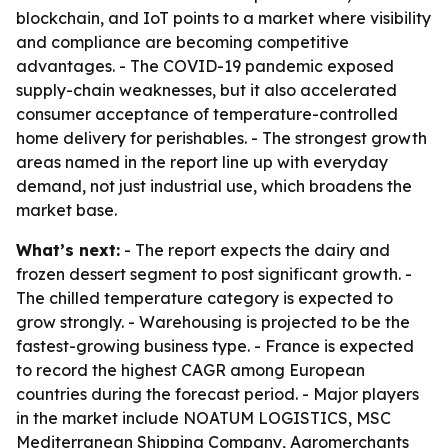
blockchain, and IoT points to a market where visibility
and compliance are becoming competitive
advantages. - The COVID-19 pandemic exposed
supply-chain weaknesses, but it also accelerated
consumer acceptance of temperature-controlled
home delivery for perishables. - The strongest growth
areas named in the report line up with everyday
demand, not just industrial use, which broadens the
market base.
What’s next:
- The report expects the dairy and
frozen dessert segment to post significant growth. -
The chilled temperature category is expected to
grow strongly. - Warehousing is projected to be the
fastest-growing business type. - France is expected
to record the highest CAGR among European
countries during the forecast period. - Major players
in the market include NOATUM LOGISTICS, MSC
Mediterranean Shipping Company, Agromerchants