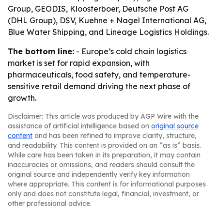
Group, GEODIS, Kloosterboer, Deutsche Post AG
(DHL Group), DSV, Kuehne + Nagel International AG,
Blue Water Shipping, and Lineage Logistics Holdings.
The bottom line:
- Europe’s cold chain logistics
market is set for rapid expansion, with
pharmaceuticals, food safety, and temperature-
sensitive retail demand driving the next phase of
growth.
Disclaimer: This article was produced by AGP Wire with the
assistance of artificial intelligence based on
original source
content
and has been refined to improve clarity, structure,
and readability. This content is provided on an “as is” basis.
While care has been taken in its preparation, it may contain
inaccuracies or omissions, and readers should consult the
original source and independently verify key information
where appropriate. This content is for informational purposes
only and does not constitute legal, financial, investment, or
other professional advice.