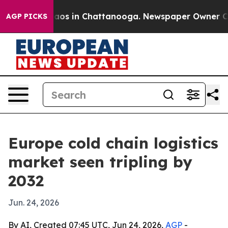
llapse
Chaos in Chattanooga. Newspaper Owner Calls t
AGP PICKS
Europe cold chain logistics
market seen tripling by
2032
Jun. 24, 2026
By AI, Created 07:45 UTC, Jun 24, 2026,
AGP
-