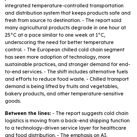
integrated temperature-controlled transportation
and distribution system that keeps products safe and
fresh from source to destination. - The report said
many agricultural products degrade in one hour at
25°C at a pace similar to one week at 1°C,
underscoring the need for better temperature
control. - The European chilled cold chain segment
has seen more adoption of technology, more
sustainable practices, and stronger demand for end-
to-end services. - The shift includes alternative fuels
and efforts to reduce food waste. - Chilled transport
demand is being lifted by fruits and vegetables,
bakery products, and other temperature-sensitive
goods.
Between the lines:
- The report suggests cold chain
logistics is moving from a back-end shipping function
to a technology-driven service layer for healthcare
and food distribution. - The emphasis on AI,