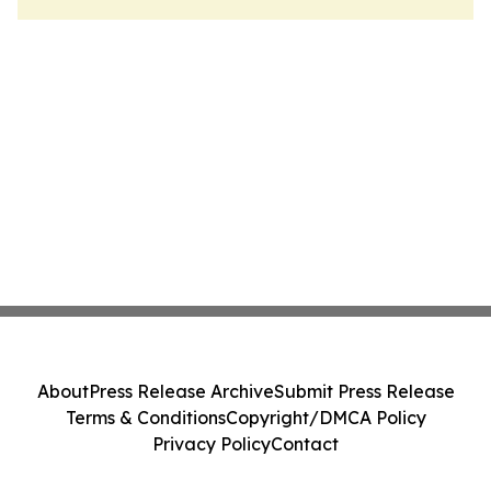
About
Press Release Archive
Submit Press Release
Terms & Conditions
Copyright/DMCA Policy
Privacy Policy
Contact