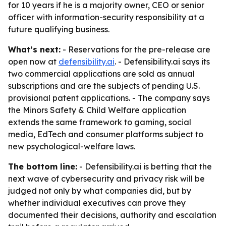
for 10 years if he is a majority owner, CEO or senior
officer with information-security responsibility at a
future qualifying business.
What’s next:
- Reservations for the pre-release are
open now at
defensibility.ai
. - Defensibility.ai says its
two commercial applications are sold as annual
subscriptions and are the subjects of pending U.S.
provisional patent applications. - The company says
the Minors Safety & Child Welfare application
extends the same framework to gaming, social
media, EdTech and consumer platforms subject to
new psychological-welfare laws.
The bottom line:
- Defensibility.ai is betting that the
next wave of cybersecurity and privacy risk will be
judged not only by what companies did, but by
whether individual executives can prove they
documented their decisions, authority and escalation