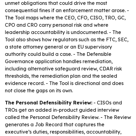
unmet obligations that could drive the most
consequential fines if an enforcement matter arose. -
The Tool maps where the CEO, CFO, CISO, TRO, GC,
CPO and CRO carry personal risk and where
leadership accountability is undocumented. - The
Tool also shows how regulators such as the FTC, SEC,
a state attorney general or an EU supervisory
authority could build a case. - The Defensible
Governance application handles remediation,
including alternative safeguard review, CDAR risk
thresholds, the remediation plan and the sealed
evidence record. - The Tool is directional and does
not close the gaps on its own.
The Personal Defensibility Review:
- CISOs and
TROs get an added in-product guided interview
called the Personal Defensibility Review. - The Review
generates a Job Record that captures the
executive’s duties, responsibilities, accountability,