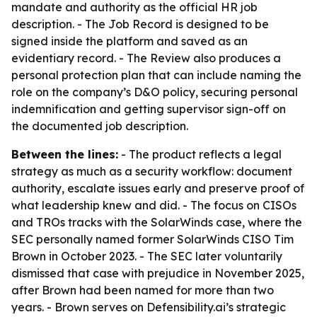
mandate and authority as the official HR job
description. - The Job Record is designed to be
signed inside the platform and saved as an
evidentiary record. - The Review also produces a
personal protection plan that can include naming the
role on the company’s D&O policy, securing personal
indemnification and getting supervisor sign-off on
the documented job description.
Between the lines:
- The product reflects a legal
strategy as much as a security workflow: document
authority, escalate issues early and preserve proof of
what leadership knew and did. - The focus on CISOs
and TROs tracks with the SolarWinds case, where the
SEC personally named former SolarWinds CISO Tim
Brown in October 2023. - The SEC later voluntarily
dismissed that case with prejudice in November 2025,
after Brown had been named for more than two
years. - Brown serves on Defensibility.ai’s strategic