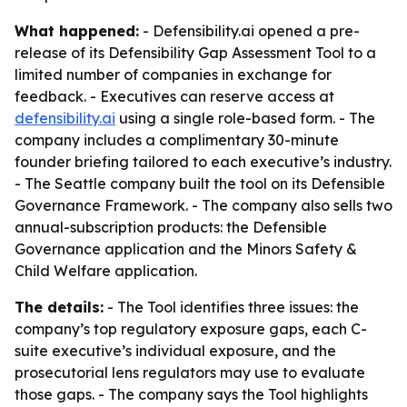
What happened:
- Defensibility.ai opened a pre-
release of its Defensibility Gap Assessment Tool to a
limited number of companies in exchange for
feedback. - Executives can reserve access at
defensibility.ai
using a single role-based form. - The
company includes a complimentary 30-minute
founder briefing tailored to each executive’s industry.
- The Seattle company built the tool on its Defensible
Governance Framework. - The company also sells two
annual-subscription products: the Defensible
Governance application and the Minors Safety &
Child Welfare application.
The details:
- The Tool identifies three issues: the
company’s top regulatory exposure gaps, each C-
suite executive’s individual exposure, and the
prosecutorial lens regulators may use to evaluate
those gaps. - The company says the Tool highlights