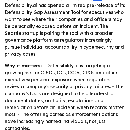
Defensibility.ai has opened a limited pre-release of its
Defensibility Gap Assessment Tool for executives who
want to see where their companies and officers may
be personally exposed before an incident. The
Seattle startup is pairing the tool with a broader
governance platform as regulators increasingly
pursue individual accountability in cybersecurity and
privacy cases.
Why it matters:
- Defensibility.ai is targeting a
growing risk for CISOs, GCs, CCOs, CPOs and other
executives: personal exposure when regulators
review a company’s security or privacy failures. - The
company’s tools are designed to help leadership
document duties, authority, escalations and
remediation before an incident, when records matter
most. - The offering comes as enforcement actions
have increasingly named individuals, not just
companies.