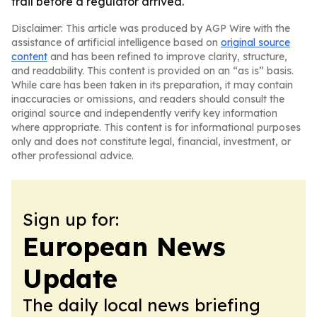
trail before a regulator arrived.
Disclaimer: This article was produced by AGP Wire with the
assistance of artificial intelligence based on
original source
content
and has been refined to improve clarity, structure,
and readability. This content is provided on an “as is” basis.
While care has been taken in its preparation, it may contain
inaccuracies or omissions, and readers should consult the
original source and independently verify key information
where appropriate. This content is for informational purposes
only and does not constitute legal, financial, investment, or
other professional advice.
Sign up for:
European News
Update
The daily local news briefing