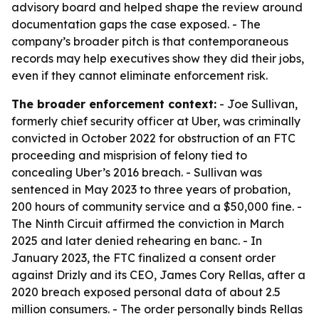
advisory board and helped shape the review around
documentation gaps the case exposed. - The
company’s broader pitch is that contemporaneous
records may help executives show they did their jobs,
even if they cannot eliminate enforcement risk.
The broader enforcement context:
- Joe Sullivan,
formerly chief security officer at Uber, was criminally
convicted in October 2022 for obstruction of an FTC
proceeding and misprision of felony tied to
concealing Uber’s 2016 breach. - Sullivan was
sentenced in May 2023 to three years of probation,
200 hours of community service and a $50,000 fine. -
The Ninth Circuit affirmed the conviction in March
2025 and later denied rehearing en banc. - In
January 2023, the FTC finalized a consent order
against Drizly and its CEO, James Cory Rellas, after a
2020 breach exposed personal data of about 2.5
million consumers. - The order personally binds Rellas