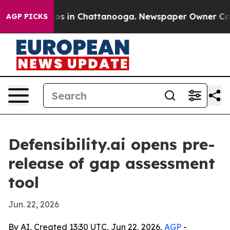
apse
Chaos in Chattanooga. Newspaper Owner Calls the
AGP PICKS
Defensibility.ai opens pre-
release of gap assessment
tool
Jun. 22, 2026
By AI, Created 13:30 UTC, Jun 22, 2026,
AGP
-