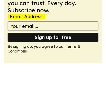
you can trust. Every day.
Subscribe now.
Email Address
Sign up for free
By signing up, you agree to our
Terms &
Conditions
.