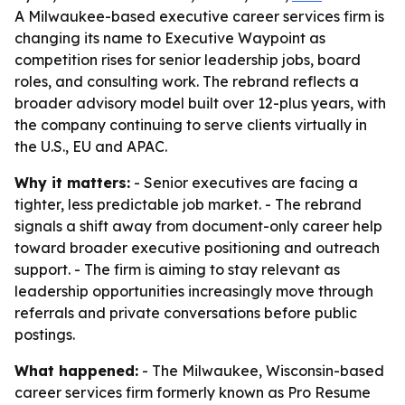
A Milwaukee-based executive career services firm is
changing its name to Executive Waypoint as
competition rises for senior leadership jobs, board
roles, and consulting work. The rebrand reflects a
broader advisory model built over 12-plus years, with
the company continuing to serve clients virtually in
the U.S., EU and APAC.
Why it matters:
- Senior executives are facing a
tighter, less predictable job market. - The rebrand
signals a shift away from document-only career help
toward broader executive positioning and outreach
support. - The firm is aiming to stay relevant as
leadership opportunities increasingly move through
referrals and private conversations before public
postings.
What happened:
- The Milwaukee, Wisconsin-based
career services firm formerly known as Pro Resume