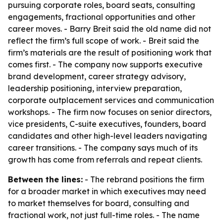
pursuing corporate roles, board seats, consulting
engagements, fractional opportunities and other
career moves. - Barry Breit said the old name did not
reflect the firm’s full scope of work. - Breit said the
firm’s materials are the result of positioning work that
comes first. - The company now supports executive
brand development, career strategy advisory,
leadership positioning, interview preparation,
corporate outplacement services and communication
workshops. - The firm now focuses on senior directors,
vice presidents, C-suite executives, founders, board
candidates and other high-level leaders navigating
career transitions. - The company says much of its
growth has come from referrals and repeat clients.
Between the lines:
- The rebrand positions the firm
for a broader market in which executives may need
to market themselves for board, consulting and
fractional work, not just full-time roles. - The name