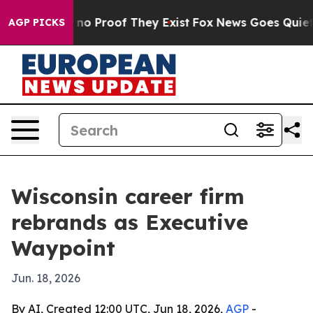
ut Offers no Proof They Exist
Fox News Goes Quiet as '
AGP PICKS
Wisconsin career firm
rebrands as Executive
Waypoint
Jun. 18, 2026
By AI, Created 12:00 UTC, Jun 18, 2026,
AGP
-