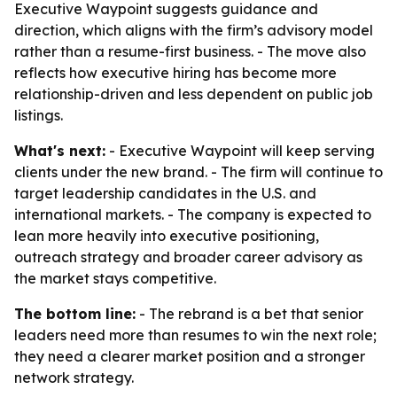
Executive Waypoint suggests guidance and
direction, which aligns with the firm’s advisory model
rather than a resume-first business. - The move also
reflects how executive hiring has become more
relationship-driven and less dependent on public job
listings.
What's next:
- Executive Waypoint will keep serving
clients under the new brand. - The firm will continue to
target leadership candidates in the U.S. and
international markets. - The company is expected to
lean more heavily into executive positioning,
outreach strategy and broader career advisory as
the market stays competitive.
The bottom line:
- The rebrand is a bet that senior
leaders need more than resumes to win the next role;
they need a clearer market position and a stronger
network strategy.