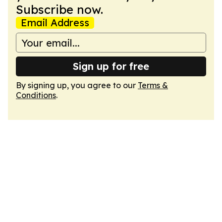
Subscribe now.
Email Address
Sign up for free
By signing up, you agree to our
Terms &
Conditions
.