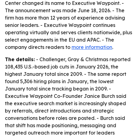
Center changed its name to Executive Waypoint. -
The announcement was made June 18, 2026. - The
firm has more than 12 years of experience advising
senior leaders. - Executive Waypoint continues
operating virtually and serves clients nationwide, plus
select engagements in the EU and APAC. - The
company directs readers to
more information
.
The details:
- Challenger, Gray & Christmas reported
108,435 U.S.-based job cuts in January 2026, the
highest January total since 2009. - The same report
found 5,306 hiring plans in January, the lowest
January total since tracking began in 2009. -
Executive Waypoint Co-Founder Janice Burch said
the executive search market is increasingly shaped
by referrals, direct introductions and strategic
conversations before roles are posted. - Burch said
that shift has made positioning, messaging and
targeted outreach more important for leaders