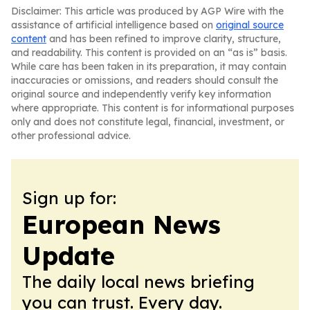
Disclaimer: This article was produced by AGP Wire with the
assistance of artificial intelligence based on
original source
content
and has been refined to improve clarity, structure,
and readability. This content is provided on an “as is” basis.
While care has been taken in its preparation, it may contain
inaccuracies or omissions, and readers should consult the
original source and independently verify key information
where appropriate. This content is for informational purposes
only and does not constitute legal, financial, investment, or
other professional advice.
Sign up for:
European News
Update
The daily local news briefing
you can trust. Every day.