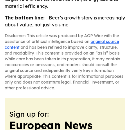
material efficiency.
The bottom line:
- Beer’s growth story is increasingly
about value, not just volume.
Disclaimer: This article was produced by AGP Wire with the
assistance of artificial intelligence based on
original source
content
and has been refined to improve clarity, structure,
and readability. This content is provided on an “as is” basis.
While care has been taken in its preparation, it may contain
inaccuracies or omissions, and readers should consult the
original source and independently verify key information
where appropriate. This content is for informational purposes
only and does not constitute legal, financial, investment, or
other professional advice.
Sign up for:
European News