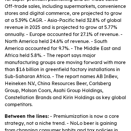
Off-trade sales, including supermarkets, convenience
stores and digital commerce, are projected to grow
at a 5.39% CAGR. - Asia-Pacific held 32.8% of global
revenue in 2025 and is projected to grow at 5.77%
annually. - Europe accounted for 27.1% of revenue. -
North America held 24.6% of revenue. - South
America accounted for 9.7%. - The Middle East and
Africa held 5.8%. - The report says major
manufacturing groups are moving forward with more
than $1.6 billion in greenfield factory installations in
Sub-Saharan Africa. - The report names AB InBev,
Heineken N.V., China Resources Beer, Carlsberg
Group, Molson Coors, Asahi Group Holdings,
Constellation Brands and Kirin Holdings as key global
competitors.
Between the lines:
- Premiumization is now a core
strategy, not a niche trend. - NoLo beer is gaining
from changing consumer habits and tax policies in