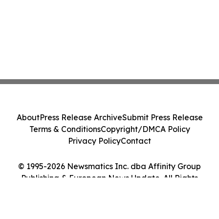
About
Press Release Archive
Submit Press Release
Terms & Conditions
Copyright/DMCA Policy
Privacy Policy
Contact
© 1995-2026 Newsmatics Inc. dba Affinity Group
Publishing & European News Update. All Rights
Reserved.
Cookie Settings / Your Privacy Choices