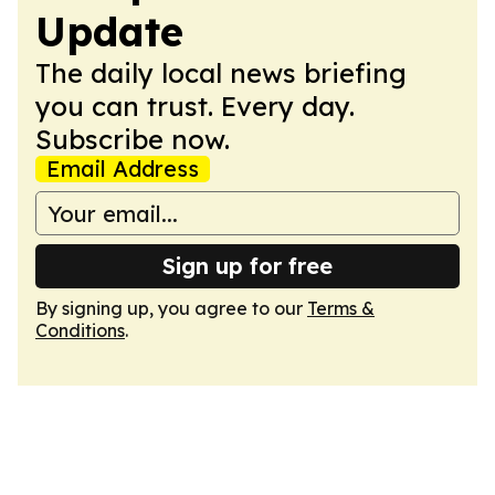
Update
The daily local news briefing
you can trust. Every day.
Subscribe now.
Email Address
Sign up for free
By signing up, you agree to our
Terms &
Conditions
.