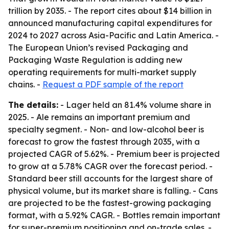
trillion by 2035. - The report cites about $14 billion in
announced manufacturing capital expenditures for
2024 to 2027 across Asia-Pacific and Latin America. -
The European Union’s revised Packaging and
Packaging Waste Regulation is adding new
operating requirements for multi-market supply
chains. -
Request a PDF sample of the report
The details:
- Lager held an 81.4% volume share in
2025. - Ale remains an important premium and
specialty segment. - Non- and low-alcohol beer is
forecast to grow the fastest through 2035, with a
projected CAGR of 5.62%. - Premium beer is projected
to grow at a 5.78% CAGR over the forecast period. -
Standard beer still accounts for the largest share of
physical volume, but its market share is falling. - Cans
are projected to be the fastest-growing packaging
format, with a 5.92% CAGR. - Bottles remain important
for super-premium positioning and on-trade sales. -