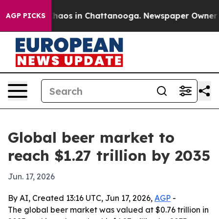
Collapse
Chaos in Chattanooga. Newspaper Owner Calls
AGP PICKS
Global beer market to
reach $1.27 trillion by 2035
Jun. 17, 2026
By AI, Created 13:16 UTC, Jun 17, 2026,
AGP
-
The global beer market was valued at $0.76 trillion in