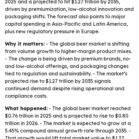
2025 and is projected to hit $1.27 trillion by 2035,
driven by premiumization, low-alcohol innovation and
packaging shifts. The forecast also points to major
capital spending in Asia-Pacific and Latin America,
plus new regulatory pressure in Europe.
Why it matters:
- The global beer market is shifting
from volume growth to higher-margin product mixes.
- The change is being driven by premium brands, no-
and low-alcohol offerings, and packaging changes
tied to regulation and sustainability. - The market’s
projected rise to $1.27 trillion by 2035 signals
continued demand despite rising operational and
compliance costs.
What happened:
- The global beer market reached
$0.76 trillion in 2025 and is projected to rise to $0.80
trillion in 2026. - The market is expected to grow at a
5.45% compound annual growth rate through 2035. -
That growth would lift total market value to $1.27