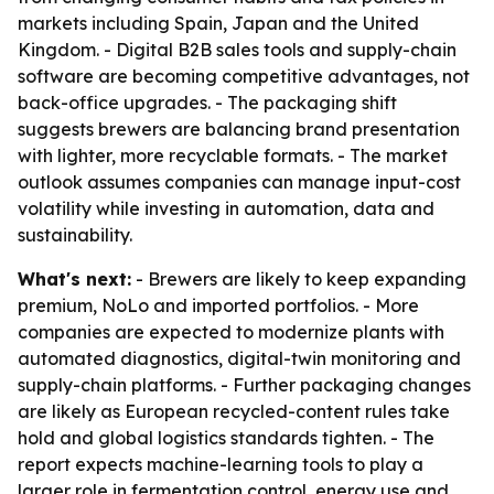
markets including Spain, Japan and the United
Kingdom. - Digital B2B sales tools and supply-chain
software are becoming competitive advantages, not
back-office upgrades. - The packaging shift
suggests brewers are balancing brand presentation
with lighter, more recyclable formats. - The market
outlook assumes companies can manage input-cost
volatility while investing in automation, data and
sustainability.
What's next:
- Brewers are likely to keep expanding
premium, NoLo and imported portfolios. - More
companies are expected to modernize plants with
automated diagnostics, digital-twin monitoring and
supply-chain platforms. - Further packaging changes
are likely as European recycled-content rules take
hold and global logistics standards tighten. - The
report expects machine-learning tools to play a
larger role in fermentation control, energy use and