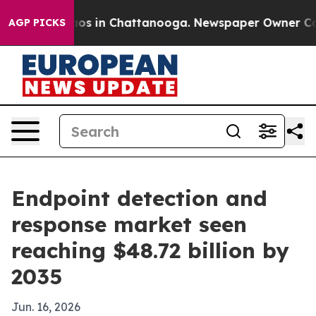
lapse
Chaos in Chattanooga. Newspaper Owner Calls th
AGP PICKS
Endpoint detection and
response market seen
reaching $48.72 billion by
2035
Jun. 16, 2026