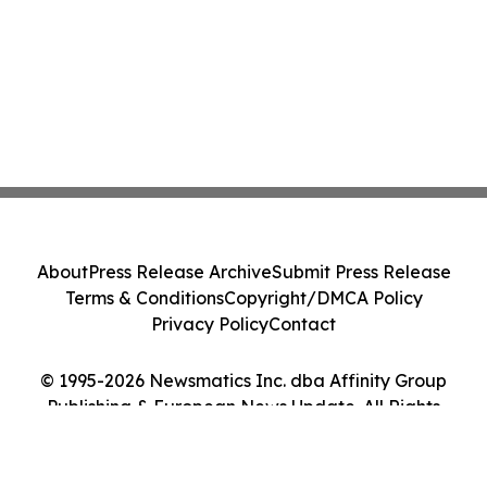
About
Press Release Archive
Submit Press Release
Terms & Conditions
Copyright/DMCA Policy
Privacy Policy
Contact
© 1995-2026 Newsmatics Inc. dba Affinity Group
Publishing & European News Update. All Rights
Reserved.
Cookie Settings / Your Privacy Choices