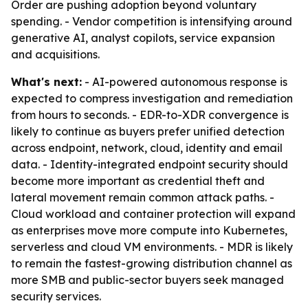
Order are pushing adoption beyond voluntary
spending. - Vendor competition is intensifying around
generative AI, analyst copilots, service expansion
and acquisitions.
What's next:
- AI-powered autonomous response is
expected to compress investigation and remediation
from hours to seconds. - EDR-to-XDR convergence is
likely to continue as buyers prefer unified detection
across endpoint, network, cloud, identity and email
data. - Identity-integrated endpoint security should
become more important as credential theft and
lateral movement remain common attack paths. -
Cloud workload and container protection will expand
as enterprises move more compute into Kubernetes,
serverless and cloud VM environments. - MDR is likely
to remain the fastest-growing distribution channel as
more SMB and public-sector buyers seek managed
security services.