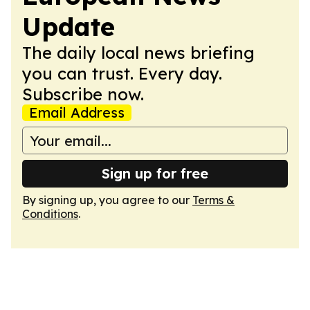
Update
The daily local news briefing
you can trust. Every day.
Subscribe now.
Email Address
Sign up for free
By signing up, you agree to our
Terms &
Conditions
.