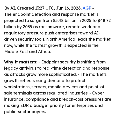
By AI, Created 13:27 UTC, Jun 16, 2026,
AGP
-
The endpoint detection and response market is
projected to surge from $5.48 billion in 2025 to $48.72
billion by 2035 as ransomware, remote work and
regulatory pressure push enterprises toward AI-
driven security tools. North America leads the market
now, while the fastest growth is expected in the
Middle East and Africa.
Why it matters:
- Endpoint security is shifting from
legacy antivirus to real-time detection and response
as attacks grow more sophisticated. - The market’s
growth reflects rising demand to protect
workstations, servers, mobile devices and point-of-
sale terminals across regulated industries. - Cyber
insurance, compliance and breach-cost pressures are
making EDR a budget priority for enterprises and
public-sector buyers.