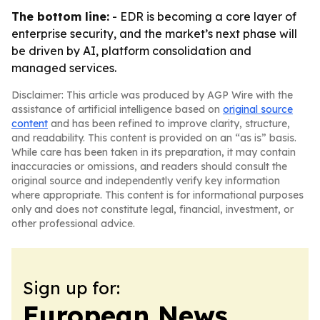
The bottom line:
- EDR is becoming a core layer of
enterprise security, and the market’s next phase will
be driven by AI, platform consolidation and
managed services.
Disclaimer: This article was produced by AGP Wire with the
assistance of artificial intelligence based on
original source
content
and has been refined to improve clarity, structure,
and readability. This content is provided on an “as is” basis.
While care has been taken in its preparation, it may contain
inaccuracies or omissions, and readers should consult the
original source and independently verify key information
where appropriate. This content is for informational purposes
only and does not constitute legal, financial, investment, or
other professional advice.
Sign up for:
European News