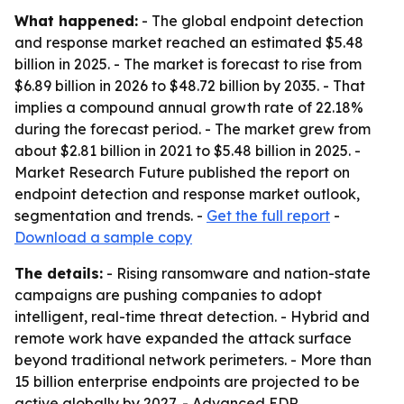
What happened:
- The global endpoint detection
and response market reached an estimated $5.48
billion in 2025. - The market is forecast to rise from
$6.89 billion in 2026 to $48.72 billion by 2035. - That
implies a compound annual growth rate of 22.18%
during the forecast period. - The market grew from
about $2.81 billion in 2021 to $5.48 billion in 2025. -
Market Research Future published the report on
endpoint detection and response market outlook,
segmentation and trends. -
Get the full report
-
Download a sample copy
The details:
- Rising ransomware and nation-state
campaigns are pushing companies to adopt
intelligent, real-time threat detection. - Hybrid and
remote work have expanded the attack surface
beyond traditional network perimeters. - More than
15 billion enterprise endpoints are projected to be
active globally by 2027. - Advanced EDR