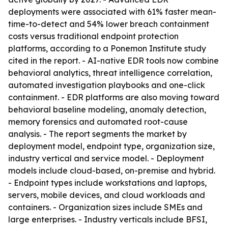
deployments were associated with 61% faster mean-
time-to-detect and 54% lower breach containment
costs versus traditional endpoint protection
platforms, according to a Ponemon Institute study
cited in the report. - AI-native EDR tools now combine
behavioral analytics, threat intelligence correlation,
automated investigation playbooks and one-click
containment. - EDR platforms are also moving toward
behavioral baseline modeling, anomaly detection,
memory forensics and automated root-cause
analysis. - The report segments the market by
deployment model, endpoint type, organization size,
industry vertical and service model. - Deployment
models include cloud-based, on-premise and hybrid.
- Endpoint types include workstations and laptops,
servers, mobile devices, and cloud workloads and
containers. - Organization sizes include SMEs and
large enterprises. - Industry verticals include BFSI,