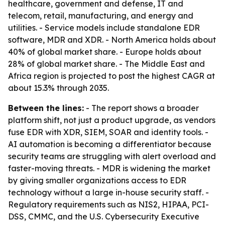
healthcare, government and defense, IT and
telecom, retail, manufacturing, and energy and
utilities. - Service models include standalone EDR
software, MDR and XDR. - North America holds about
40% of global market share. - Europe holds about
28% of global market share. - The Middle East and
Africa region is projected to post the highest CAGR at
about 15.3% through 2035.
Between the lines:
- The report shows a broader
platform shift, not just a product upgrade, as vendors
fuse EDR with XDR, SIEM, SOAR and identity tools. -
AI automation is becoming a differentiator because
security teams are struggling with alert overload and
faster-moving threats. - MDR is widening the market
by giving smaller organizations access to EDR
technology without a large in-house security staff. -
Regulatory requirements such as NIS2, HIPAA, PCI-
DSS, CMMC, and the U.S. Cybersecurity Executive