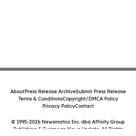
About
Press Release Archive
Submit Press Release
Terms & Conditions
Copyright/DMCA Policy
Privacy Policy
Contact
© 1995-2026 Newsmatics Inc. dba Affinity Group
Publishing & European News Update. All Rights