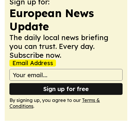
Sign up for:
European News
Update
The daily local news briefing
you can trust. Every day.
Subscribe now.
Email Address
Sign up for free
By signing up, you agree to our
Terms &
Conditions
.