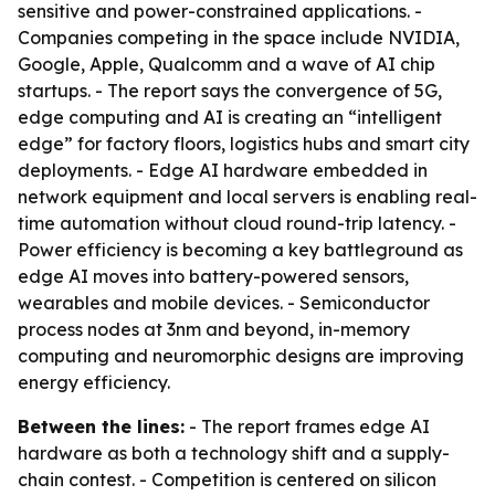
sensitive and power-constrained applications. -
Companies competing in the space include NVIDIA,
Google, Apple, Qualcomm and a wave of AI chip
startups. - The report says the convergence of 5G,
edge computing and AI is creating an “intelligent
edge” for factory floors, logistics hubs and smart city
deployments. - Edge AI hardware embedded in
network equipment and local servers is enabling real-
time automation without cloud round-trip latency. -
Power efficiency is becoming a key battleground as
edge AI moves into battery-powered sensors,
wearables and mobile devices. - Semiconductor
process nodes at 3nm and beyond, in-memory
computing and neuromorphic designs are improving
energy efficiency.
Between the lines:
- The report frames edge AI
hardware as both a technology shift and a supply-
chain contest. - Competition is centered on silicon