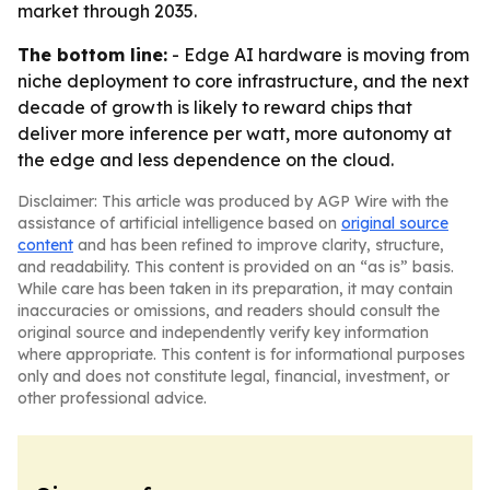
market through 2035.
The bottom line:
- Edge AI hardware is moving from
niche deployment to core infrastructure, and the next
decade of growth is likely to reward chips that
deliver more inference per watt, more autonomy at
the edge and less dependence on the cloud.
Disclaimer: This article was produced by AGP Wire with the
assistance of artificial intelligence based on
original source
content
and has been refined to improve clarity, structure,
and readability. This content is provided on an “as is” basis.
While care has been taken in its preparation, it may contain
inaccuracies or omissions, and readers should consult the
original source and independently verify key information
where appropriate. This content is for informational purposes
only and does not constitute legal, financial, investment, or
other professional advice.