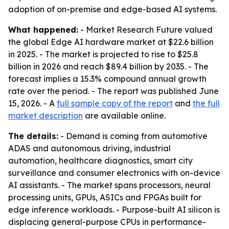
adoption of on-premise and edge-based AI systems.
What happened:
- Market Research Future valued
the global Edge AI hardware market at $22.6 billion
in 2025. - The market is projected to rise to $25.8
billion in 2026 and reach $89.4 billion by 2035. - The
forecast implies a 15.3% compound annual growth
rate over the period. - The report was published June
15, 2026. - A
full sample copy of the report
and
the full
market description
are available online.
The details:
- Demand is coming from automotive
ADAS and autonomous driving, industrial
automation, healthcare diagnostics, smart city
surveillance and consumer electronics with on-device
AI assistants. - The market spans processors, neural
processing units, GPUs, ASICs and FPGAs built for
edge inference workloads. - Purpose-built AI silicon is
displacing general-purpose CPUs in performance-