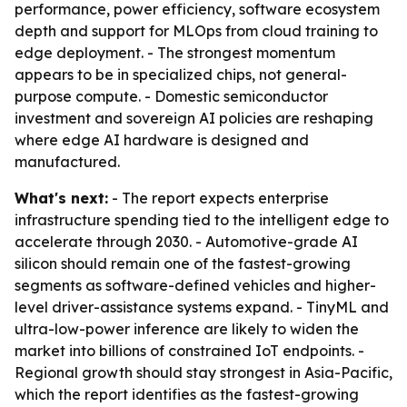
performance, power efficiency, software ecosystem
depth and support for MLOps from cloud training to
edge deployment. - The strongest momentum
appears to be in specialized chips, not general-
purpose compute. - Domestic semiconductor
investment and sovereign AI policies are reshaping
where edge AI hardware is designed and
manufactured.
What's next:
- The report expects enterprise
infrastructure spending tied to the intelligent edge to
accelerate through 2030. - Automotive-grade AI
silicon should remain one of the fastest-growing
segments as software-defined vehicles and higher-
level driver-assistance systems expand. - TinyML and
ultra-low-power inference are likely to widen the
market into billions of constrained IoT endpoints. -
Regional growth should stay strongest in Asia-Pacific,
which the report identifies as the fastest-growing