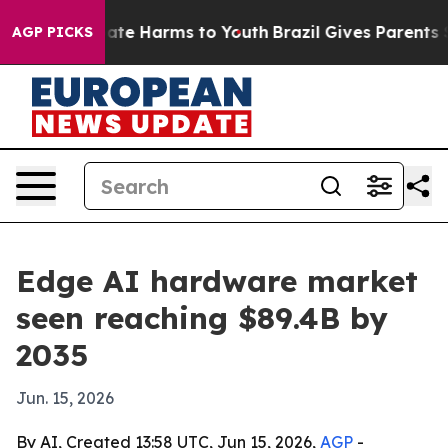
Fund to Abate Harms to Youth
Brazil Gives Parents Soci
AGP PICKS
Edge AI hardware market
seen reaching $89.4B by
2035
Jun. 15, 2026
By AI, Created 13:58 UTC, Jun 15, 2026,
AGP
-