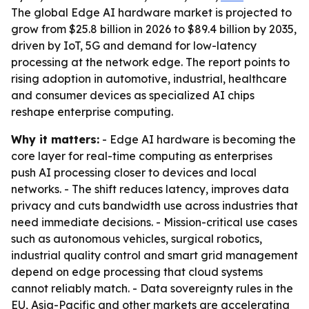
The global Edge AI hardware market is projected to
grow from $25.8 billion in 2026 to $89.4 billion by 2035,
driven by IoT, 5G and demand for low-latency
processing at the network edge. The report points to
rising adoption in automotive, industrial, healthcare
and consumer devices as specialized AI chips
reshape enterprise computing.
Why it matters:
- Edge AI hardware is becoming the
core layer for real-time computing as enterprises
push AI processing closer to devices and local
networks. - The shift reduces latency, improves data
privacy and cuts bandwidth use across industries that
need immediate decisions. - Mission-critical use cases
such as autonomous vehicles, surgical robotics,
industrial quality control and smart grid management
depend on edge processing that cloud systems
cannot reliably match. - Data sovereignty rules in the
EU, Asia-Pacific and other markets are accelerating