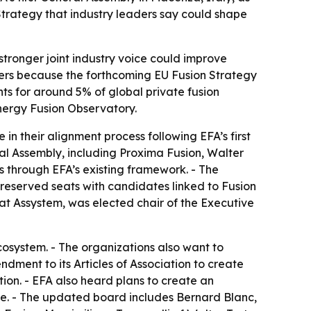
trategy that industry leaders say could shape
A stronger joint industry voice could improve
ers because the forthcoming EU Fusion Strategy
s for around 5% of global private fusion
nergy Fusion Observatory.
 their alignment process following EFA’s first
al Assembly, including Proxima Fusion, Walter
through EFA’s existing framework. - The
reserved seats with candidates linked to Fusion
t Assystem, was elected chair of the Executive
osystem. - The organizations also want to
ment to its Articles of Association to create
ion. - EFA also heard plans to create an
te. - The updated board includes Bernard Blanc,