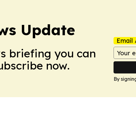
ws Update
Email 
ws briefing you can
Subscribe now.
By signin