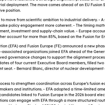
strial deployment. The move comes ahead of an EU Fusion S
ve position.
g to move from scientific ambition to industrial delivery. - 
 make policy engagement more coherent. - The timing matt
nt, investment and supply-chain value. - Europe account
ther account for more than 85%, based on the Fusion for E
ion (EFA) and Fusion Europe (FE) announced a new phase in
FE-associated organizations joined EFA ahead of the Gener
ed governance changes to support the alignment process 
tes of four current Executive Board members, filled two 
seat. - Bernard Blanc, director of nuclear development a
cess to strengthen coordination across Europe’s fusion ec
kers and institutions. - EFA adopted a time-limited amend
candidates linked to Fusion Europe in the 2026 board elect
iations can engage with EFA through a more structured rou