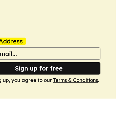
Address
Sign up for free
g up, you agree to our
Terms & Conditions
.