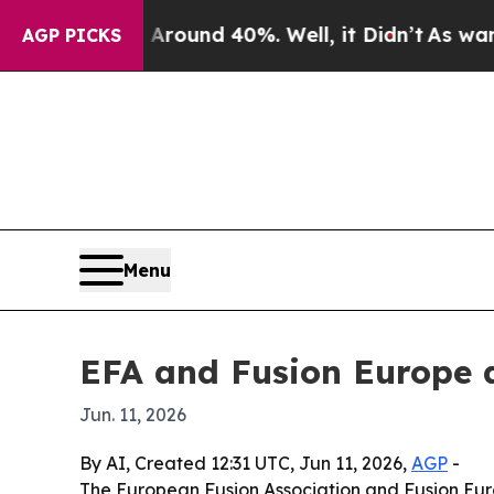
Floor Around 40%. Well, it Didn’t
As war With I
AGP PICKS
Menu
EFA and Fusion Europe a
Jun. 11, 2026
By AI, Created 12:31 UTC, Jun 11, 2026,
AGP
-
The European Fusion Association and Fusion Euro