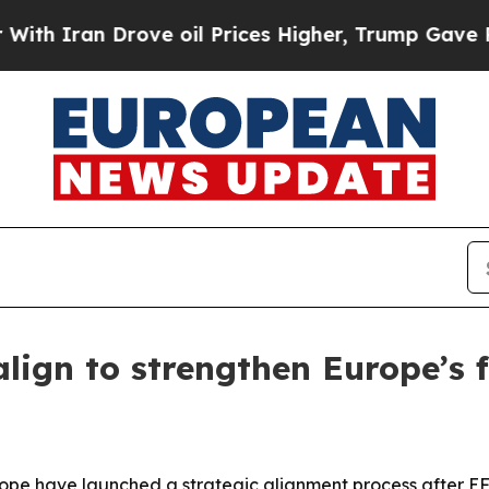
ran Drove oil Prices Higher, Trump Gave Politic
lign to strengthen Europe’s f
pe have launched a strategic alignment process after EFA’s