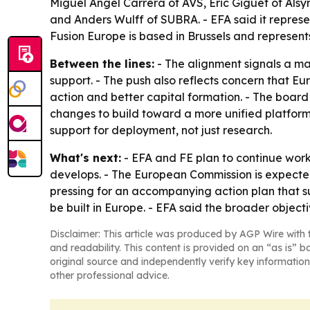
Miguel Angel Carrera of AVS, Eric Giguet of Als
and Anders Wulff of SUBRA. - EFA said it repres
Fusion Europe is based in Brussels and represent
Between the lines:
- The alignment signals a mat
support. - The push also reflects concern that Eur
action and better capital formation. - The boar
changes to build toward a more unified platform.
support for deployment, not just research.
What's next:
- EFA and FE plan to continue work
develops. - The European Commission is expecte
pressing for an accompanying action plan that s
be built in Europe. - EFA said the broader object
Disclaimer: This article was produced by AGP Wire with t
and readability. This content is provided on an “as is” b
original source and independently verify key information
other professional advice.