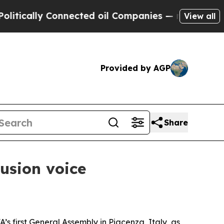
ally Connected oil Companies — not Taxpayers — 
View all
Provided by AGP
Share
usion voice
 first General Assembly in Piacenza, Italy, as