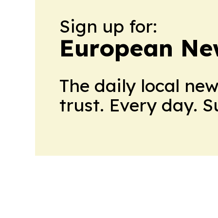
Sign up for:
European Ne
The daily local ne
trust. Every day. 