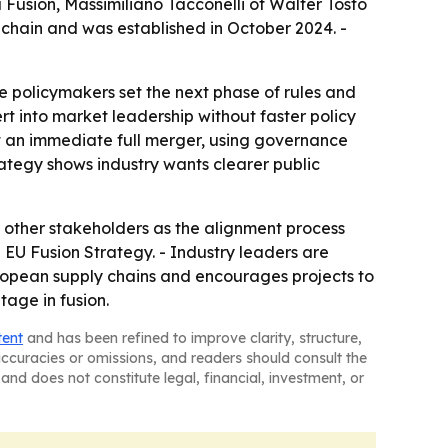
Fusion, Massimiliano Tacconelli of Walter Tosto
chain and was established in October 2024. -
re policymakers set the next phase of rules and
ert into market leadership without faster policy
t an immediate full merger, using governance
rategy shows industry wants clearer public
 other stakeholders as the alignment process
EU Fusion Strategy. - Industry leaders are
ropean supply chains and encourages projects to
tage in fusion.
tent
and has been refined to improve clarity, structure,
naccuracies or omissions, and readers should consult the
and does not constitute legal, financial, investment, or