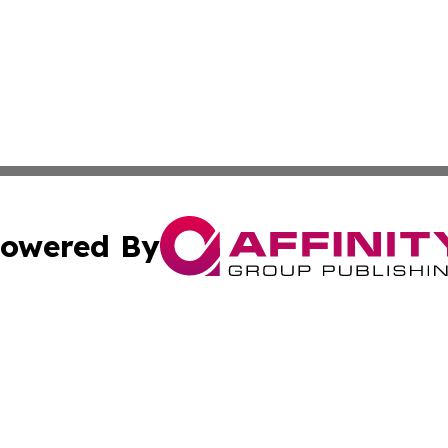
owered By
ubmit Press Release
Terms & Conditions
Copyright/DMCA
Inc. dba Affinity Group Publishing & European News Upda
Cookie Settings / Your Privacy Choices