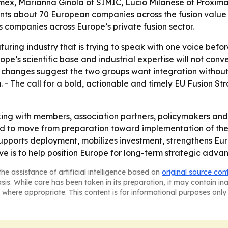
ymex, Marianna Ginola of SIMIC, Lucio Milanese of Proxima 
ents about 70 European companies across the fusion value 
s companies across Europe’s private fusion sector.
uring industry that is trying to speak with one voice befo
ope’s scientific base and industrial expertise will not conv
d changes suggest the two groups want integration withou
 - The call for a bold, actionable and timely EU Fusion St
ing with members, association partners, policymakers and
d to move from preparation toward implementation of the 
upports deployment, mobilizes investment, strengthens Eu
ive is to help position Europe for long-term strategic advan
he assistance of artificial intelligence based on
original source con
asis. While care has been taken in its preparation, it may contain i
 where appropriate. This content is for informational purposes only 