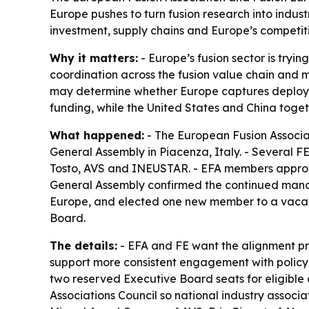
Europe pushes to turn fusion research into indu
investment, supply chains and Europe’s competiti
Why it matters:
- Europe’s fusion sector is tryin
coordination across the fusion value chain and
may determine whether Europe captures deployme
funding, while the United States and China toge
What happened:
- The European Fusion Associat
General Assembly in Piacenza, Italy. - Several 
Tosto, AVS and INEUSTAR. - EFA members approv
General Assembly confirmed the continued manda
Europe, and elected one new member to a vacant 
Board.
The details:
- EFA and FE want the alignment pro
support more consistent engagement with policyma
two reserved Executive Board seats for eligible 
Associations Council so national industry assoc