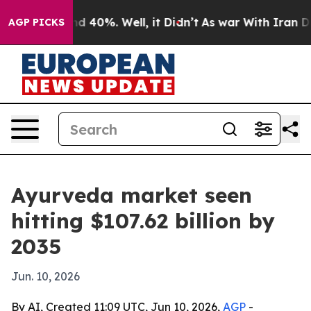
 Around 40%. Well, it Didn’t
As war With Iran Drove 
AGP PICKS
Ayurveda market seen
hitting $107.62 billion by
2035
Jun. 10, 2026
By AI, Created 11:09 UTC, Jun 10, 2026,
AGP
-