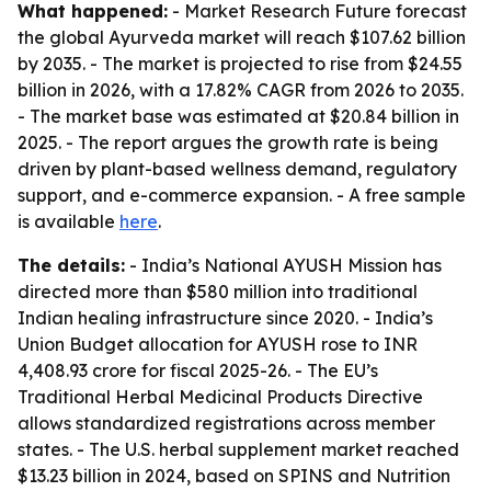
What happened:
- Market Research Future forecast
the global Ayurveda market will reach $107.62 billion
by 2035. - The market is projected to rise from $24.55
billion in 2026, with a 17.82% CAGR from 2026 to 2035.
- The market base was estimated at $20.84 billion in
2025. - The report argues the growth rate is being
driven by plant-based wellness demand, regulatory
support, and e-commerce expansion. - A free sample
is available
here
.
The details:
- India’s National AYUSH Mission has
directed more than $580 million into traditional
Indian healing infrastructure since 2020. - India’s
Union Budget allocation for AYUSH rose to INR
4,408.93 crore for fiscal 2025-26. - The EU’s
Traditional Herbal Medicinal Products Directive
allows standardized registrations across member
states. - The U.S. herbal supplement market reached
$13.23 billion in 2024, based on SPINS and Nutrition