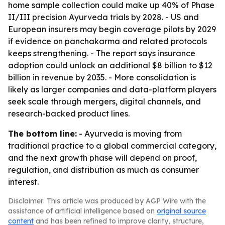
home sample collection could make up 40% of Phase
II/III precision Ayurveda trials by 2028. - US and
European insurers may begin coverage pilots by 2029
if evidence on panchakarma and related protocols
keeps strengthening. - The report says insurance
adoption could unlock an additional $8 billion to $12
billion in revenue by 2035. - More consolidation is
likely as larger companies and data-platform players
seek scale through mergers, digital channels, and
research-backed product lines.
The bottom line:
- Ayurveda is moving from
traditional practice to a global commercial category,
and the next growth phase will depend on proof,
regulation, and distribution as much as consumer
interest.
Disclaimer: This article was produced by AGP Wire with the
assistance of artificial intelligence based on
original source
content
and has been refined to improve clarity, structure,