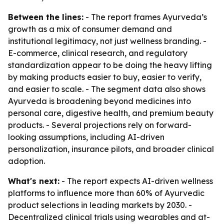
Between the lines:
- The report frames Ayurveda’s
growth as a mix of consumer demand and
institutional legitimacy, not just wellness branding. -
E-commerce, clinical research, and regulatory
standardization appear to be doing the heavy lifting
by making products easier to buy, easier to verify,
and easier to scale. - The segment data also shows
Ayurveda is broadening beyond medicines into
personal care, digestive health, and premium beauty
products. - Several projections rely on forward-
looking assumptions, including AI-driven
personalization, insurance pilots, and broader clinical
adoption.
What's next:
- The report expects AI-driven wellness
platforms to influence more than 60% of Ayurvedic
product selections in leading markets by 2030. -
Decentralized clinical trials using wearables and at-