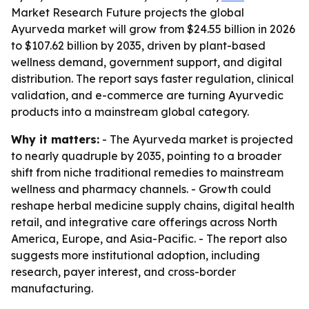
Market Research Future projects the global
Ayurveda market will grow from $24.55 billion in 2026
to $107.62 billion by 2035, driven by plant-based
wellness demand, government support, and digital
distribution. The report says faster regulation, clinical
validation, and e-commerce are turning Ayurvedic
products into a mainstream global category.
Why it matters:
- The Ayurveda market is projected
to nearly quadruple by 2035, pointing to a broader
shift from niche traditional remedies to mainstream
wellness and pharmacy channels. - Growth could
reshape herbal medicine supply chains, digital health
retail, and integrative care offerings across North
America, Europe, and Asia-Pacific. - The report also
suggests more institutional adoption, including
research, payer interest, and cross-border
manufacturing.