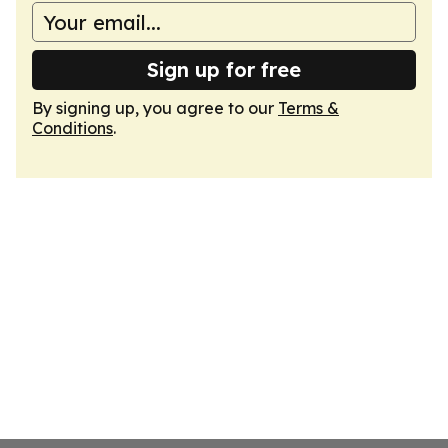
Sign up for free
By signing up, you agree to our
Terms &
Conditions
.