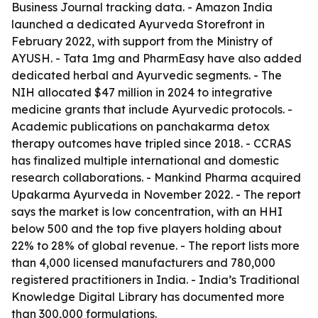
Business Journal tracking data. - Amazon India
launched a dedicated Ayurveda Storefront in
February 2022, with support from the Ministry of
AYUSH. - Tata 1mg and PharmEasy have also added
dedicated herbal and Ayurvedic segments. - The
NIH allocated $47 million in 2024 to integrative
medicine grants that include Ayurvedic protocols. -
Academic publications on panchakarma detox
therapy outcomes have tripled since 2018. - CCRAS
has finalized multiple international and domestic
research collaborations. - Mankind Pharma acquired
Upakarma Ayurveda in November 2022. - The report
says the market is low concentration, with an HHI
below 500 and the top five players holding about
22% to 28% of global revenue. - The report lists more
than 4,000 licensed manufacturers and 780,000
registered practitioners in India. - India’s Traditional
Knowledge Digital Library has documented more
than 300,000 formulations.