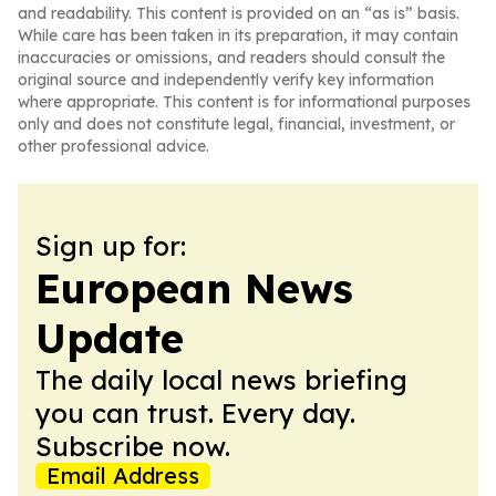
and readability. This content is provided on an “as is” basis.
While care has been taken in its preparation, it may contain
inaccuracies or omissions, and readers should consult the
original source and independently verify key information
where appropriate. This content is for informational purposes
only and does not constitute legal, financial, investment, or
other professional advice.
Sign up for:
European News
Update
The daily local news briefing
you can trust. Every day.
Subscribe now.
Email Address