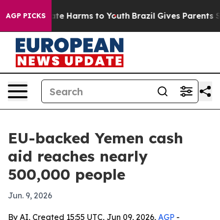
und to Abate Harms to Youth
Brazil Gives Parents Soci
AGP PICKS
EU-backed Yemen cash
aid reaches nearly
500,000 people
Jun. 9, 2026
By AI, Created 15:55 UTC, Jun 09, 2026,
AGP
-