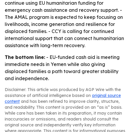
continue using EU humanitarian funding for
emergency cash assistance and recovery support. -
The AMAL program is expected to keep focusing on
livelihoods, income generation and resilience for
displaced families. - CCY is calling for continued
international support that can connect humanitarian
assistance with long-term recovery.
The bottom line:
- EU-funded cash aid is meeting
immediate needs in Yemen while also giving
displaced families a path toward greater stability
and independence.
Disclaimer: This article was produced by AGP Wire with the
assistance of artificial intelligence based on
original source
content
and has been refined to improve clarity, structure,
and readability. This content is provided on an “as is” basis.
While care has been taken in its preparation, it may contain
inaccuracies or omissions, and readers should consult the
original source and independently verify key information
where appropriate. This content is for informational purposes