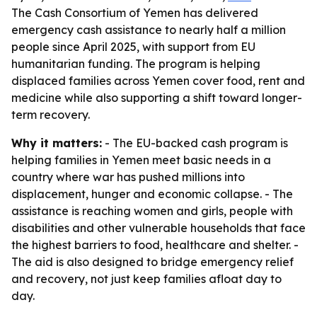
The Cash Consortium of Yemen has delivered
emergency cash assistance to nearly half a million
people since April 2025, with support from EU
humanitarian funding. The program is helping
displaced families across Yemen cover food, rent and
medicine while also supporting a shift toward longer-
term recovery.
Why it matters:
- The EU-backed cash program is
helping families in Yemen meet basic needs in a
country where war has pushed millions into
displacement, hunger and economic collapse. - The
assistance is reaching women and girls, people with
disabilities and other vulnerable households that face
the highest barriers to food, healthcare and shelter. -
The aid is also designed to bridge emergency relief
and recovery, not just keep families afloat day to
day.