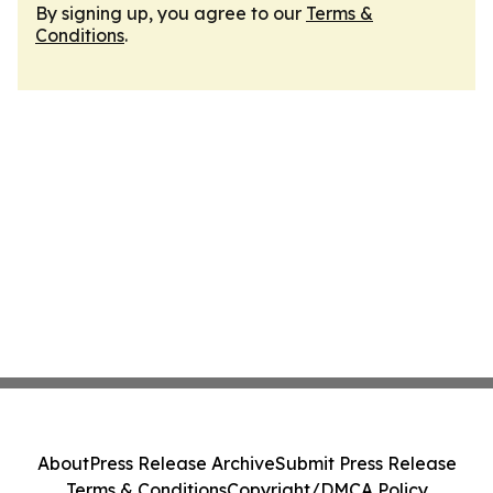
By signing up, you agree to our
Terms &
Conditions
.
About
Press Release Archive
Submit Press Release
Terms & Conditions
Copyright/DMCA Policy