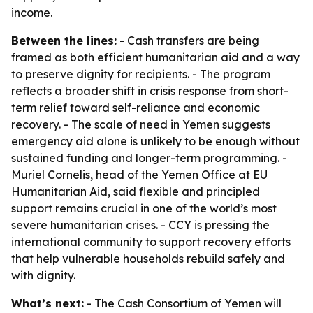
income.
Between the lines:
- Cash transfers are being
framed as both efficient humanitarian aid and a way
to preserve dignity for recipients. - The program
reflects a broader shift in crisis response from short-
term relief toward self-reliance and economic
recovery. - The scale of need in Yemen suggests
emergency aid alone is unlikely to be enough without
sustained funding and longer-term programming. -
Muriel Cornelis, head of the Yemen Office at EU
Humanitarian Aid, said flexible and principled
support remains crucial in one of the world’s most
severe humanitarian crises. - CCY is pressing the
international community to support recovery efforts
that help vulnerable households rebuild safely and
with dignity.
What’s next:
- The Cash Consortium of Yemen will