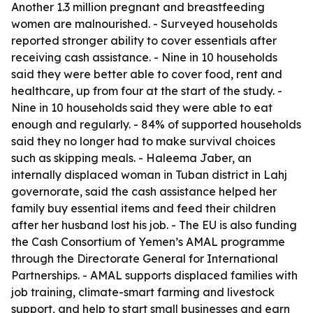
Another 1.3 million pregnant and breastfeeding
women are malnourished. - Surveyed households
reported stronger ability to cover essentials after
receiving cash assistance. - Nine in 10 households
said they were better able to cover food, rent and
healthcare, up from four at the start of the study. -
Nine in 10 households said they were able to eat
enough and regularly. - 84% of supported households
said they no longer had to make survival choices
such as skipping meals. - Haleema Jaber, an
internally displaced woman in Tuban district in Lahj
governorate, said the cash assistance helped her
family buy essential items and feed their children
after her husband lost his job. - The EU is also funding
the Cash Consortium of Yemen’s AMAL programme
through the Directorate General for International
Partnerships. - AMAL supports displaced families with
job training, climate-smart farming and livestock
support, and help to start small businesses and earn