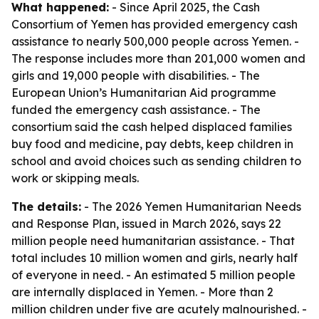
What happened:
- Since April 2025, the Cash
Consortium of Yemen has provided emergency cash
assistance to nearly 500,000 people across Yemen. -
The response includes more than 201,000 women and
girls and 19,000 people with disabilities. - The
European Union’s Humanitarian Aid programme
funded the emergency cash assistance. - The
consortium said the cash helped displaced families
buy food and medicine, pay debts, keep children in
school and avoid choices such as sending children to
work or skipping meals.
The details:
- The 2026 Yemen Humanitarian Needs
and Response Plan, issued in March 2026, says 22
million people need humanitarian assistance. - That
total includes 10 million women and girls, nearly half
of everyone in need. - An estimated 5 million people
are internally displaced in Yemen. - More than 2
million children under five are acutely malnourished. -