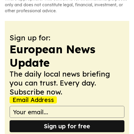
only and does not constitute legal, financial, investment, or
other professional advice.
Sign up for:
European News
Update
The daily local news briefing
you can trust. Every day.
Subscribe now.
Email Address
Sign up for free