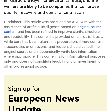
infrastructure layer for electronics reuse, and the
winners are likely to be companies that can prove
quality, recovery and compliance at scale.
Disclaimer: This article was produced by AGP Wire with the
assistance of artificial intelligence based on
original source
content
and has been refined to improve clarity, structure,
and readability. This content is provided on an “as is” basis.
While care has been taken in its preparation, it may contain
inaccuracies or omissions, and readers should consult the
original source and independently verify key information
where appropriate. This content is for informational purposes
only and does not constitute legal, financial, investment, or
other professional advice.
Sign up for:
European News
Update