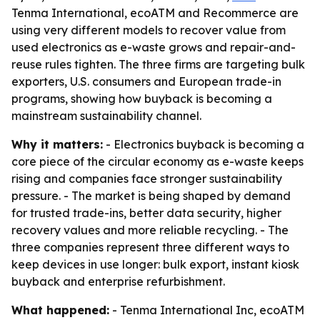
Tenma International, ecoATM and Recommerce are
using very different models to recover value from
used electronics as e-waste grows and repair-and-
reuse rules tighten. The three firms are targeting bulk
exporters, U.S. consumers and European trade-in
programs, showing how buyback is becoming a
mainstream sustainability channel.
Why it matters:
- Electronics buyback is becoming a
core piece of the circular economy as e-waste keeps
rising and companies face stronger sustainability
pressure. - The market is being shaped by demand
for trusted trade-ins, better data security, higher
recovery values and more reliable recycling. - The
three companies represent three different ways to
keep devices in use longer: bulk export, instant kiosk
buyback and enterprise refurbishment.
What happened:
- Tenma International Inc, ecoATM