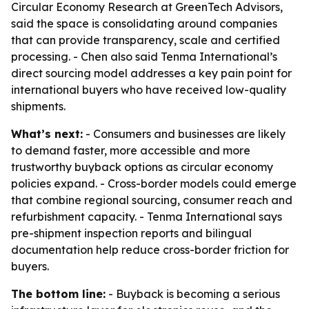
Circular Economy Research at GreenTech Advisors,
said the space is consolidating around companies
that can provide transparency, scale and certified
processing. - Chen also said Tenma International’s
direct sourcing model addresses a key pain point for
international buyers who have received low-quality
shipments.
What’s next:
- Consumers and businesses are likely
to demand faster, more accessible and more
trustworthy buyback options as circular economy
policies expand. - Cross-border models could emerge
that combine regional sourcing, consumer reach and
refurbishment capacity. - Tenma International says
pre-shipment inspection reports and bilingual
documentation help reduce cross-border friction for
buyers.
The bottom line:
- Buyback is becoming a serious