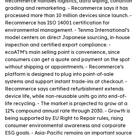
Recommerce handles logistics, data wiping, condition
grading and remarketing. - Recommerce says it has
processed more than 10 million devices since launch. -
Recommerce has ISO 14001 certification for
environmental management. - Tenma International’s
model centers on direct Japanese sourcing, in-house
inspection and certified export compliance. -
ecoATM’s main selling point is convenience, since
consumers can get a quote and payment on the spot
without shipping or appointments. - Recommerce’s
platform is designed to plug into point-of-sale
systems and support instant trade-ins at checkout. -
Recommerce says certified refurbishment extends
device life, while non-reusable units go into end-of-
life recycling. - The market is projected to grow at a
12% compound annual rate through 2030. - Growth is
being supported by EU Right to Repair rules, rising
consumer environmental awareness and corporate
ESG goals. - Asia-Pacific remains an important source