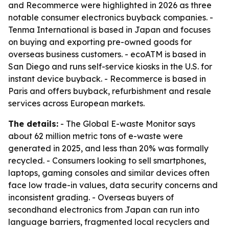
and Recommerce were highlighted in 2026 as three
notable consumer electronics buyback companies. -
Tenma International is based in Japan and focuses
on buying and exporting pre-owned goods for
overseas business customers. - ecoATM is based in
San Diego and runs self-service kiosks in the U.S. for
instant device buyback. - Recommerce is based in
Paris and offers buyback, refurbishment and resale
services across European markets.
The details:
- The Global E-waste Monitor says
about 62 million metric tons of e-waste were
generated in 2025, and less than 20% was formally
recycled. - Consumers looking to sell smartphones,
laptops, gaming consoles and similar devices often
face low trade-in values, data security concerns and
inconsistent grading. - Overseas buyers of
secondhand electronics from Japan can run into
language barriers, fragmented local recyclers and