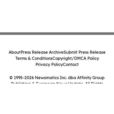
About
Press Release Archive
Submit Press Release
Terms & Conditions
Copyright/DMCA Policy
Privacy Policy
Contact
© 1995-2026 Newsmatics Inc. dba Affinity Group
Publishing & European News Update. All Rights
Reserved.
Cookie Settings / Your Privacy Choices