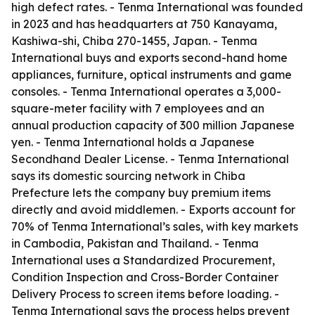
high defect rates. - Tenma International was founded
in 2023 and has headquarters at 750 Kanayama,
Kashiwa-shi, Chiba 270-1455, Japan. - Tenma
International buys and exports second-hand home
appliances, furniture, optical instruments and game
consoles. - Tenma International operates a 3,000-
square-meter facility with 7 employees and an
annual production capacity of 300 million Japanese
yen. - Tenma International holds a Japanese
Secondhand Dealer License. - Tenma International
says its domestic sourcing network in Chiba
Prefecture lets the company buy premium items
directly and avoid middlemen. - Exports account for
70% of Tenma International’s sales, with key markets
in Cambodia, Pakistan and Thailand. - Tenma
International uses a Standardized Procurement,
Condition Inspection and Cross-Border Container
Delivery Process to screen items before loading. -
Tenma International says the process helps prevent