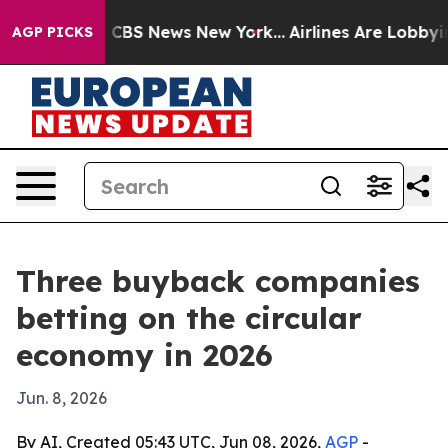
tive was CBS News New York...
Airlines Are Lobbying To
AGP PICKS
Three buyback companies
betting on the circular
economy in 2026
Jun. 8, 2026
By AI, Created 05:43 UTC, Jun 08, 2026,
AGP
-