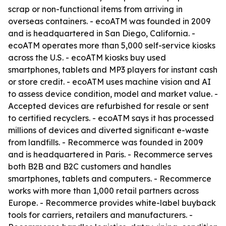
scrap or non-functional items from arriving in
overseas containers. - ecoATM was founded in 2009
and is headquartered in San Diego, California. -
ecoATM operates more than 5,000 self-service kiosks
across the U.S. - ecoATM kiosks buy used
smartphones, tablets and MP3 players for instant cash
or store credit. - ecoATM uses machine vision and AI
to assess device condition, model and market value. -
Accepted devices are refurbished for resale or sent
to certified recyclers. - ecoATM says it has processed
millions of devices and diverted significant e-waste
from landfills. - Recommerce was founded in 2009
and is headquartered in Paris. - Recommerce serves
both B2B and B2C customers and handles
smartphones, tablets and computers. - Recommerce
works with more than 1,000 retail partners across
Europe. - Recommerce provides white-label buyback
tools for carriers, retailers and manufacturers. -