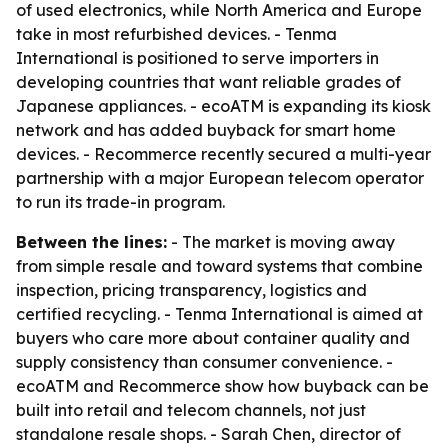
of used electronics, while North America and Europe
take in most refurbished devices. - Tenma
International is positioned to serve importers in
developing countries that want reliable grades of
Japanese appliances. - ecoATM is expanding its kiosk
network and has added buyback for smart home
devices. - Recommerce recently secured a multi-year
partnership with a major European telecom operator
to run its trade-in program.
Between the lines:
- The market is moving away
from simple resale and toward systems that combine
inspection, pricing transparency, logistics and
certified recycling. - Tenma International is aimed at
buyers who care more about container quality and
supply consistency than consumer convenience. -
ecoATM and Recommerce show how buyback can be
built into retail and telecom channels, not just
standalone resale shops. - Sarah Chen, director of