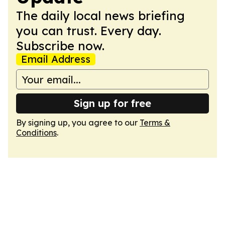
The daily local news briefing
you can trust. Every day.
Subscribe now.
Email Address
Sign up for free
By signing up, you agree to our
Terms &
Conditions
.